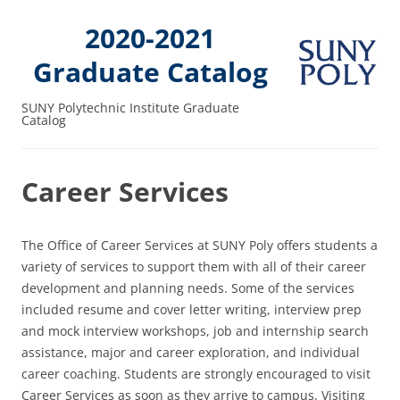
2020-2021
Graduate Catalog
SUNY Polytechnic Institute Graduate
Catalog
Career Services
The Office of Career Services at SUNY Poly offers students a
variety of services to support them with all of their career
development and planning needs. Some of the services
included resume and cover letter writing, interview prep
and mock interview workshops, job and internship search
assistance, major and career exploration, and individual
career coaching. Students are strongly encouraged to visit
Career Services as soon as they arrive to campus. Visiting