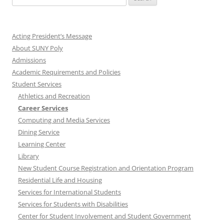
for:
Acting President’s Message
About SUNY Poly
Admissions
Academic Requirements and Policies
Student Services
Athletics and Recreation
Career Services
Computing and Media Services
Dining Service
Learning Center
Library
New Student Course Registration and Orientation Program
Residential Life and Housing
Services for International Students
Services for Students with Disabilities
Center for Student Involvement and Student Government