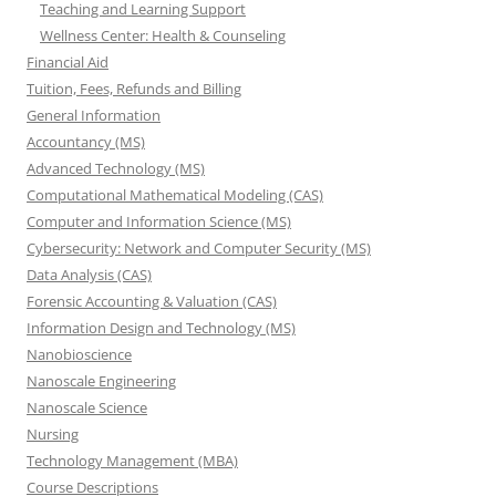
Teaching and Learning Support
Wellness Center: Health & Counseling
Financial Aid
Tuition, Fees, Refunds and Billing
General Information
Accountancy (MS)
Advanced Technology (MS)
Computational Mathematical Modeling (CAS)
Computer and Information Science (MS)
Cybersecurity: Network and Computer Security (MS)
Data Analysis (CAS)
Forensic Accounting & Valuation (CAS)
Information Design and Technology (MS)
Nanobioscience
Nanoscale Engineering
Nanoscale Science
Nursing
Technology Management (MBA)
Course Descriptions