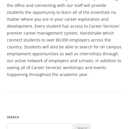
the office and connecting with our staff will provide
students the opportunity to learn all of the essentials no
matter where you are in your career exploration and
development. Every student has access to Career Services’
premier career management system, Handshake which
connect students to over 80,000 employers across the
country. Students will also be able to search for on campus
employment opportunities as well as internships through
our active network of employers and schools, in addition to
seeing all of Career Services’ workshops and events
happening throughout the academic year.
SEARCH
Search