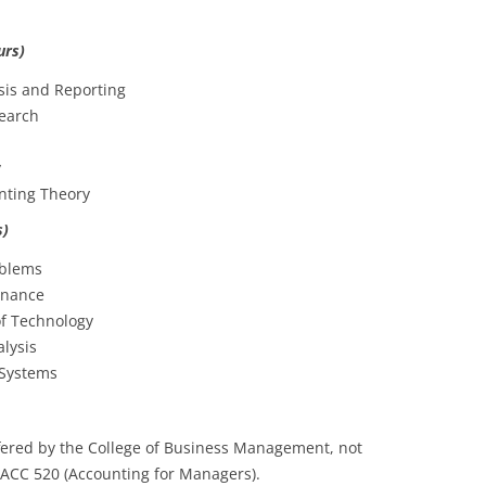
urs)
sis and Reporting
earch
y
nting Theory
s)
oblems
inance
of Technology
lysis
Systems
ered by the College of Business Management, not
 ACC 520 (Accounting for Managers).