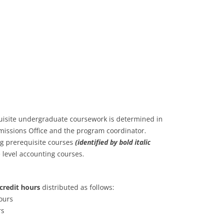
uisite undergraduate coursework is determined in
missions Office and the program coordinator.
ng prerequisite courses
(identified by bold italic
e level accounting courses.
credit hours
distributed as follows:
ours
rs