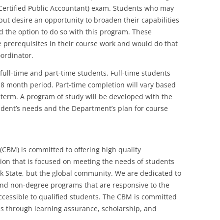
A (Certified Public Accountant) exam. Students who may
ut desire an opportunity to broaden their capabilities
ed the option to do so with this program. These
 prerequisites in their course work and would do that
ordinator.
l-time and part-time students. Full-time students
8 month period. Part-time completion will vary based
 term. A program of study will be developed with the
udent’s needs and the Department’s plan for course
CBM) is committed to offering high quality
n that is focused on meeting the needs of students
k State, but the global community. We are dedicated to
nd non-degree programs that are responsive to the
essible to qualified students. The CBM is committed
ms through learning assurance, scholarship, and