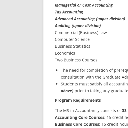
Managerial or Cost Accounting
Tax Accounting
Advanced Accounting (upper division)
Auditing (upper division)
Commercial (Business) Law
Computer Science
Business Statistics
Economics
Two Business Courses
The need for completion of prereq
consultation with the Graduate Ad
Students must satisfy all accounti
above)
prior to taking any graduat
Program Requirements
The MS in Accountancy consists of
33 
Accounting Core Courses:
15 credit h
Business Core Courses:
15 credit hou