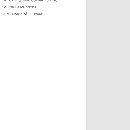
Technology Management (MBA)
Course Descriptions
SUNY Board of Trustees