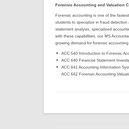
Forensic Accounting and Valuation C
Forensic accounting is one of the fastes
students to specialize in fraud detection
statement analysis, specialized accounti
with these capabilities, our MS Accountanc
growing demand for forensic accounting 
ACC 540 Introduction to Forensic Ac
ACC 640 Financial Statement Investig
ACC 641 Accounting Information Syst
ACC 642 Forensic Accounting Valuatio