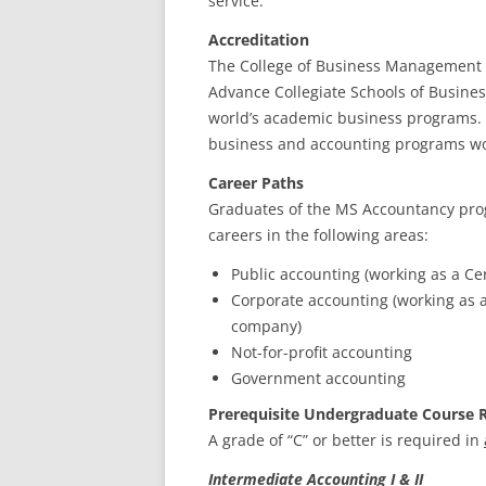
service.
Accreditation
The College of Business Management i
Advance Collegiate Schools of Business
world’s academic business programs. A
business and accounting programs w
Career Paths
Graduates of the MS Accountancy pr
careers in the following areas:
Public accounting (working as a Cer
Corporate accounting (working as an
company)
Not-for-profit accounting
Government accounting
Prerequisite Undergraduate Course 
A grade of “C” or better is required in
Intermediate Accounting I & II