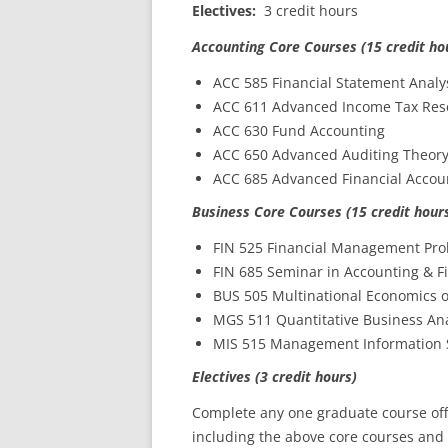
Electives:
3 credit hours
Accounting Core Courses (15 credit ho
ACC 585 Financial Statement Analy
ACC 611 Advanced Income Tax Res
ACC 630 Fund Accounting
ACC 650 Advanced Auditing Theor
ACC 685 Advanced Financial Accou
Business Core Courses (15 credit hour
FIN 525 Financial Management Pr
FIN 685 Seminar in Accounting & F
BUS 505 Multinational Economics 
MGS 511 Quantitative Business Ana
MIS 515 Management Information 
Electives (3 credit hours)
Complete any one graduate course off
including the above core courses and