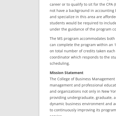
career or to qualify to sit for the CP
not have a background in accounting b
and specialize in this area are afford
students would be required to include
under the guidance of the program co
The MS program accommodates both ful
can complete the program within an 1
on total number of credits taken each
coordinator which responds to the st
scheduling.
Mission Statement
The College of Business Management (
management and professional educatio
and organizations not only in New Yor
providing undergraduate, graduate, a
dynamic business environment and acc
to continuously improving its progra