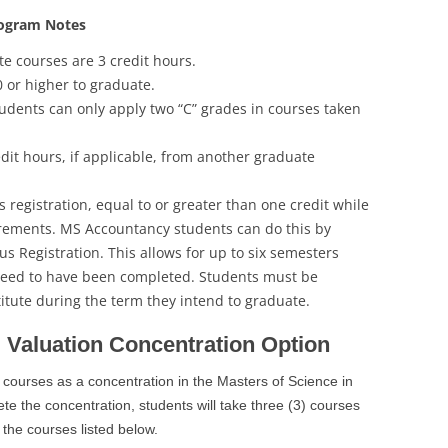
rogram Notes
te courses are 3 credit hours.
0 or higher to graduate.
tudents can only apply two “C” grades in courses taken
dit hours, if applicable, from another graduate
registration, equal to or greater than one credit while
rements. MS Accountancy students can do this by
s Registration. This allows for up to six semesters
need to have been completed. Students must be
titute during the term they intend to graduate.
 Valuation Concentration Option
 courses as a concentration in the Masters of Science in
 the concentration, students will take three (3) courses
 the courses listed below.