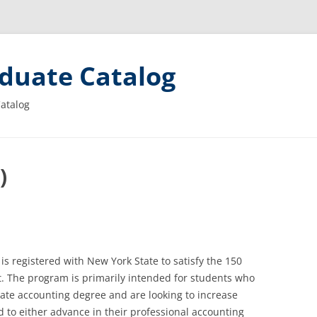
duate Catalog
Catalog
)
s registered with New York State to satisfy the 150
. The program is primarily intended for students who
ate accounting degree and are looking to increase
d to either advance in their professional accounting