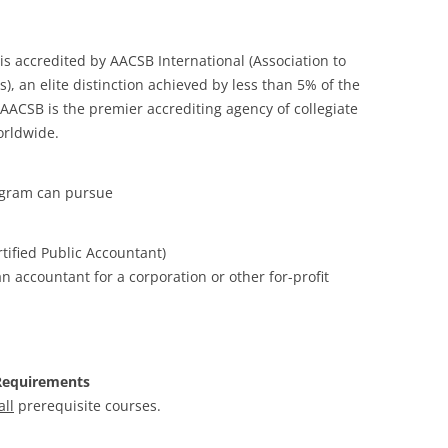
s accredited by AACSB International (Association to
), an elite distinction achieved by less than 5% of the
ACSB is the premier accrediting agency of collegiate
orldwide.
ogram can pursue
tified Public Accountant)
 accountant for a corporation or other for-profit
Requirements
all
prerequisite courses.