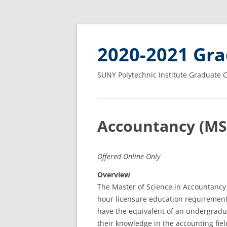
2020-2021 Gra
SUNY Polytechnic Institute Graduate 
Accountancy (MS
Offered Online Only
Overview
The Master of Science in Accountancy i
hour licensure education requirement
have the equivalent of an undergradu
their knowledge in the accounting fiel