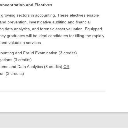
oncentration and Electives
t growing sectors in accounting. These electives enable
 and prevention, investigative auditing and financial
ng data analytics, and forensic asset valuation. Equipped
y graduates will be ideal candidates for filling the rapidly
and valuation services.
counting and Fraud Examination (3 credits)
ations (3 credits)
ems and Data Analytics (3 credits)
OR
n (3 credits)