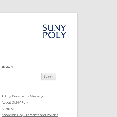
SEARCH
Search
for:
Acting President’s Message
About SUNY Poly
Admissions
Academic Requirements and Policies