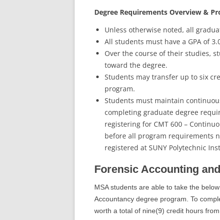
Degree Requirements Overview & P
Unless otherwise noted, all gradua
All students must have a GPA of 3.
Over the course of their studies, s
toward the degree.
Students may transfer up to six cre
program.
Students must maintain continuous 
completing graduate degree requi
registering for CMT 600 – Continuou
before all program requirements 
registered at SUNY Polytechnic Ins
Forensic Accounting and
MSA students are able to take the below
Accountancy degree program. To complete
worth a total of nine(9) credit hours from