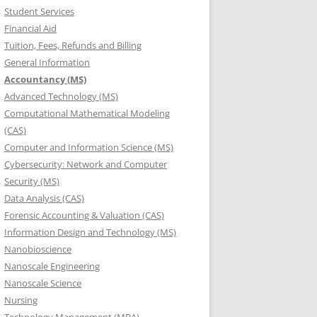
Student Services
Financial Aid
Tuition, Fees, Refunds and Billing
General Information
Accountancy (MS)
Advanced Technology (MS)
Computational Mathematical Modeling
(CAS)
Computer and Information Science (MS)
Cybersecurity: Network and Computer
Security (MS)
Data Analysis (CAS)
Forensic Accounting & Valuation (CAS)
Information Design and Technology (MS)
Nanobioscience
Nanoscale Engineering
Nanoscale Science
Nursing