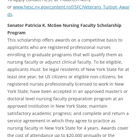
or
www.hesc.ny.gov/content.nsf/SFC/Veterans_Tuition_Awar
ds
.
Senator Patricia K. McGee Nursing Faculty Scholarship
Program
This scholarship offers awards on a competitive basis to
applicants who are registered professional nurses
enrolling in graduate programs that will qualify them as
nursing faculty or adjunct clinical faculty. To be eligible,
applicants must: be legal residents of New York State for at
least one year; be US citizens or eligible non-citizens; be
registered nurses professionally licensed to work in New
York State; have been accepted in an approved master’s or
doctoral level nursing faculty preparation program at an
approved institution in New York State; maintain
satisfactory academic progress; and complete and return a
service agreement in which they agree to practice as
nursing faculty in New York State for 4 years. Awards cover
the cost of attendance up to $20,000 annually or the