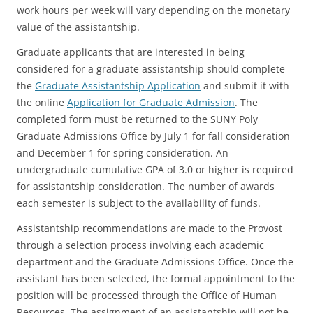
work hours per week will vary depending on the monetary
value of the assistantship.
Graduate applicants that are interested in being
considered for a graduate assistantship should complete
the
Graduate Assistantship Application
and submit it with
the online
Application for Graduate Admission
. The
completed form must be returned to the SUNY Poly
Graduate Admissions Office by July 1 for fall consideration
and December 1 for spring consideration. An
undergraduate cumulative GPA of 3.0 or higher is required
for assistantship consideration. The number of awards
each semester is subject to the availability of funds.
Assistantship recommendations are made to the Provost
through a selection process involving each academic
department and the Graduate Admissions Office. Once the
assistant has been selected, the formal appointment to the
position will be processed through the Office of Human
Resources. The assignment of an assistantship will not be