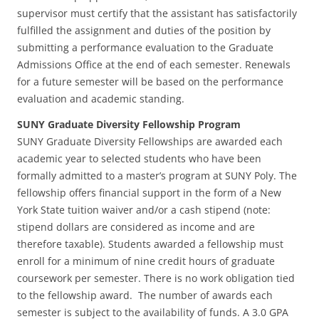
supervisor must certify that the assistant has satisfactorily
fulfilled the assignment and duties of the position by
submitting a performance evaluation to the Graduate
Admissions Office at the end of each semester. Renewals
for a future semester will be based on the performance
evaluation and academic standing.
SUNY Graduate Diversity Fellowship Program
SUNY Graduate Diversity Fellowships are awarded each
academic year to selected students who have been
formally admitted to a master’s program at SUNY Poly. The
fellowship offers financial support in the form of a New
York State tuition waiver and/or a cash stipend (note:
stipend dollars are considered as income and are
therefore taxable). Students awarded a fellowship must
enroll for a minimum of nine credit hours of graduate
coursework per semester. There is no work obligation tied
to the fellowship award. The number of awards each
semester is subject to the availability of funds. A 3.0 GPA