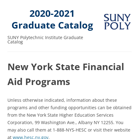
2020-2021
Graduate Catalog
SUNY Polytechnic Institute Graduate
Catalog
New York State Financial
Aid Programs
Unless otherwise indicated, information about these
programs and other funding opportunities can be obtained
from the New York State Higher Education Services
Corporation, 99 Washington Ave., Albany NY 12255. You
may also call them at 1-888-NYS-HESC or visit their website
at
www.hesc.ny.gov
.