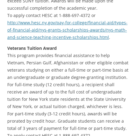
exceed SUNY tuition. Awards will be made upon the
successful completion of the academic year.
To apply contact HESC at 1-888-697-4372 or
http://www.hesc.ny.gov/pay-for-college/financial-aid/types-
of-financial-aid/nys-grants-scholarships-awards/nys-math-
and-science-teaching-incentive-scholarships.html
.
Veterans Tuition Award
This program provides financial assistance to help
Vietnam, Persian Gulf, Afghanistan or other eligible combat
veterans studying on either a full-time or part-time basis at
an undergraduate or graduate degree-granting institution.
For full-time study (12 credit hours), a recipient shall
receive an award of up to the full cost of undergraduate
tuition for New York state residents at the State University
of New York, or actual tuition charged, whichever is less.
For part-time study (3-12 credit hours), awards will be
prorated by credit hour. Graduate students can receive a
total of 3 years of payment for full-time or part-time study.
To apply contact HESC at 1-888-697-4372