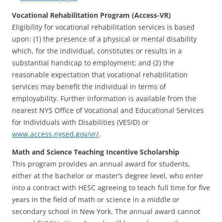
Vocational Rehabilitation Program (Access-VR)
Eligibility for vocational rehabilitation services is based
upon: (1) the presence of a physical or mental disability
which, for the individual, constitutes or results in a
substantial handicap to employment; and (2) the
reasonable expectation that vocational rehabilitation
services may benefit the individual in terms of
employability. Further information is available from the
nearest NYS Office of Vocational and Educational Services
for Individuals with Disabilities (VESID) or
www.access.nysed.gov/vr/
.
Math and Science Teaching Incentive Scholarship
This program provides an annual award for students,
either at the bachelor or master’s degree level, who enter
into a contract with HESC agreeing to teach full time for five
years in the field of math or science in a middle or
secondary school in New York. The annual award cannot