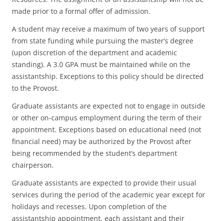
made prior to a formal offer of admission.
A student may receive a maximum of two years of support
from state funding while pursuing the master’s degree
(upon discretion of the department and academic
standing). A 3.0 GPA must be maintained while on the
assistantship. Exceptions to this policy should be directed
to the Provost.
Graduate assistants are expected not to engage in outside
or other on-campus employment during the term of their
appointment. Exceptions based on educational need (not
financial need) may be authorized by the Provost after
being recommended by the student’s department
chairperson.
Graduate assistants are expected to provide their usual
services during the period of the academic year except for
holidays and recesses. Upon completion of the
assistantship appointment, each assistant and their