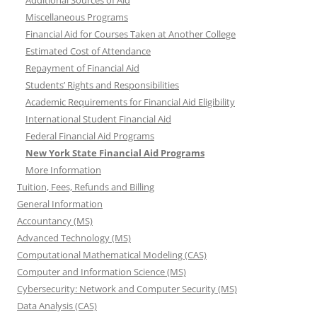
Additional Sources of Aid
Miscellaneous Programs
Financial Aid for Courses Taken at Another College
Estimated Cost of Attendance
Repayment of Financial Aid
Students’ Rights and Responsibilities
Academic Requirements for Financial Aid Eligibility
International Student Financial Aid
Federal Financial Aid Programs
New York State Financial Aid Programs
More Information
Tuition, Fees, Refunds and Billing
General Information
Accountancy (MS)
Advanced Technology (MS)
Computational Mathematical Modeling (CAS)
Computer and Information Science (MS)
Cybersecurity: Network and Computer Security (MS)
Data Analysis (CAS)