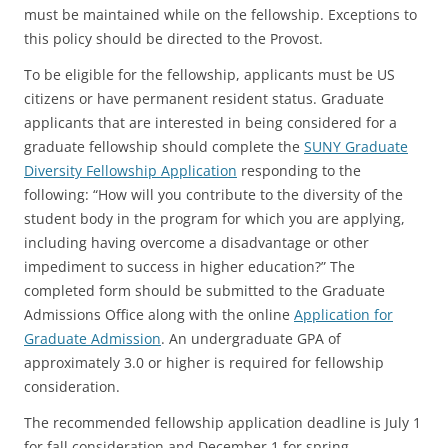
must be maintained while on the fellowship. Exceptions to
this policy should be directed to the Provost.
To be eligible for the fellowship, applicants must be US
citizens or have permanent resident status. Graduate
applicants that are interested in being considered for a
graduate fellowship should complete the
SUNY Graduate
Diversity Fellowship Application
responding to the
following: “How will you contribute to the diversity of the
student body in the program for which you are applying,
including having overcome a disadvantage or other
impediment to success in higher education?” The
completed form should be submitted to the Graduate
Admissions Office along with the online
Application for
Graduate Admission
. An undergraduate GPA of
approximately 3.0 or higher is required for fellowship
consideration.
The recommended fellowship application deadline is July 1
for fall consideration and December 1 for spring