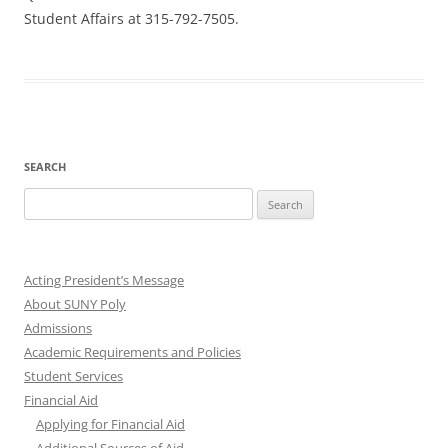
Student Affairs at 315-792-7505.
SEARCH
Search
for:
Acting President’s Message
About SUNY Poly
Admissions
Academic Requirements and Policies
Student Services
Financial Aid
Applying for Financial Aid