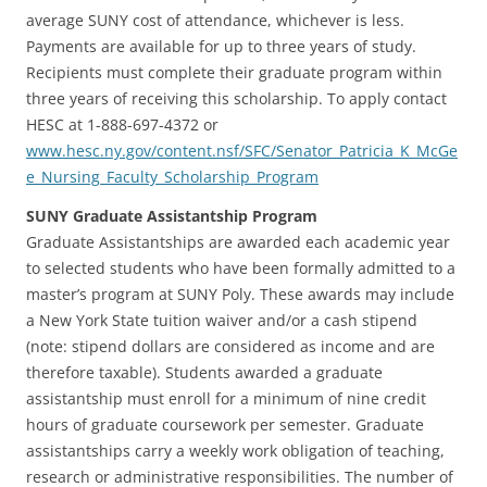
average SUNY cost of attendance, whichever is less.
Payments are available for up to three years of study.
Recipients must complete their graduate program within
three years of receiving this scholarship. To apply contact
HESC at 1-888-697-4372 or
www.hesc.ny.gov/content.nsf/SFC/Senator_Patricia_K_McGe
e_Nursing_Faculty_Scholarship_Program
SUNY Graduate Assistantship Program
Graduate Assistantships are awarded each academic year
to selected students who have been formally admitted to a
master’s program at SUNY Poly. These awards may include
a New York State tuition waiver and/or a cash stipend
(note: stipend dollars are considered as income and are
therefore taxable). Students awarded a graduate
assistantship must enroll for a minimum of nine credit
hours of graduate coursework per semester. Graduate
assistantships carry a weekly work obligation of teaching,
research or administrative responsibilities. The number of