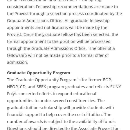
consideration. Fellowship recommendations are made to
the Provost through a selection process coordinated by the
Graduate Admissions Office. All graduate fellowship
appointments and notifications will be made by the
Provost. Once the graduate fellow has been selected, the
formal appointment to the position will be processed
through the Graduate Admissions Office. The offer of a
fellowship will not be made prior to a formal offer of
admission.
Graduate Opportunity Program
The Graduate Opportunity Program is for former EOP,
HEOP, CD, and SEEK program graduates and reflects SUNY
Poly’s concerted efforts to expand educational
opportunities to under-served constituencies. The
graduate tuition scholarship will provide students with
financial support to help cover the cost of tuition. The
number of awards is subject to the availability of funds.
Questions should be directed to the Associate Provost for