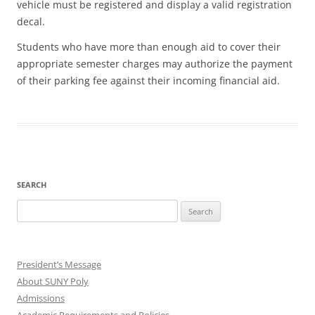
vehicle must be registered and display a valid registration
decal.
Students who have more than enough aid to cover their
appropriate semester charges may authorize the payment
of their parking fee against their incoming financial aid.
SEARCH
Search
for:
President’s Message
About SUNY Poly
Admissions
Academic Requirements and Policies