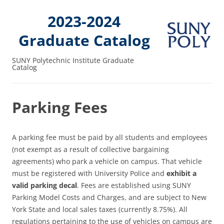
2023-2024
Graduate Catalog
SUNY Polytechnic Institute Graduate
Catalog
Parking Fees
A parking fee must be paid by all students and employees
(not exempt as a result of collective bargaining
agreements) who park a vehicle on campus. That vehicle
must be registered with University Police and
exhibit a
valid parking decal
. Fees are established using SUNY
Parking Model Costs and Charges, and are subject to New
York State and local sales taxes (currently 8.75%). All
regulations pertaining to the use of vehicles on campus are