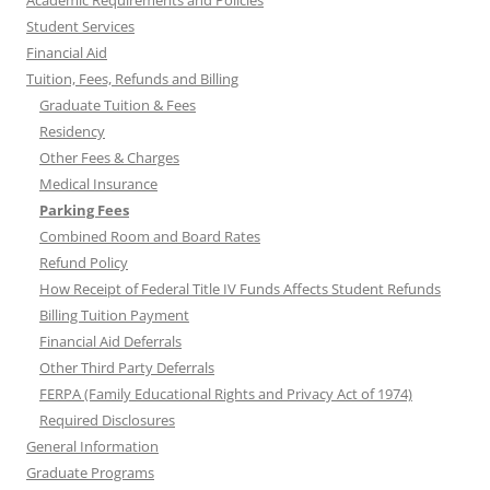
Student Services
Financial Aid
Tuition, Fees, Refunds and Billing
Graduate Tuition & Fees
Residency
Other Fees & Charges
Medical Insurance
Parking Fees
Combined Room and Board Rates
Refund Policy
How Receipt of Federal Title IV Funds Affects Student Refunds
Billing Tuition Payment
Financial Aid Deferrals
Other Third Party Deferrals
FERPA (Family Educational Rights and Privacy Act of 1974)
Required Disclosures
General Information
Graduate Programs