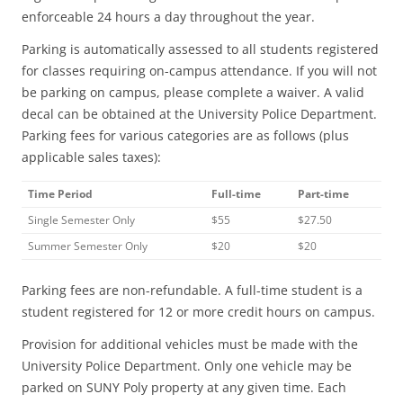
enforceable 24 hours a day throughout the year.
Parking is automatically assessed to all students registered
for classes requiring on-campus attendance. If you will not
be parking on campus, please complete a waiver. A valid
decal can be obtained at the University Police Department.
Parking fees for various categories are as follows (plus
applicable sales taxes):
Time Period
Full-time
Part-time
Single Semester Only
$55
$27.50
Summer Semester Only
$20
$20
Parking fees are non-refundable. A full-time student is a
student registered for 12 or more credit hours on campus.
Provision for additional vehicles must be made with the
University Police Department. Only one vehicle may be
parked on SUNY Poly property at any given time. Each