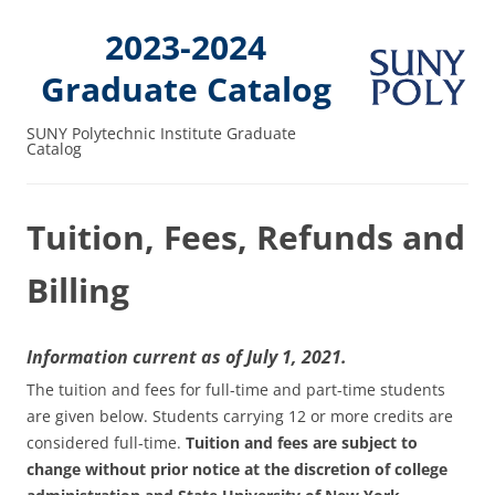
2023-2024
Graduate Catalog
SUNY Polytechnic Institute Graduate
Catalog
Tuition, Fees, Refunds and
Billing
Information current as of July 1, 2021.
The tuition and fees for full-time and part-time students
are given below. Students carrying 12 or more credits are
considered full-time.
Tuition and fees are subject to
change without prior notice at the discretion of college