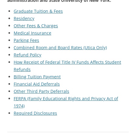
administration and State University of New York.
Graduate Tuition & Fees
Residency
Other Fees & Charges
Medical Insurance
Parking Fees
Combined Room and Board Rates (Utica Only)
Refund Policy
How Receipt of Federal Title IV Funds Affects Student
Refunds
Billing Tuition Payment
Financial Aid Deferrals
Other Third Party Deferrals
FERPA (Family Educational Rights and Privacy Act of
1974)
Required Disclosures