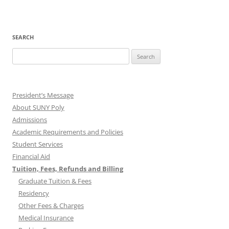
SEARCH
Search
for:
President’s Message
About SUNY Poly
Admissions
Academic Requirements and Policies
Student Services
Financial Aid
Tuition, Fees, Refunds and Billing
Graduate Tuition & Fees
Residency
Other Fees & Charges
Medical Insurance