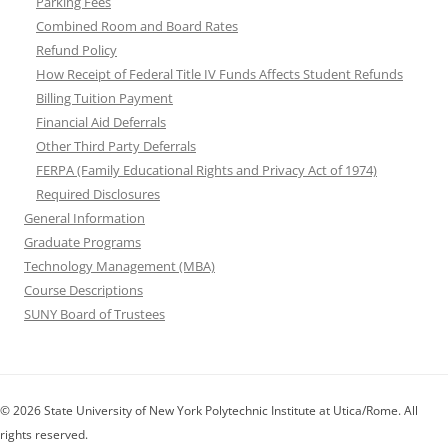
Parking Fees
Combined Room and Board Rates
Refund Policy
How Receipt of Federal Title IV Funds Affects Student Refunds
Billing Tuition Payment
Financial Aid Deferrals
Other Third Party Deferrals
FERPA (Family Educational Rights and Privacy Act of 1974)
Required Disclosures
General Information
Graduate Programs
Technology Management (MBA)
Course Descriptions
SUNY Board of Trustees
© 2026 State University of New York Polytechnic Institute at Utica/Rome. All
rights reserved.