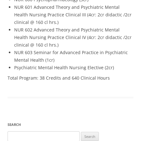
NUR 601 Advanced Theory and Psychiatric Mental
Health Nursing Practice Clinical III (4cr: 2cr didactic /2cr
clinical @ 160 cl hrs.)
NUR 602 Advanced Theory and Psychiatric Mental
Health Nursing Practice Clinical IV (4cr: 2cr didactic /2cr
clinical @ 160 cl hrs.)
NUR 603 Seminar for Advanced Practice in Psychiatric
Mental Health (1cr)
Psychiatric Mental Health Nursing Elective (2cr)
Total Program: 38 Credits and 640 Clinical Hours
SEARCH
Search