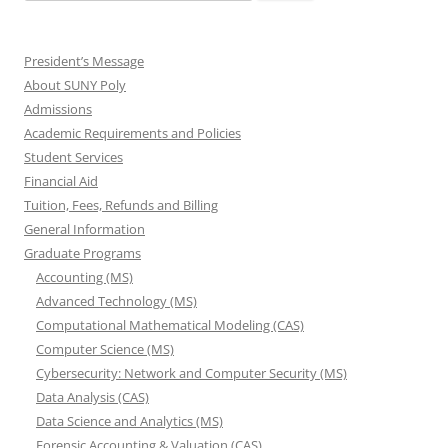
for:
President’s Message
About SUNY Poly
Admissions
Academic Requirements and Policies
Student Services
Financial Aid
Tuition, Fees, Refunds and Billing
General Information
Graduate Programs
Accounting (MS)
Advanced Technology (MS)
Computational Mathematical Modeling (CAS)
Computer Science (MS)
Cybersecurity: Network and Computer Security (MS)
Data Analysis (CAS)
Data Science and Analytics (MS)
Forensic Accounting & Valuation (CAS)