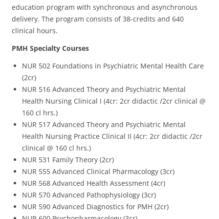
education program with synchronous and asynchronous
delivery. The program consists of 38-credits and 640
clinical hours.
PMH Specialty Courses
NUR 502 Foundations in Psychiatric Mental Health Care
(2cr)
NUR 516 Advanced Theory and Psychiatric Mental
Health Nursing Clinical I (4cr: 2cr didactic /2cr clinical @
160 cl hrs.)
NUR 517 Advanced Theory and Psychiatric Mental
Health Nursing Practice Clinical II (4cr: 2cr didactic /2cr
clinical @ 160 cl hrs.)
NUR 531 Family Theory (2cr)
NUR 555 Advanced Clinical Pharmacology (3cr)
NUR 568 Advanced Health Assessment (4cr)
NUR 570 Advanced Pathophysiology (3cr)
NUR 590 Advanced Diagnostics for PMH (2cr)
NUR 600 Psychopharmacology (3cr)