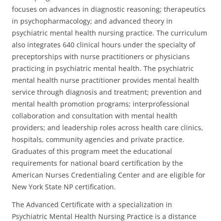
focuses on advances in diagnostic reasoning; therapeutics
in psychopharmacology; and advanced theory in
psychiatric mental health nursing practice. The curriculum
also integrates 640 clinical hours under the specialty of
preceptorships with nurse practitioners or physicians
practicing in psychiatric mental health. The psychiatric
mental health nurse practitioner provides mental health
service through diagnosis and treatment; prevention and
mental health promotion programs; interprofessional
collaboration and consultation with mental health
providers; and leadership roles across health care clinics,
hospitals, community agencies and private practice.
Graduates of this program meet the educational
requirements for national board certification by the
American Nurses Credentialing Center and are eligible for
New York State NP certification.
The Advanced Certificate with a specialization in
Psychiatric Mental Health Nursing Practice is a distance