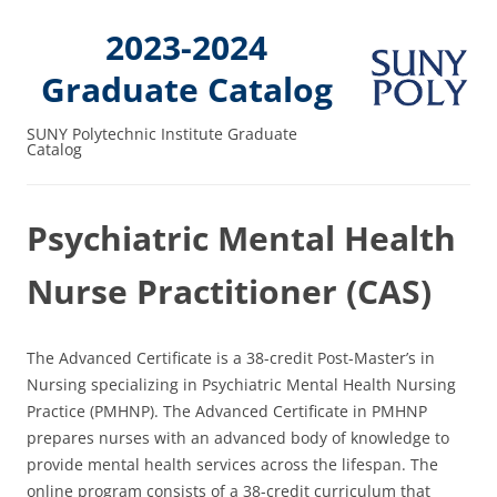
2023-2024
Graduate Catalog
SUNY Polytechnic Institute Graduate
Catalog
Psychiatric Mental Health
Nurse Practitioner (CAS)
The Advanced Certificate is a 38-credit Post-Master’s in
Nursing specializing in Psychiatric Mental Health Nursing
Practice (PMHNP). The Advanced Certificate in PMHNP
prepares nurses with an advanced body of knowledge to
provide mental health services across the lifespan. The
online program consists of a 38-credit curriculum that