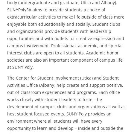
body (undergraduate and graduate, Utica and Albany).
SUNYPolySA aims to provide students a choice of
extracurricular activities to make life outside of class more
enjoyable both educationally and socially. Student clubs
and organizations provide students with leadership
opportunities and with outlets for creative expression and
campus involvement. Professional, academic, and special
interest clubs are open to all students. Academic honor
societies are also an important component of campus life
at SUNY Poly.
The Center for Student Involvement (Utica) and Student
Activities Office (Albany) help create and support positive,
out-of-classroom experiences and programs. Each office
works closely with student leaders to foster the
development of campus clubs and organizations as well as
host student focused events. SUNY Poly provides an
environment where all students will have every
opportunity to learn and develop – inside and outside the