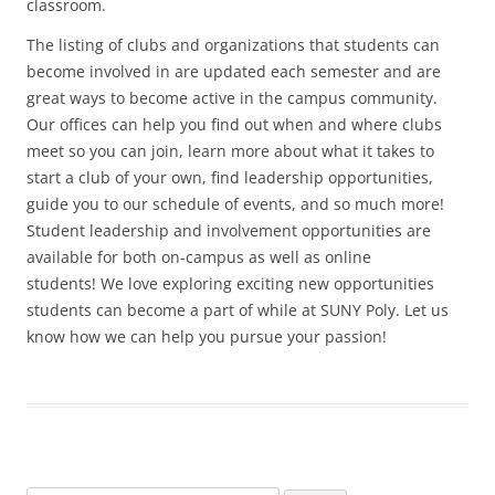
classroom.
The listing of clubs and organizations that students can
become involved in are updated each semester and are
great ways to become active in the campus community.
Our offices can help you find out when and where clubs
meet so you can join, learn more about what it takes to
start a club of your own, find leadership opportunities,
guide you to our schedule of events, and so much more!
Student leadership and involvement opportunities are
available for both on-campus as well as online
students! We love exploring exciting new opportunities
students can become a part of while at SUNY Poly. Let us
know how we can help you pursue your passion!