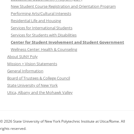
New Student Course Registration and Orientation Program
Performing Arts/Cultural Interests
Residential Life and Housing
Services for International Students
Services for Students with Disabilities
Center for Student Involvement and Student Government
Wellness Center: Health & Counseling
About SUNY Poly
Mission + Vision Statements
General Information
Board of Trustees & College Council
State University of New York
Utica, Albany and the Mohawk Valley
© 2026 State University of New York Polytechnic Institute at Utica/Rome. All
rights reserved.