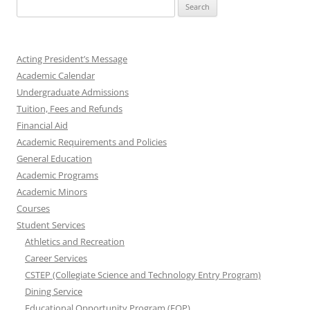
Search
for:
Acting President’s Message
Academic Calendar
Undergraduate Admissions
Tuition, Fees and Refunds
Financial Aid
Academic Requirements and Policies
General Education
Academic Programs
Academic Minors
Courses
Student Services
Athletics and Recreation
Career Services
CSTEP (Collegiate Science and Technology Entry Program)
Dining Service
Educational Opportunity Program (EOP)