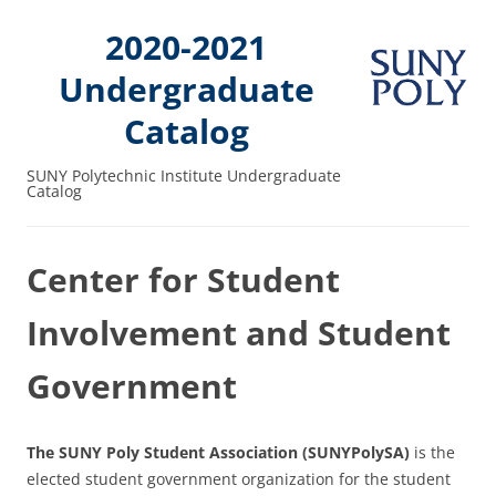
2020-2021
Undergraduate
Catalog
SUNY Polytechnic Institute Undergraduate
Catalog
Center for Student
Involvement and Student
Government
The SUNY Poly Student Association (SUNYPolySA)
is the
elected student government organization for the student