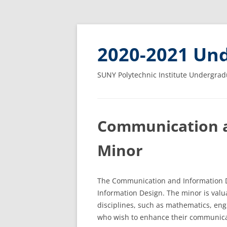
2020-2021 Und
SUNY Polytechnic Institute Undergrad
Communication a
Minor
The Communication and Information D
Information Design. The minor is valu
disciplines, such as mathematics, eng
who wish to enhance their communica