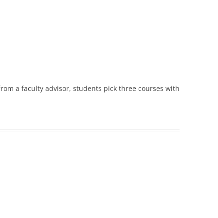
rom a faculty advisor, students pick three courses with