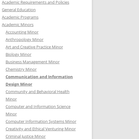
Academic Requirements and Policies
General Education
Academic Programs
Academic Minors
Accounting Minor
Anthropology Minor
Art and Creative Practice Minor
Biology Minor
Business Management Minor
Chemistry Minor
Communication and Information
Design Minor
Community and Behavioral Health
Minor
Computer and Information Science
Minor
Computer Information Systems Minor
Creativity and Ethical Venturing Minor
Criminal Justice Minor