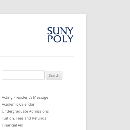
Search
for:
Acting President’s Message
Academic Calendar
Undergraduate Admissions
Tuition, Fees and Refunds
Financial Aid