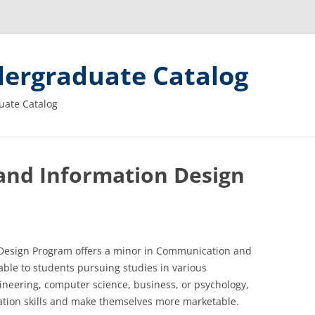
ergraduate Catalog
uate Catalog
nd Information Design
esign Program offers a minor in Communication and
able to students pursuing studies in various
ineering, computer science, business, or psychology,
tion skills and make themselves more marketable.