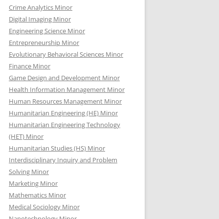
Crime Analytics Minor
Digital Imaging Minor
Engineering Science Minor
Entrepreneurship Minor
Evolutionary Behavioral Sciences Minor
Finance Minor
Game Design and Development Minor
Health Information Management Minor
Human Resources Management Minor
Humanitarian Engineering (HE) Minor
Humanitarian Engineering Technology
(HET) Minor
Humanitarian Studies (HS) Minor
Interdisciplinary Inquiry and Problem
Solving Minor
Marketing Minor
Mathematics Minor
Medical Sociology Minor
Nanotechnology Minor