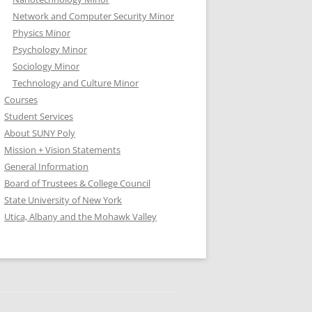
Network and Computer Security Minor
Physics Minor
Psychology Minor
Sociology Minor
Technology and Culture Minor
Courses
Student Services
About SUNY Poly
Mission + Vision Statements
General Information
Board of Trustees & College Council
State University of New York
Utica, Albany and the Mohawk Valley