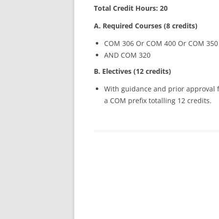
Total Credit Hours: 20
A. Required Courses (8 credits)
COM 306 Or COM 400 Or COM 350
AND COM 320
B. Electives (12 credits)
With guidance and prior approval f
a COM prefix totalling 12 credits.