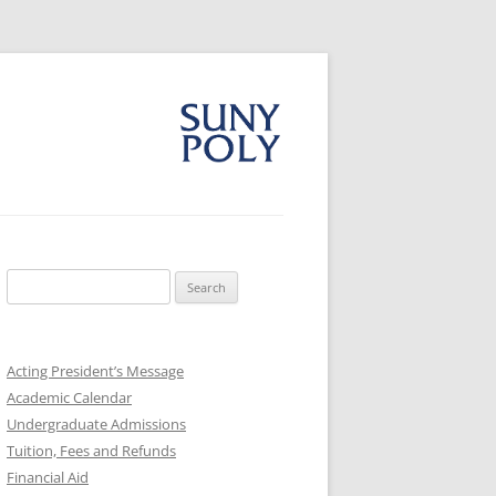
Search
for:
Acting President’s Message
Academic Calendar
Undergraduate Admissions
Tuition, Fees and Refunds
Financial Aid