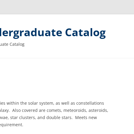
ergraduate Catalog
uate Catalog
ies within the solar system, as well as constellations
laxy.
Also covered are comets, meteoroids, asteroids,
vae, star clusters, and double stars.
Meets new
equirement.