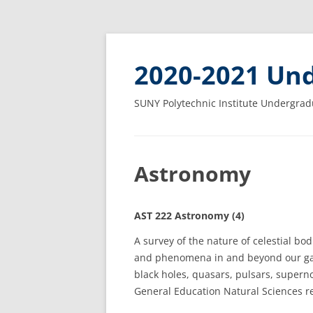
2020-2021 Und
SUNY Polytechnic Institute Undergrad
Astronomy
AST 222 Astronomy (4)
A survey of the nature of celestial bod
and phenomena in and beyond our ga
black holes, quasars, pulsars, superno
General Education Natural Sciences r