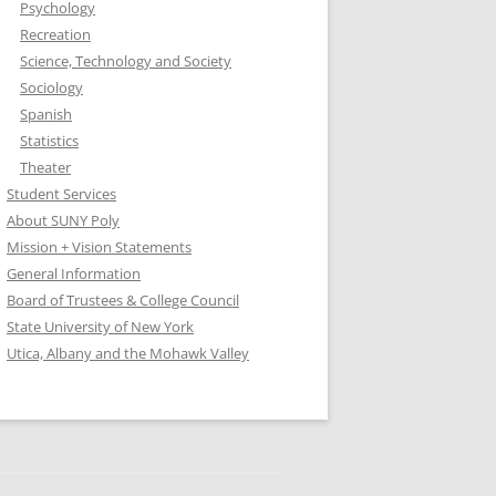
Psychology
Recreation
Science, Technology and Society
Sociology
Spanish
Statistics
Theater
Student Services
About SUNY Poly
Mission + Vision Statements
General Information
Board of Trustees & College Council
State University of New York
Utica, Albany and the Mohawk Valley