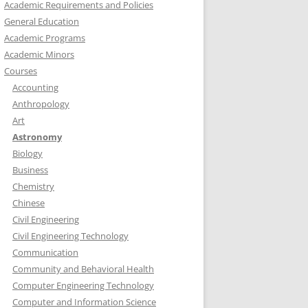
Academic Requirements and Policies
General Education
Academic Programs
Academic Minors
Courses
Accounting
Anthropology
Art
Astronomy
Biology
Business
Chemistry
Chinese
Civil Engineering
Civil Engineering Technology
Communication
Community and Behavioral Health
Computer Engineering Technology
Computer and Information Science