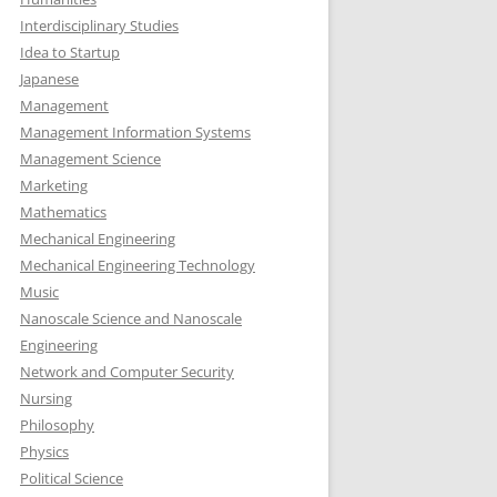
Interdisciplinary Studies
Idea to Startup
Japanese
Management
Management Information Systems
Management Science
Marketing
Mathematics
Mechanical Engineering
Mechanical Engineering Technology
Music
Nanoscale Science and Nanoscale
Engineering
Network and Computer Security
Nursing
Philosophy
Physics
Political Science