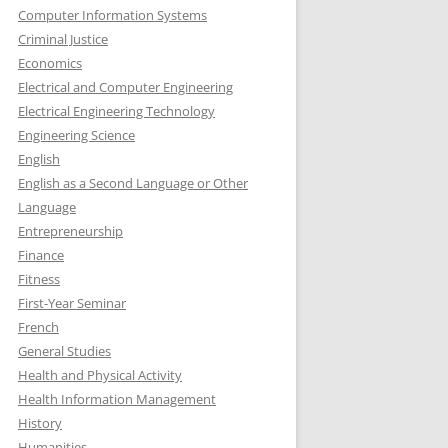
Computer Information Systems
Criminal Justice
Economics
Electrical and Computer Engineering
Electrical Engineering Technology
Engineering Science
English
English as a Second Language or Other
Language
Entrepreneurship
Finance
Fitness
First-Year Seminar
French
General Studies
Health and Physical Activity
Health Information Management
History
Humanities