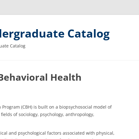
ergraduate Catalog
uate Catalog
ehavioral Health
Program (CBH) is built on a biopsychosocial model of
 fields of sociology, psychology, anthropology,
ical and psychological factors associated with physical,