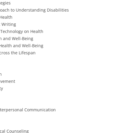
tegies
oach to Understanding Disabilities
 Health
 Writing
 Technology on Health
th and Well-Being
Health and Well-Being
ross the Lifespan
n
avement
ty
nterpersonal Communication
ical Counseling