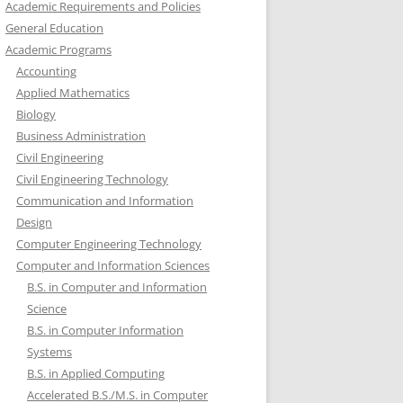
Academic Requirements and Policies
General Education
Academic Programs
Accounting
Applied Mathematics
Biology
Business Administration
Civil Engineering
Civil Engineering Technology
Communication and Information
Design
Computer Engineering Technology
Computer and Information Sciences
B.S. in Computer and Information
Science
B.S. in Computer Information
Systems
B.S. in Applied Computing
Accelerated B.S./M.S. in Computer