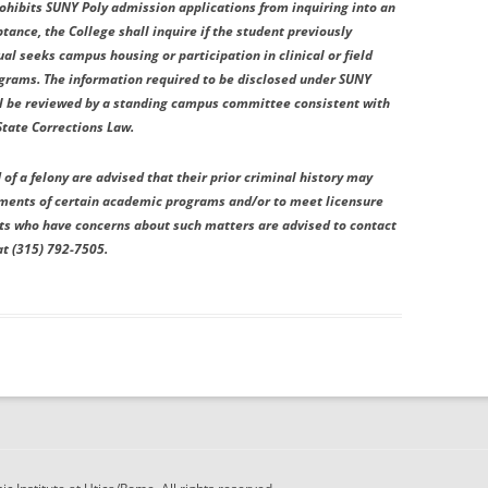
rohibits SUNY Poly admission applications from inquiring into an
ptance, the College shall inquire if the student previously
ual seeks campus housing or participation in clinical or field
ograms. The information required to be disclosed under SUNY
all be reviewed by a standing campus committee consistent with
State Corrections Law.
of a felony are advised that their prior criminal history may
ements of certain academic programs and/or to meet licensure
nts who have concerns about such matters are advised to contact
at (315) 792-7505.