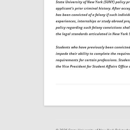
State University of New York (SUNY) policy p
applicant’s prior criminal history. After acce
has been convicted of a felony if such individ
experiences, internships or study abroad pr
policy regarding such felony convictions sh
the legal standards articulated in New York 
Students who have previously been convicted 
impede their ability to complete the requir
requirements for certain professions. Stude
the Vice President for Student Affairs Office 