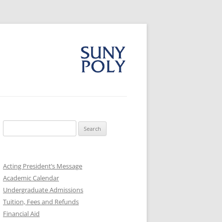
Search
for:
Acting President’s Message
Academic Calendar
Undergraduate Admissions
Tuition, Fees and Refunds
Financial Aid