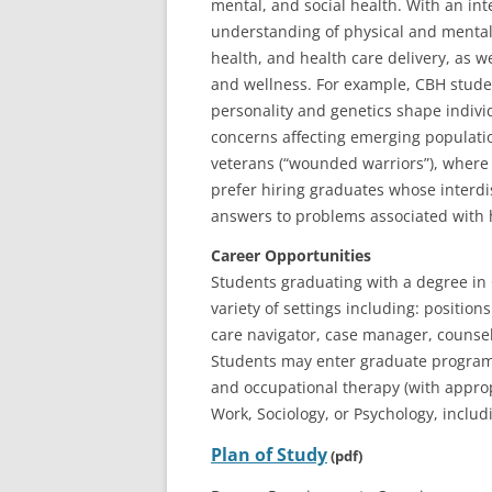
mental, and social health. With an int
understanding of physical and mental
health, and health care delivery, as we
and wellness. For example, CBH stude
personality and genetics shape indivi
concerns affecting emerging populatio
veterans (“wounded warriors”), where t
prefer hiring graduates whose interdi
answers to problems associated with 
Career Opportunities
Students graduating with a degree in 
variety of settings including: positi
care navigator, case manager, counsel
Students may enter graduate programs 
and occupational therapy (with approp
Work, Sociology, or Psychology, inclu
Plan of Study
(pdf)