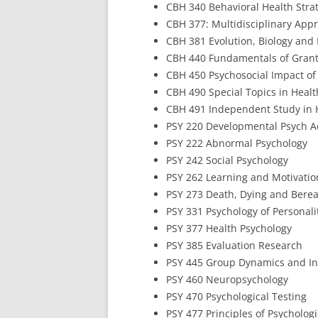
CBH 340 Behavioral Health Stra
CBH 377: Multidisciplinary Appr
CBH 381 Evolution, Biology and
CBH 440 Fundamentals of Grant
CBH 450 Psychosocial Impact of
CBH 490 Special Topics in Heal
CBH 491 Independent Study in 
PSY 220 Developmental Psych Ac
PSY 222 Abnormal Psychology
PSY 242 Social Psychology
PSY 262 Learning and Motivatio
PSY 273 Death, Dying and Bere
PSY 331 Psychology of Personali
PSY 377 Health Psychology
PSY 385 Evaluation Research
PSY 445 Group Dynamics and I
PSY 460 Neuropsychology
PSY 470 Psychological Testing
PSY 477 Principles of Psycholog