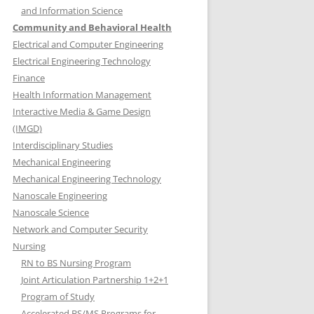
and Information Science
Community and Behavioral Health
Electrical and Computer Engineering
Electrical Engineering Technology
Finance
Health Information Management
Interactive Media & Game Design
(IMGD)
Interdisciplinary Studies
Mechanical Engineering
Mechanical Engineering Technology
Nanoscale Engineering
Nanoscale Science
Network and Computer Security
Nursing
RN to BS Nursing Program
Joint Articulation Partnership 1+2+1
Program of Study
Accelerated BS/MS Programs for