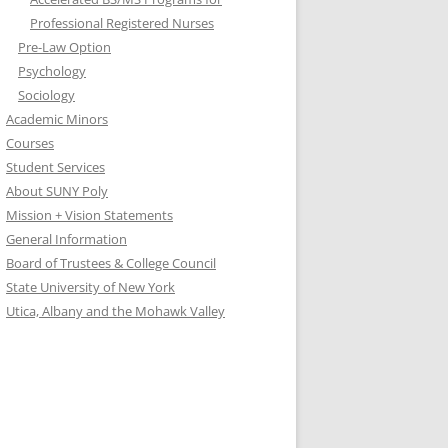
Professional Registered Nurses
Pre-Law Option
Psychology
Sociology
Academic Minors
Courses
Student Services
About SUNY Poly
Mission + Vision Statements
General Information
Board of Trustees & College Council
State University of New York
Utica, Albany and the Mohawk Valley