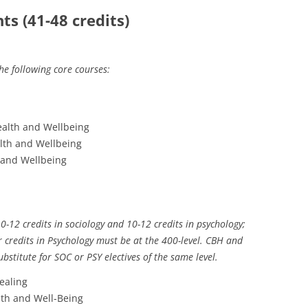
s (41-48 credits)
the following core courses:
ealth and Wellbeing
lth and Wellbeing
 and Wellbeing
0-12 credits in sociology and 10-12 credits in psychology;
ur credits in Psychology must be at the 400-level. CBH and
ubstitute for SOC or PSY electives of the same level.
ealing
lth and Well-Being