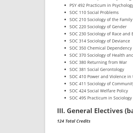
PSY 492 Practicum in Psycholog
SOC 110 Social Problems
SOC 210 Sociology of the Family
SOC 220 Sociology of Gender
SOC 230 Sociology of Race and E
SOC 314 Sociology of Deviance
SOC 350 Chemical Dependency
SOC 370 Sociology of Health and
SOC 380 Returning from War
SOC 381 Social Gerontology
SOC 410 Power and Violence in 
SOC 411 Sociology of Communit
SOC 424 Social Welfare Policy
SOC 495 Practicum in Sociology
III. General Electives (
124 Total Credits