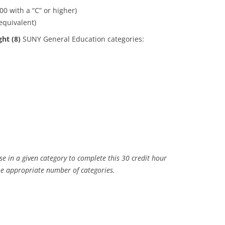
 with a “C” or higher)
equivalent)
ght (8)
SUNY General Education categories:
 in a given category to complete this 30 credit hour
he appropriate number of categories.