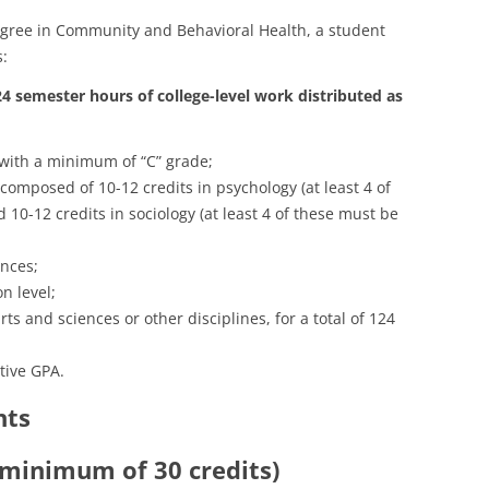
degree in Community and Behavioral Health, a student
s:
24 semester hours of college-level work distributed as
 with a minimum of “C” grade;
 composed of 10-12 credits in psychology (at least 4 of
 10-12 credits in sociology (at least 4 of these must be
ences;
n level;
rts and sciences or other disciplines, for a total of 124
tive GPA.
nts
 minimum of 30 credits)