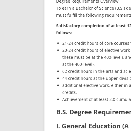
Degree Requirements Overview
To earn a Bachelor of Science (B.S.) 
must fulfill the following requirement
Satisfactory completion of at least 1
follows:
21-24 credit hours of core courses
20-24 credit hours of elective work
these must be at the 400-level), and
at the 400-level).
62 credit hours in the arts and sci
44 credit hours at the upper-divisio
additional elective work, either in a
credits.
Achievement of at least 2.0 cumula
B.S. Degree Requireme
I. General Education (A