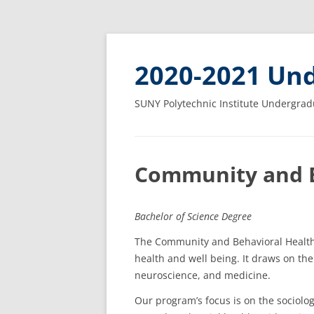
2020-2021 Und
SUNY Polytechnic Institute Undergrad
Community and B
Bachelor of Science Degree
The Community and Behavioral Health 
health and well being. It draws on the
neuroscience, and medicine.
Our program’s focus is on the sociolog