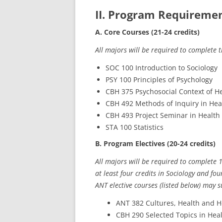
II. Program Requirement
A. Core Courses (21-24 credits)
All majors will be required to complete 
SOC 100 Introduction to Sociology
PSY 100 Principles of Psychology
CBH 375 Psychosocial Context of H
CBH 492 Methods of Inquiry in Hea
CBH 493 Project Seminar in Health
STA 100 Statistics
B. Program Electives (20-24 credits)
All majors will be required to complete 1
at least four credits in Sociology and fo
ANT elective courses (listed below) may s
ANT 382 Cultures, Health and H
CBH 290 Selected Topics in Hea