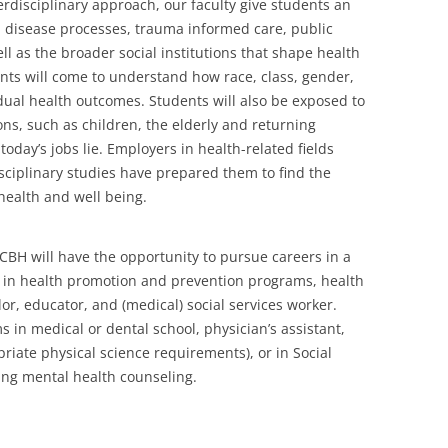
erdisciplinary approach, our faculty give students an
 disease processes, trauma informed care, public
ll as the broader social institutions that shape health
nts will come to understand how race, class, gender,
dual health outcomes. Students will also be exposed to
ns, such as children, the elderly and returning
oday’s jobs lie. Employers in health-related fields
sciplinary studies have prepared them to find the
health and well being.
CBH will have the opportunity to pursue careers in a
ons in health promotion and prevention programs, health
or, educator, and (medical) social services worker.
in medical or dental school, physician’s assistant,
riate physical science requirements), or in Social
ding mental health counseling.