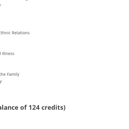
y
thnic Relations
 Illness
the Family
y
balance of 124 credits)