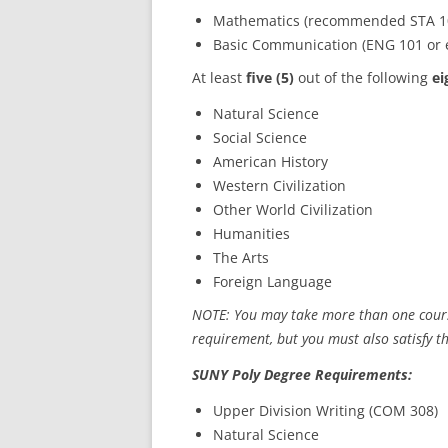
Mathematics (recommended STA 100
Basic Communication (ENG 101 or 
At least
five (5)
out of the following
ei
Natural Science
Social Science
American History
Western Civilization
Other World Civilization
Humanities
The Arts
Foreign Language
NOTE: You may take more than one course
requirement, but you must also satisfy t
SUNY Poly Degree Requirements:
Upper Division Writing (COM 308)
Natural Science