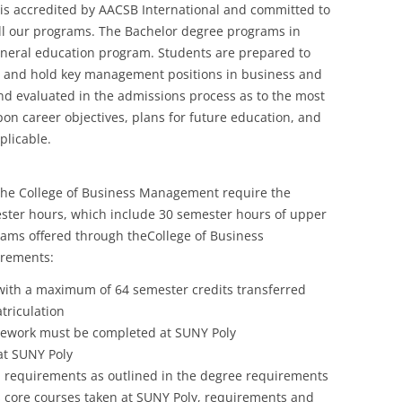
s accredited by AACSB International and committed to
ll our programs. The Bachelor degree programs in
neral education program. Students are prepared to
d and hold key management positions in business and
nd evaluated in the admissions process as to the most
n career objectives, plans for future education, and
plicable.
the College of Business Management require the
ster hours, which include 30 semester hours of upper
grams offered through theCollege of Business
irements:
ith a maximum of 64 semester credits transferred
triculation
rsework must be completed at SUNY Poly
at SUNY Poly
n requirements as outlined in the degree requirements
s core courses taken at SUNY Poly, requirements and