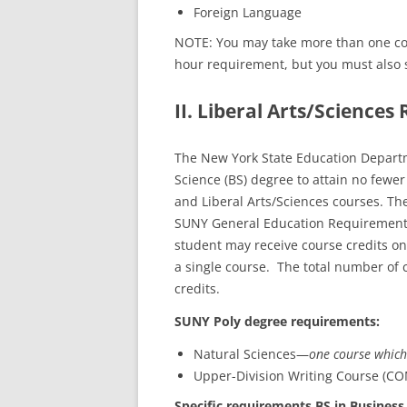
Foreign Language
NOTE: You may take more than one cour
hour requirement, but you must also s
II. Liberal Arts/Science
The New York State Education Departm
Science (BS) degree to attain no few
and Liberal Arts/Sciences courses. T
SUNY General Education Requirements
student may receive course credits on
a single course. The total number of
credits.
SUNY Poly degree requirements:
Natural Sciences—
one course which
Upper-Division Writing Course (CO
Specific requirements BS in Business