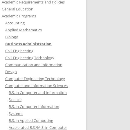
Academic Requirements and Policies
General Education
Academic Programs
Accounting
Applied Mathematics
Biology
Business Administration
Civil Engineering
Civil Engineering Technology
Communication and Information
Design
Computer Engineering Technology
Computer and Information Sciences
B.S. in Computer and Information
Science
B.S. in Computer Information
Systems
B.S. in Applied Computing
Accelerated B.S./M.S. in Computer