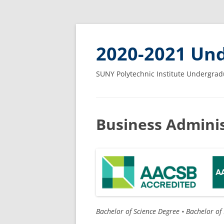
2020-2021 Und
SUNY Polytechnic Institute Undergrad
Business Adminis
Bachelor of Science Degree •
Bachelor of