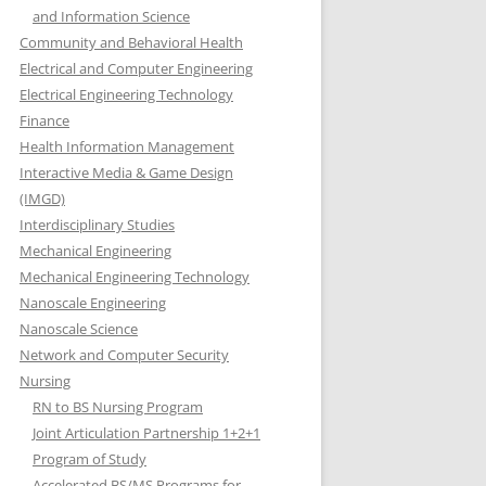
and Information Science
Community and Behavioral Health
Electrical and Computer Engineering
Electrical Engineering Technology
Finance
Health Information Management
Interactive Media & Game Design
(IMGD)
Interdisciplinary Studies
Mechanical Engineering
Mechanical Engineering Technology
Nanoscale Engineering
Nanoscale Science
Network and Computer Security
Nursing
RN to BS Nursing Program
Joint Articulation Partnership 1+2+1
Program of Study
Accelerated BS/MS Programs for