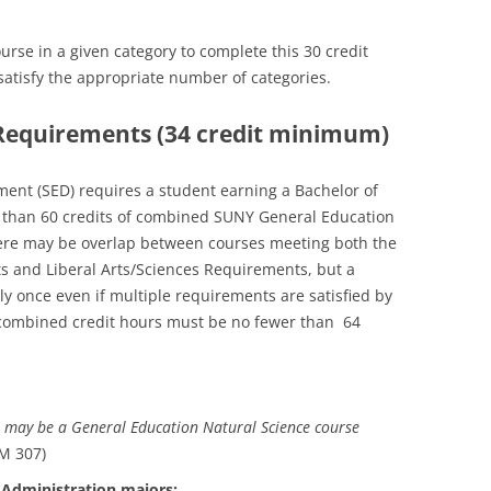
se in a given category to complete this 30 credit
atisfy the appropriate number of categories.
s Requirements (34 credit minimum)
ent (SED) requires a student earning a Bachelor of
er than 60 credits of combined SUNY General Education
here may be overlap between courses meeting both the
 and Liberal Arts/Sciences Requirements, but a
ly once even if multiple requirements are satisfied by
 combined credit hours must be no fewer than 64
 may be a General Education Natural Science course
M 307)
 Administration majors: