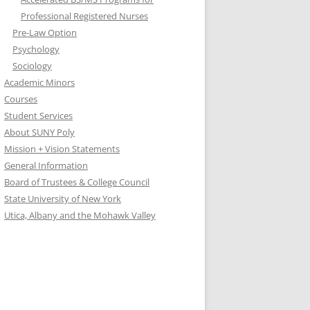
Professional Registered Nurses
Pre-Law Option
Psychology
Sociology
Academic Minors
Courses
Student Services
About SUNY Poly
Mission + Vision Statements
General Information
Board of Trustees & College Council
State University of New York
Utica, Albany and the Mohawk Valley