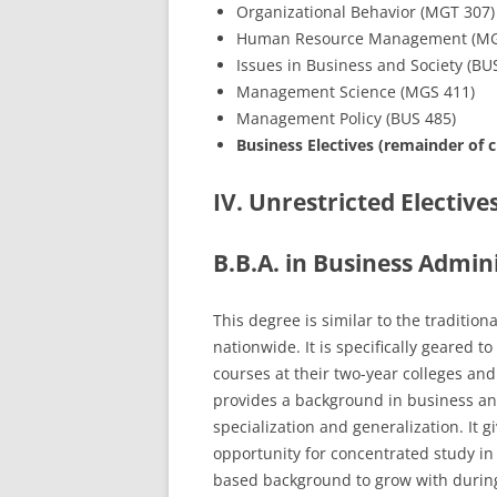
Organizational Behavior (MGT 307)
Human Resource Management (MG
Issues in Business and Society (BU
Management Science (MGS 411)
Management Policy (BUS 485)
Business Electives (remainder of c
IV. Unrestricted Elective
B.B.A. in Business Admin
This degree is similar to the traditio
nationwide. It is specifically geared
courses at their two-year colleges and
provides a background in business 
specialization and generalization. It 
opportunity for concentrated study in 
based background to grow with durin