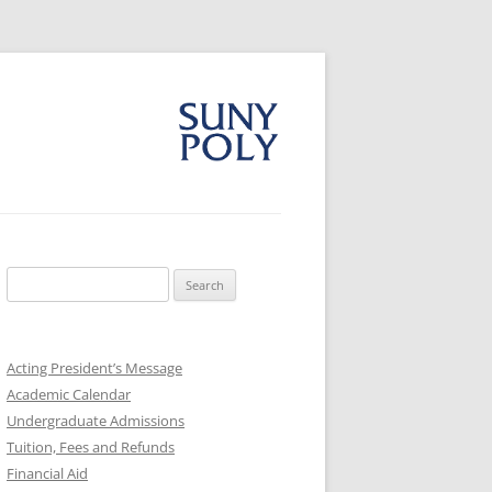
Search
for:
Acting President’s Message
Academic Calendar
Undergraduate Admissions
Tuition, Fees and Refunds
Financial Aid