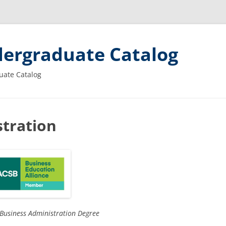
ergraduate Catalog
uate Catalog
tration
 Business Administration Degree