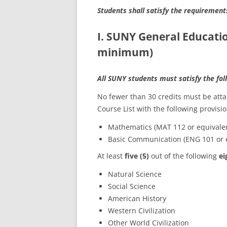
Students shall satisfy the requirement
I. SUNY General Educati
minimum)
All SUNY students must satisfy the fo
No fewer than 30 credits must be at
Course List with the following provisio
Mathematics (MAT 112 or equivale
Basic Communication (ENG 101 or 
At least
five (5)
out of the following
ei
Natural Science
Social Science
American History
Western Civilization
Other World Civilization