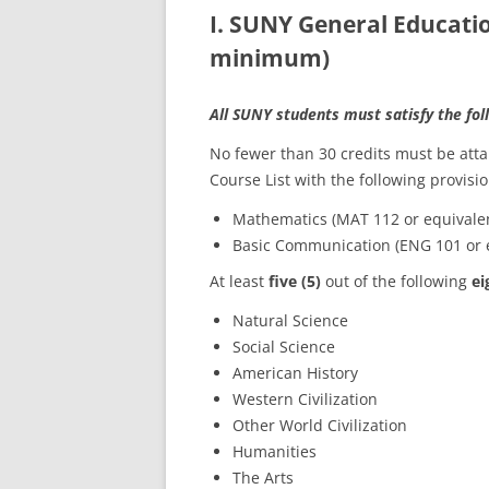
I. SUNY General Educati
minimum)
All SUNY students must satisfy the fo
No fewer than 30 credits must be at
Course List with the following provisio
Mathematics (MAT 112 or equival
Basic Communication (ENG 101 or 
At least
five (5)
out of the following
ei
Natural Science
Social Science
American History
Western Civilization
Other World Civilization
Humanities
The Arts