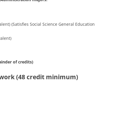
ent) (Satisfies Social Science General Education
alent)
inder of credits)
sework (48 credit minimum)