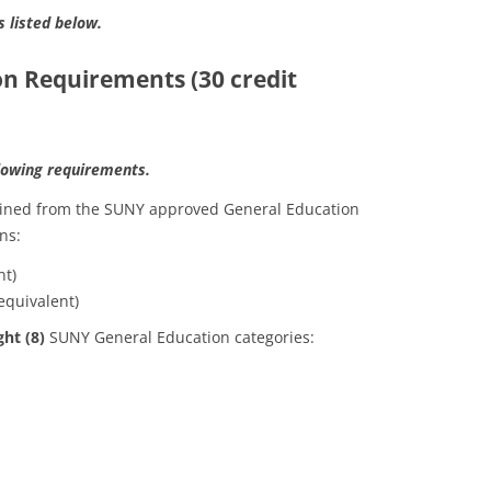
s listed below.
on Requirements (30 credit
llowing requirements.
tained from the SUNY approved General Education
ns:
nt)
equivalent)
ght (8)
SUNY General Education categories: