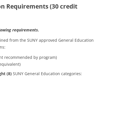
on Requirements (30 credit
llowing requirements.
tained from the SUNY approved General Education
ns:
ent recommended by program)
equivalent)
ght
(8)
SUNY General Education categories: