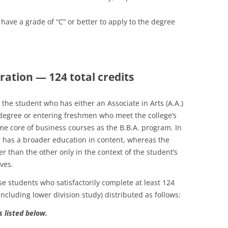
have a grade of “C” or better to apply to the degree
ration — 124 total credits
the student who has either an Associate in Arts (A.A.)
) degree or entering freshmen who meet the college’s
ame core of business courses as the B.B.A. program. In
m has a broader education in content, whereas the
er than the other only in the context of the student’s
ves.
se students who satisfactorily complete at least 124
including lower division study) distributed as follows:
s listed below.