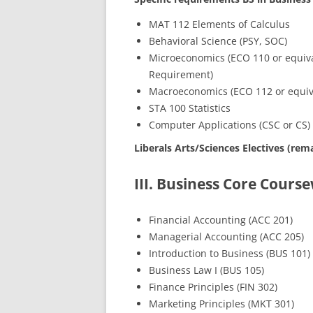
MAT 112 Elements of Calculus
Behavioral Science (PSY, SOC)
Microeconomics (ECO 110 or equival
Requirement)
Macroeconomics (ECO 112 or equiv
STA 100 Statistics
Computer Applications (CSC or CS)
Liberals Arts/Sciences Electives (rema
III. Business Core Cour
Financial Accounting (ACC 201)
Managerial Accounting (ACC 205)
Introduction to Business (BUS 101)
Business Law I (BUS 105)
Finance Principles (FIN 302)
Marketing Principles (MKT 301)