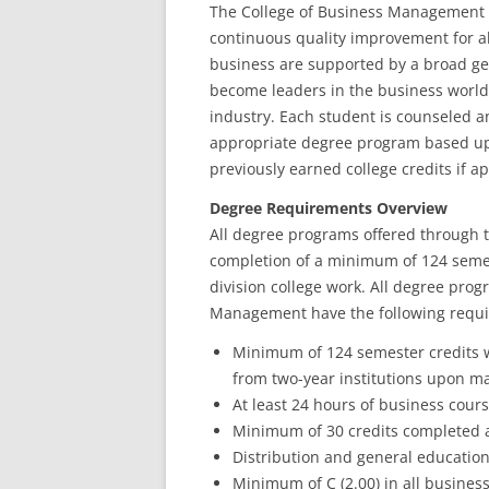
The College of Business Management i
continuous quality improvement for a
business are supported by a broad ge
become leaders in the business worl
industry. Each student is counseled a
appropriate degree program based upo
previously earned college credits if ap
Degree Requirements Overview
All degree programs offered through 
completion of a minimum of 124 seme
division college work. All degree pro
Management have the following requ
Minimum of 124 semester credits w
from two-year institutions upon ma
At least 24 hours of business cou
Minimum of 30 credits completed 
Distribution and general educatio
Minimum of C (2.00) in all busines