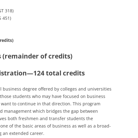
T 318)
S 451)
redits)
s (remainder of credits)
istration—124 total credits
nal business degree offered by colleges and universities
 to those students who may have focused on business
 want to continue in that direction. This program
and management which bridges the gap between
gives both freshmen and transfer students the
one of the basic areas of business as well as a broad-
g an extended career.