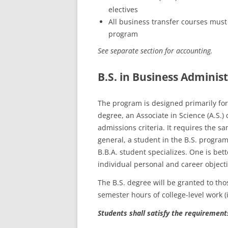
electives
All business transfer courses must 
program
See separate section for accounting.
B.S. in Business Administ
The program is designed primarily for 
degree, an Associate in Science (A.S.
admissions criteria. It requires the s
general, a student in the B.S. progra
B.B.A. student specializes. One is bett
individual personal and career objecti
The B.S. degree will be granted to tho
semester hours of college-level work (
Students shall satisfy the requirement