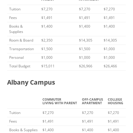
Tuition
$7,270
$7,270
$7,270
Fees
$1,491
$1,491
$1,491
Books &
$1,400
$1,400
$1,400
Supplies
Room & Board
$2,350
$14,305
$14,305
Transportation
$1,500
$1,500
$1,000
Personal
$1,000
$1,000
$1,000
Total Budget
$15,011
$26,966
$26,466
Albany Campus
COMMUTER
OFF-CAMPUS
COLLEGE
LIVING WITH PARENT
APARTMENT
HOUSING
Tuition
$7,270
$7,270
$7,270
Fees
$1,491
$1,491
$1,491
Books & Supplies
$1,400
$1,400
$1,400