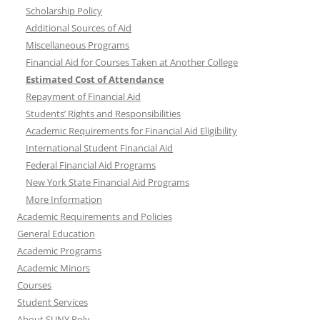
Scholarship Policy
Additional Sources of Aid
Miscellaneous Programs
Financial Aid for Courses Taken at Another College
Estimated Cost of Attendance
Repayment of Financial Aid
Students’ Rights and Responsibilities
Academic Requirements for Financial Aid Eligibility
International Student Financial Aid
Federal Financial Aid Programs
New York State Financial Aid Programs
More Information
Academic Requirements and Policies
General Education
Academic Programs
Academic Minors
Courses
Student Services
About SUNY Poly