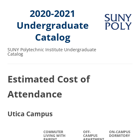
2020-2021
Undergraduate
Catalog
SUNY Polytechnic Institute Undergraduate
Catalog
Estimated Cost of
Attendance
Utica Campus
COMMUTER
OFF-
ON-CAMPUS
LIVING WITH
CAMPUS
DORMITORY
PARENT
APARTMENT