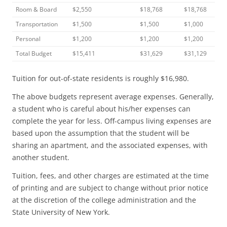
Room & Board
$2,550
$18,768
$18,768
Transportation
$1,500
$1,500
$1,000
Personal
$1,200
$1,200
$1,200
Total Budget
$15,411
$31,629
$31,129
Tuition for out-of-state residents is roughly $16,980.
The above budgets represent average expenses. Generally,
a student who is careful about his/her expenses can
complete the year for less. Off-campus living expenses are
based upon the assumption that the student will be
sharing an apartment, and the associated expenses, with
another student.
Tuition, fees, and other charges are estimated at the time
of printing and are subject to change without prior notice
at the discretion of the college administration and the
State University of New York.