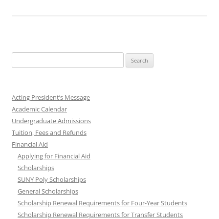
Search
for:
Acting President’s Message
Academic Calendar
Undergraduate Admissions
Tuition, Fees and Refunds
Financial Aid
Applying for Financial Aid
Scholarships
SUNY Poly Scholarships
General Scholarships
Scholarship Renewal Requirements for Four-Year Students
Scholarship Renewal Requirements for Transfer Students