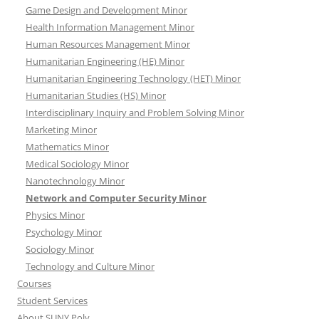
Game Design and Development Minor
Health Information Management Minor
Human Resources Management Minor
Humanitarian Engineering (HE) Minor
Humanitarian Engineering Technology (HET) Minor
Humanitarian Studies (HS) Minor
Interdisciplinary Inquiry and Problem Solving Minor
Marketing Minor
Mathematics Minor
Medical Sociology Minor
Nanotechnology Minor
Network and Computer Security Minor
Physics Minor
Psychology Minor
Sociology Minor
Technology and Culture Minor
Courses
Student Services
About SUNY Poly