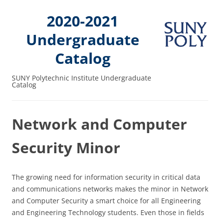
2020-2021
Undergraduate
Catalog
SUNY Polytechnic Institute Undergraduate
Catalog
Network and Computer
Security Minor
The growing need for information security in critical data
and communications networks makes the minor in Network
and Computer Security a smart choice for all Engineering
and Engineering Technology students. Even those in fields