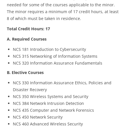
needed for some of the courses applicable to the minor.
The minor requires a minimum of 17 credit hours, at least
8 of which must be taken in residence.
Total Credit Hours: 17
A. Required Courses
NCS 181 Introduction to Cybersecurity
NCS 315 Networking of Information Systems
NCS 320 Information Assurance Fundamentals
B. Elective Courses
NCS 330 Information Assurance Ethics, Policies and
Disaster Recovery
NCS 350 Wireless Systems and Security
NCS 384 Network Intrusion Detection
NCS 435 Computer and Network Forensics
NCS 450 Network Security
NCS 460 Advanced Wireless Security