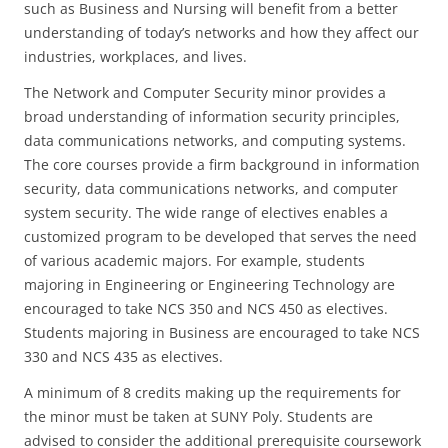
such as Business and Nursing will benefit from a better
understanding of today’s networks and how they affect our
industries, workplaces, and lives.
The Network and Computer Security minor provides a
broad understanding of information security principles,
data communications networks, and computing systems.
The core courses provide a firm background in information
security, data communications networks, and computer
system security. The wide range of electives enables a
customized program to be developed that serves the need
of various academic majors. For example, students
majoring in Engineering or Engineering Technology are
encouraged to take NCS 350 and NCS 450 as electives.
Students majoring in Business are encouraged to take NCS
330 and NCS 435 as electives.
A minimum of 8 credits making up the requirements for
the minor must be taken at SUNY Poly. Students are
advised to consider the additional prerequisite coursework