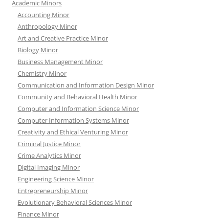
Academic Minors
Accounting Minor
Anthropology Minor
Art and Creative Practice Minor
Biology Minor
Business Management Minor
Chemistry Minor
Communication and Information Design Minor
Community and Behavioral Health Minor
Computer and Information Science Minor
Computer Information Systems Minor
Creativity and Ethical Venturing Minor
Criminal Justice Minor
Crime Analytics Minor
Digital Imaging Minor
Engineering Science Minor
Entrepreneurship Minor
Evolutionary Behavioral Sciences Minor
Finance Minor