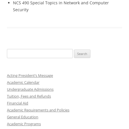
NCS 490 Special Topics in Network and Computer
Security
Search
for:
Acting President’s Message
Academic Calendar
Undergraduate Admissions
Tuition, Fees and Refunds
Financial Aid
Academic Requirements and Policies
General Education
Academic Programs