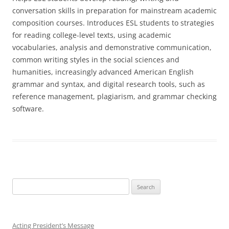
conversation skills in preparation for mainstream academic
composition courses. Introduces ESL students to strategies
for reading college-level texts, using academic
vocabularies, analysis and demonstrative communication,
common writing styles in the social sciences and
humanities, increasingly advanced American English
grammar and syntax, and digital research tools, such as
reference management, plagiarism, and grammar checking
software.
Search
for:
Acting President’s Message