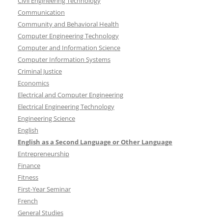
Civil Engineering Technology
Communication
Community and Behavioral Health
Computer Engineering Technology
Computer and Information Science
Computer Information Systems
Criminal Justice
Economics
Electrical and Computer Engineering
Electrical Engineering Technology
Engineering Science
English
English as a Second Language or Other Language
Entrepreneurship
Finance
Fitness
First-Year Seminar
French
General Studies