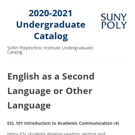
2020-2021
Undergraduate
Catalog
SUNY Polytechnic Institute Undergraduate
Catalog
English as a Second
Language or Other
Language
ESL 101 Introduction to Academic Communication (4)
Helps ESL students develop reading, writing and