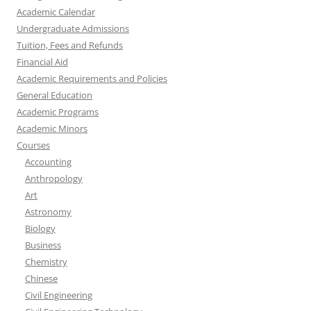
Academic Calendar
Undergraduate Admissions
Tuition, Fees and Refunds
Financial Aid
Academic Requirements and Policies
General Education
Academic Programs
Academic Minors
Courses
Accounting
Anthropology
Art
Astronomy
Biology
Business
Chemistry
Chinese
Civil Engineering