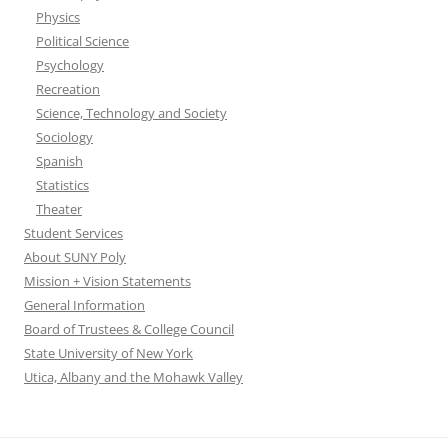
Physics
Political Science
Psychology
Recreation
Science, Technology and Society
Sociology
Spanish
Statistics
Theater
Student Services
About SUNY Poly
Mission + Vision Statements
General Information
Board of Trustees & College Council
State University of New York
Utica, Albany and the Mohawk Valley