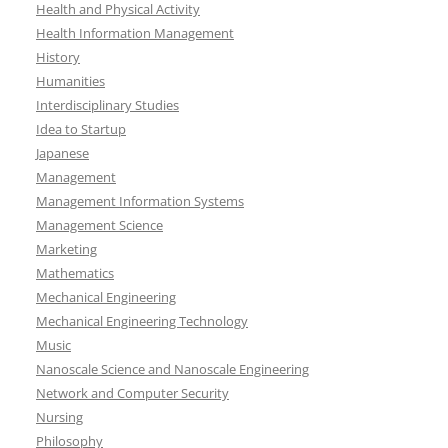
Health and Physical Activity
Health Information Management
History
Humanities
Interdisciplinary Studies
Idea to Startup
Japanese
Management
Management Information Systems
Management Science
Marketing
Mathematics
Mechanical Engineering
Mechanical Engineering Technology
Music
Nanoscale Science and Nanoscale Engineering
Network and Computer Security
Nursing
Philosophy