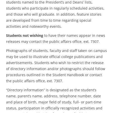
students named to the President’s and Deans’ lists,
students who participate in regularly scheduled activities,
and those who will graduate. In addition, feature stories
are developed from time to time regarding special
activities and noteworthy events.
Students not wishing
to have their names appear in news
releases may contact the public affairs office, ext. 7307.
Photographs of students, faculty and staff taken on campus
may be used to illustrate official college publications and
advertisements. Students who wish to restrict the release
of directory information and/or photographs should follow
procedures outlined in the Student Handbook or contact
the public affairs office, ext. 7307.
“Directory information” is designated as the student’s
name, parent’s name, address, telephone number, date
and place of birth, major field of study, full- or part-time
status, participation in officially recognized activities and