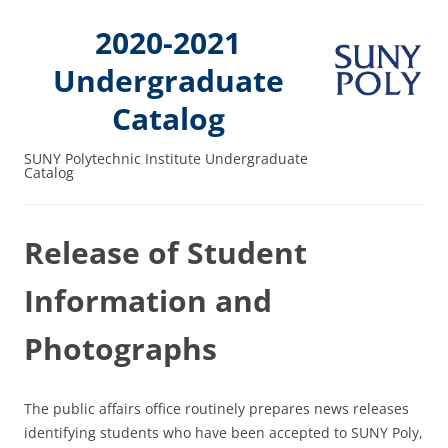
2020-2021
Undergraduate
Catalog
SUNY Polytechnic Institute Undergraduate
Catalog
Release of Student
Information and
Photographs
The public affairs office routinely prepares news releases
identifying students who have been accepted to SUNY Poly,