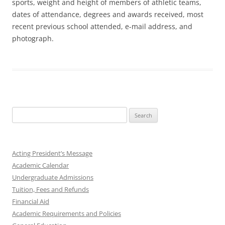
sports, weight and height of members of athletic teams,
dates of attendance, degrees and awards received, most
recent previous school attended, e-mail address, and
photograph.
Search
for:
Acting President’s Message
Academic Calendar
Undergraduate Admissions
Tuition, Fees and Refunds
Financial Aid
Academic Requirements and Policies