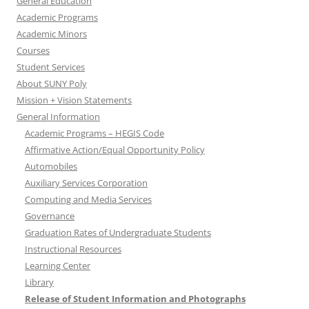
General Education
Academic Programs
Academic Minors
Courses
Student Services
About SUNY Poly
Mission + Vision Statements
General Information
Academic Programs – HEGIS Code
Affirmative Action/Equal Opportunity Policy
Automobiles
Auxiliary Services Corporation
Computing and Media Services
Governance
Graduation Rates of Undergraduate Students
Instructional Resources
Learning Center
Library
Release of Student Information and Photographs