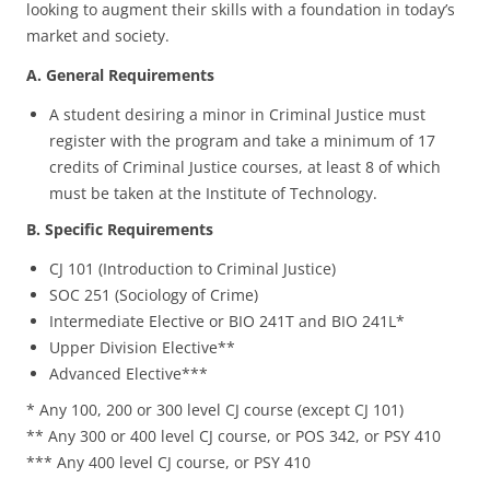
looking to augment their skills with a foundation in today’s
market and society.
A. General Requirements
A student desiring a minor in Criminal Justice must
register with the program and take a minimum of 17
credits of Criminal Justice courses, at least 8 of which
must be taken at the Institute of Technology.
B. Specific Requirements
CJ 101 (Introduction to Criminal Justice)
SOC 251 (Sociology of Crime)
Intermediate Elective or BIO 241T and BIO 241L*
Upper Division Elective**
Advanced Elective***
* Any 100, 200 or 300 level CJ course (except CJ 101)
** Any 300 or 400 level CJ course, or POS 342, or PSY 410
*** Any 400 level CJ course, or PSY 410