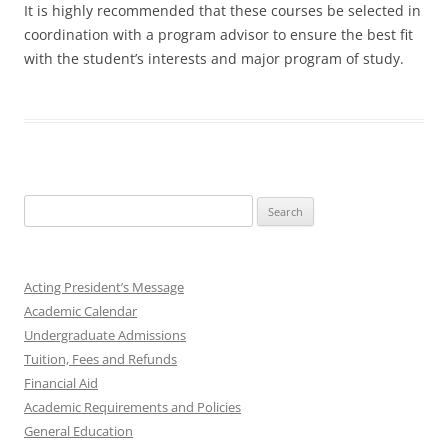
It is highly recommended that these courses be selected in
coordination with a program advisor to ensure the best fit
with the student’s interests and major program of study.
Search
for:
Acting President’s Message
Academic Calendar
Undergraduate Admissions
Tuition, Fees and Refunds
Financial Aid
Academic Requirements and Policies
General Education