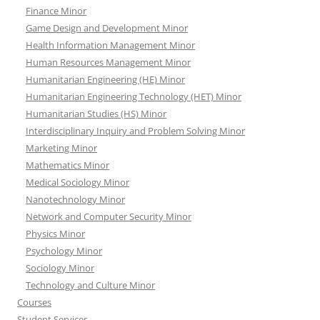
Finance Minor
Game Design and Development Minor
Health Information Management Minor
Human Resources Management Minor
Humanitarian Engineering (HE) Minor
Humanitarian Engineering Technology (HET) Minor
Humanitarian Studies (HS) Minor
Interdisciplinary Inquiry and Problem Solving Minor
Marketing Minor
Mathematics Minor
Medical Sociology Minor
Nanotechnology Minor
Network and Computer Security Minor
Physics Minor
Psychology Minor
Sociology Minor
Technology and Culture Minor
Courses
Student Services