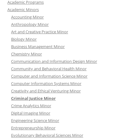
Academic Programs
Academic Minors
Accounting Minor
Anthropology Minor
Art and Creative Practice Minor
Biology Minor
Business Management Minor
Chemistry Minor
Communication and Information Design Minor
Community and Behavioral Health Minor
Computer and Information Science Minor
Computer Information Systems Minor
Creativity and Ethical Venturing Minor
Criminal Justice Minor
Crime Analytics Minor
Digital Imaging Minor
Engineering Science Minor
Entrepreneurship Minor
Evolutionary Behavioral Sciences Minor