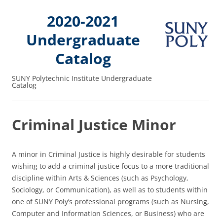
2020-2021
Undergraduate
Catalog
SUNY Polytechnic Institute Undergraduate
Catalog
Criminal Justice Minor
A minor in Criminal Justice is highly desirable for students
wishing to add a criminal justice focus to a more traditional
discipline within Arts & Sciences (such as Psychology,
Sociology, or Communication), as well as to students within
one of SUNY Poly’s professional programs (such as Nursing,
Computer and Information Sciences, or Business) who are