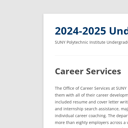
2024-2025 Und
SUNY Polytechnic Institute Undergrad
Career Services
The Office of Career Services at SUNY P
them with all of their career develop
included resume and cover letter writ
and internship search assistance, maj
individual career coaching. The depar
more than eighty employers across a v