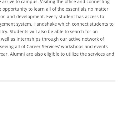
y arrive to campus. Visiting the office and connecting
e opportunity to learn all of the essentials no matter
tion and development. Every student has access to
agement system, Handshake which connect students to
ry. Students will also be able to search for on
ell as internships through our active network of
 seeing all of Career Services’ workshops and events
r. Alumni are also eligible to utilize the services and