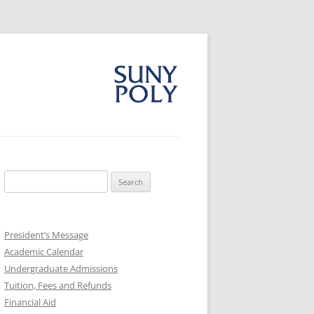
Search
for:
President’s Message
Academic Calendar
Undergraduate Admissions
Tuition, Fees and Refunds
Financial Aid