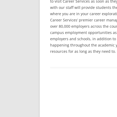
to visit Career Services as soon as the
with our staff will provide students th
where you are in your career explora
Career Services’ premier career man
over 80,000 employers across the count
campus employment opportunities as w
employers and schools, in addition to
happening throughout the academic yea
resources for as long as they need to.