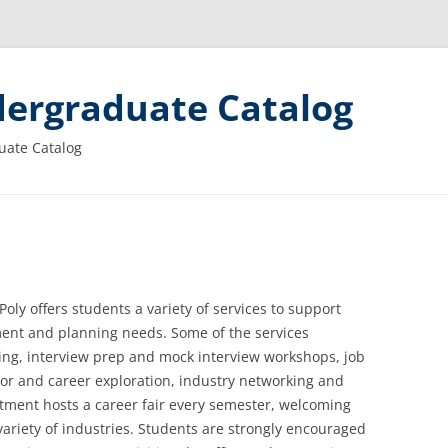
ergraduate Catalog
uate Catalog
oly offers students a variety of services to support
ment and planning needs. Some of the services
ing, interview prep and mock interview workshops, job
or and career exploration, industry networking and
tment hosts a career fair every semester, welcoming
ariety of industries. Students are strongly encouraged