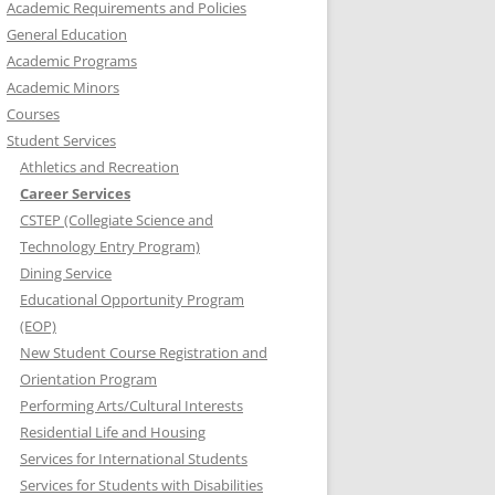
Academic Requirements and Policies
General Education
Academic Programs
Academic Minors
Courses
Student Services
Athletics and Recreation
Career Services
CSTEP (Collegiate Science and
Technology Entry Program)
Dining Service
Educational Opportunity Program
(EOP)
New Student Course Registration and
Orientation Program
Performing Arts/Cultural Interests
Residential Life and Housing
Services for International Students
Services for Students with Disabilities