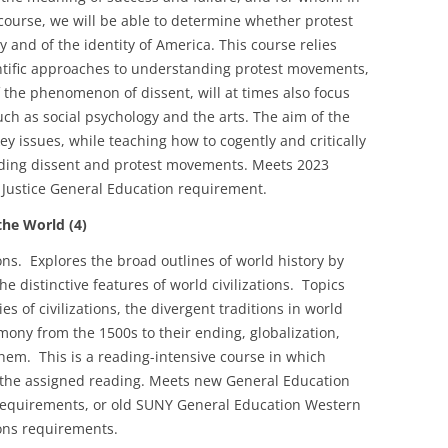
 course, we will be able to determine whether protest
y and of the identity of America. This course relies
ientific approaches to understanding protest movements,
f the phenomenon of dissent, will at times also focus
uch as social psychology and the arts. The aim of the
ey issues, while teaching how to cogently and critically
ding dissent and protest movements. Meets 2023
al Justice General Education requirement.
he World (4)
tions. Explores the broad outlines of world history by
e distinctive features of world civilizations. Topics
es of civilizations, the divergent traditions in world
emony from the 1500s to their ending, globalization,
them. This is a reading-intensive course in which
 the assigned reading. Meets new General Education
requirements, or old SUNY General Education Western
ions requirements.