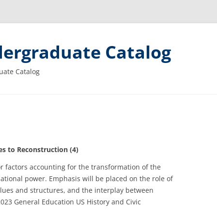
ergraduate Catalog
uate Catalog
 to Reconstruction (4)
r factors accounting for the transformation of the
national power. Emphasis will be placed on the role of
alues and structures, and the interplay between
2023 General Education US History and Civic