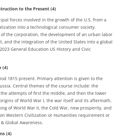
uction to the Present (4)
cipal forces involved in the growth of the U.S. from a
alization into a technological consumer society.
e of the corporation, the development of an urban labor
, and the integration of the United States into a global
2023 General Education US History and Civic
 (4)
riod 1815 present. Primary attention is given to the
ssia. Central themes of the course include: the
the attempts of first the middle, and then the lower
 origins of World War I, the war itself and its aftermath,
ming of World War II, the Cold War, new prosperity, and
on Western Civilization or Humanities requirement or
 & Global Awareness.
ns (4)