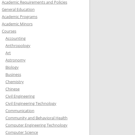
Academic Requirements and Policies
General Education
Academic Programs
Academic Minors
Courses
Accounting
Anthropology
Art
Astronomy
Biology
Business
Chemistry
Chinese
Civil Engineering
Civil Engineering Technology
Communication
Community and Behavioral Health
Computer Engineering Technology
Computer Science