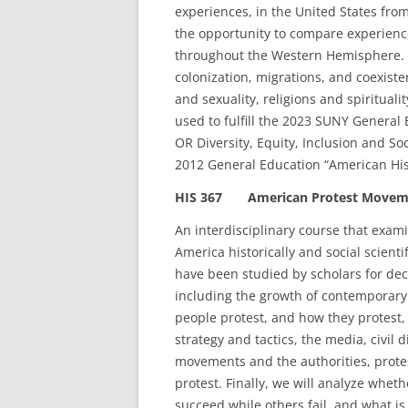
experiences, in the United States from
the opportunity to compare experienc
throughout the Western Hemisphere. T
colonization, migrations, and coexiste
and sexuality, religions and spirituali
used to fulfill the 2023 SUNY General
OR Diversity, Equity, Inclusion and Soci
2012 General Education “American His
HIS 367 American Protest Moveme
An interdisciplinary course that exa
America historically and social scienti
have been studied by scholars for deca
including the growth of contemporary
people protest, and how they protest,
strategy and tactics, the media, civil
movements and the authorities, protest
protest. Finally, we will analyze whe
succeed while others fail, and what i