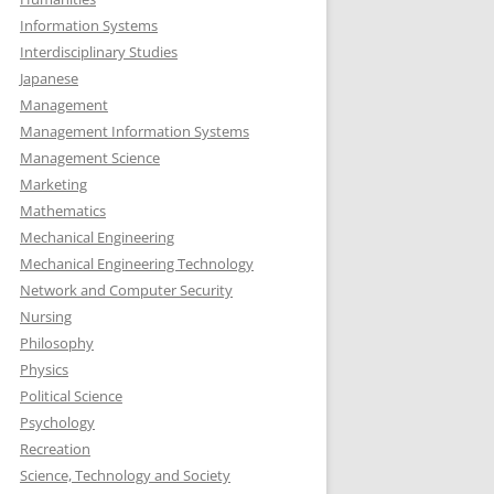
Information Systems
Interdisciplinary Studies
Japanese
Management
Management Information Systems
Management Science
Marketing
Mathematics
Mechanical Engineering
Mechanical Engineering Technology
Network and Computer Security
Nursing
Philosophy
Physics
Political Science
Psychology
Recreation
Science, Technology and Society