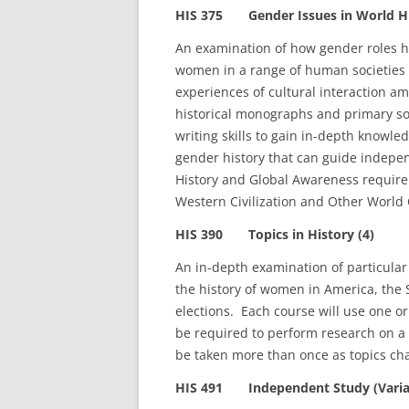
HIS 375 Gender Issues in World Hi
An examination of how gender roles 
women in a range of human societies 
experiences of cultural interaction a
historical monographs and primary sou
writing skills to gain in-depth knowled
gender history that can guide indepe
History and Global Awareness requir
Western Civilization and Other World Ci
HIS 390 Topics in History (4)
An in-depth examination of particular 
the history of women in America, the S
elections. Each course will use one or
be required to perform research on a p
be taken more than once as topics ch
HIS 491 Independent Study (Variab