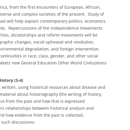
ica, from the first encounters of European, African,
iverse and complex societies of the present. Study of
ast will help explain contemporary politics, economics,
ments. Repercussions of the independence movements
ies, dictatorships and reform movements will be
raphic changes, social upheaval and revolution,
nvironmental degradation, and foreign intervention.
ntinuities in race, class, gender, and other social
. Meets new General Education Other World Civilizations
story (3-4)
 written, using historical resources about disease and
aterial about historiography (the writing of history,
ce from the past and how that is expressed
ers relationships between historical analysis and
d how evidence from the past is collected,
 such discussions.