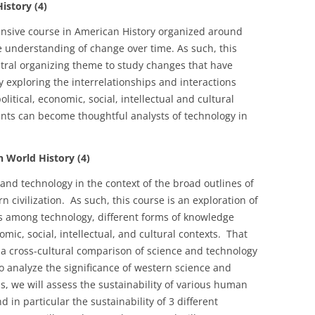
story (4)
ensive course in American History organized around
he understanding of change over time. As such, this
tral organizing theme to study changes that have
 exploring the interrelationships and interactions
tical, economic, social, intellectual and cultural
dents can become thoughtful analysts of technology in
World History (4)
 and technology in the context of the broad outlines of
n civilization. As such, this course is an exploration of
ns among technology, different forms of knowledge
omic, social, intellectual, and cultural contexts. That
r a cross-cultural comparison of science and technology
 to analyze the significance of western science and
s, we will assess the sustainability of various human
d in particular the sustainability of 3 different