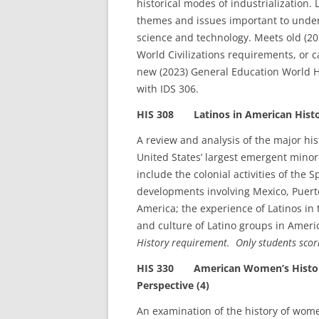
historical modes of industrialization. 
themes and issues important to unders
science and technology. Meets old (20
World Civilizations requirements, or
new (2023) General Education World H
with IDS 306.
HIS 308 Latinos in American Histo
A review and analysis of the major hi
United States’ largest emergent minor
include the colonial activities of the
developments involving Mexico, Puerto
America; the experience of Latinos in 
and culture of Latino groups in Ameri
History requirement. Only students scor
HIS 330 American Women’s History: 
Perspective (4)
An examination of the history of wom