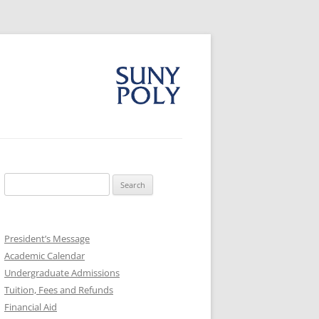
Search
for:
President’s Message
Academic Calendar
Undergraduate Admissions
Tuition, Fees and Refunds
Financial Aid