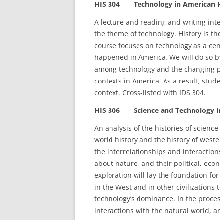
HIS 304 Technology in American Hi
A lecture and reading and writing int
the theme of technology. History is t
course focuses on technology as a cen
happened in America. We will do so by
among technology and the changing poli
contexts in America. As a result, stu
context. Cross-listed with IDS 304.
HIS 306 Science and Technology in 
An analysis of the histories of science
world history and the history of wester
the interrelationships and interactio
about nature, and their political, econ
exploration will lay the foundation fo
in the West and in other civilizations
technology’s dominance. In the proces
interactions with the natural world, an