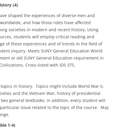
story (4)
have shaped the experiences of diverse men and
worldwide, and how those roles have affected
mong societies in modern and recent history. Using
rces, students will employ critical reading and
ge of these experiences and of trends in the field of
ndent inquiry. Meets SUNY General Education World
ement or old SUNY General Education requirement in
vilizations. Cross-listed with IDS 375.
topics in history. Topics might include World War II,
ixties and the Vietnam War, history of presidential
 two general textbooks; in addition, every student will
articular issue related to the topic of the course. May
ange.
le 1‑4)