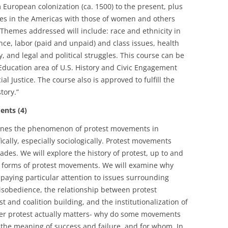
 European colonization (ca. 1500) to the present, plus
es in the Americas with those of women and others
hemes addressed will include: race and ethnicity in
nce, labor (paid and unpaid) and class issues, health
ty, and legal and political struggles. This course can be
 Education area of U.S. History and Civic Engagement
al Justice. The course also is approved to fulfill the
tory.”
nts (4)
mines the phenomenon of protest movements in
fically, especially sociologically. Protest movements
des. We will explore the history of protest, up to and
 forms of protest movements. We will examine why
 paying particular attention to issues surrounding
 disobedience, the relationship between protest
 and coalition building, and the institutionalization of
ther protest actually matters- why do some movements
s the meaning of success and failure, and for whom. In