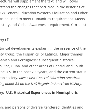
Lectures will supplement the text, and will cover
tand the changes that occurred in the histories of
12) General Education Western Civilization and Other
 can be used to meet Humanities requirement. Meets
istory and Global Awareness requirement. Cross-listed
ry (4)
storical developments explaining the presence of the
ity group, the Hispanics, or Latinos. Major themes
 Spanish and Portuguese; subsequent historical
 Rico, Cuba, and other areas of Central and South
the U.S. in the past 200 years; and the current status
can society.
Meets new General Education American
ing about 84 on the NYS Regents in American History.
U.S. Historical Experiences in Hemispheric
en, and persons of diverse gendered identities and