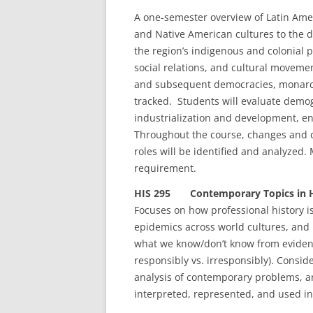
A one-semester overview of Latin Amer
and Native American cultures to the d
the region’s indigenous and colonial p
social relations, and cultural move
and subsequent democracies, monarch
tracked. Students will evaluate demog
industrialization and development, e
Throughout the course, changes and co
roles will be identified and analyzed
requirement.
HIS 295 Contemporary Topics in Hi
Focuses on how professional history is
epidemics across world cultures, and m
what we know/don’t know from eviden
responsibly vs. irresponsibly). Consid
analysis of contemporary problems, an
interpreted, represented, and used in