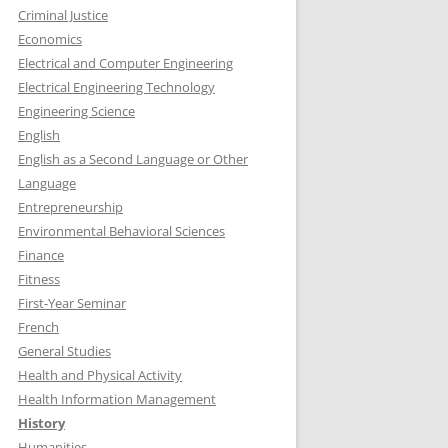
Criminal Justice
Economics
Electrical and Computer Engineering
Electrical Engineering Technology
Engineering Science
English
English as a Second Language or Other
Language
Entrepreneurship
Environmental Behavioral Sciences
Finance
Fitness
First-Year Seminar
French
General Studies
Health and Physical Activity
Health Information Management
History
Humanities