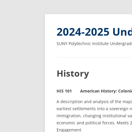
2024-2025 Und
SUNY Polytechnic Institute Undergrad
History
HIS 101 American History: Colonies
A description and analysis of the majo
earliest settlements into a sovereign 
immigration, changing institutional v
economic and political forces. Meets 
Engagement