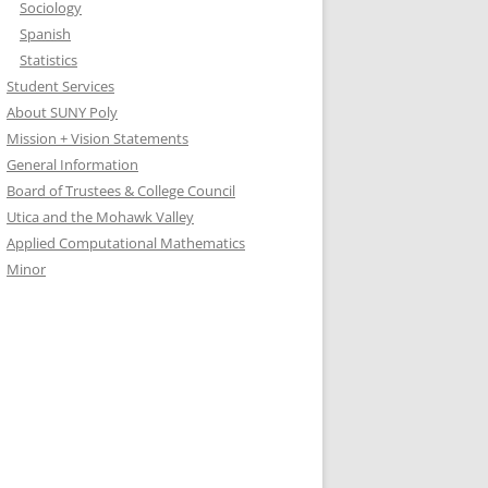
Sociology
Spanish
Statistics
Student Services
About SUNY Poly
Mission + Vision Statements
General Information
Board of Trustees & College Council
Utica and the Mohawk Valley
Applied Computational Mathematics
Minor