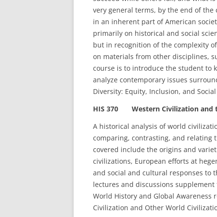
very general terms, by the end of the
in an inherent part of American societ
primarily on historical and social sc
but in recognition of the complexity o
on materials from other disciplines, s
course is to introduce the student to k
analyze contemporary issues surroun
Diversity: Equity, Inclusion, and Soci
HIS 370 Western Civilization and t
A historical analysis of world civiliza
comparing, contrasting, and relating th
covered include the origins and varieti
civilizations, European efforts at heg
and social and cultural responses to 
lectures and discussions supplement
World History and Global Awareness 
Civilization and Other World Civilizat