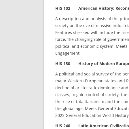
HIS 102 American History: Reconstr
A description and analysis of the prin
society on the eve of massive industri
Features stressed will include the ris
force, the changing role of government
political and economic system. Meets 
Engagement.
HIS 150 History of Modern Europe
A political and social survey of the pe
major Western European states and Ru
decline of aristocratic dominance and 
classes, to gain control of society, the
the rise of totalitarianism and the co
the global age. Meets General Educati
2023 General Education World History
HIS 240 Latin American Civilizatio