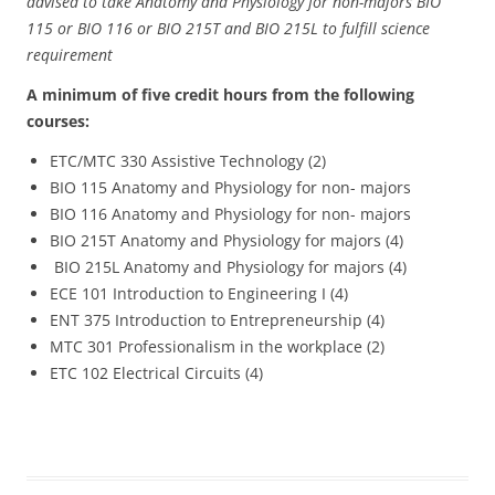
advised to take Anatomy and Physiology for non-majors BIO
115 or BIO 116 or BIO 215T and BIO 215L to fulfill science
requirement
A minimum of five credit hours from the following
courses:
ETC/MTC 330 Assistive Technology (2)
BIO 115 Anatomy and Physiology for non- majors
BIO 116 Anatomy and Physiology for non- majors
BIO 215T Anatomy and Physiology for majors (4)
BIO 215L Anatomy and Physiology for majors (4)
ECE 101 Introduction to Engineering I (4)
ENT 375 Introduction to Entrepreneurship (4)
MTC 301 Professionalism in the workplace (2)
ETC 102 Electrical Circuits (4)