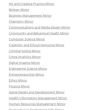
Art and Creative Practice Minor
Biology Minor
Business Management Minor
Chemistry Minor
Communications and Media Design Minor
Community and Behavioral Health Minor
Computer Science Minor
Creativity and Ethical Venturing Minor
Criminal Justice Minor
Crime Analytics Minor
Digital Imaging Minor
Engineering Science Minor
Entrepreneurship Minor
Ethics Minor
Finance Minor
Game Design and Development Minor
Health Information Management Minor
Human Resources Management Minor
Humanitarian Engineering (HE) Minor