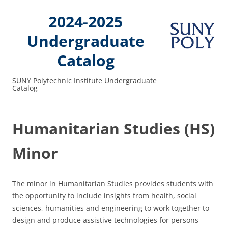
2024-2025
Undergraduate
Catalog
SUNY Polytechnic Institute Undergraduate
Catalog
Humanitarian Studies (HS)
Minor
The minor in Humanitarian Studies provides students with
the opportunity to include insights from health, social
sciences, humanities and engineering to work together to
design and produce assistive technologies for persons