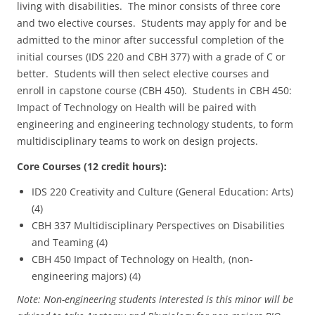
living with disabilities. The minor consists of three core
and two elective courses. Students may apply for and be
admitted to the minor after successful completion of the
initial courses (IDS 220 and CBH 377) with a grade of C or
better. Students will then select elective courses and
enroll in capstone course (CBH 450). Students in CBH 450:
Impact of Technology on Health will be paired with
engineering and engineering technology students, to form
multidisciplinary teams to work on design projects.
Core Courses (12 credit hours):
IDS 220 Creativity and Culture (General Education: Arts)
(4)
CBH 337 Multidisciplinary Perspectives on Disabilities
and Teaming (4)
CBH 450 Impact of Technology on Health, (non-
engineering majors) (4)
Note: Non-engineering students interested is this minor will be