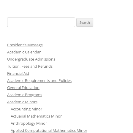
Search
for:
President’s Message
Academic Calendar
Undergraduate Admissions
Tuition, Fees and Refunds
Financial Aid
Academic Requirements and Policies
General Education
Academic Programs
Academic Minors
Accounting Minor
Actuarial Mathematics Minor
Anthropology Minor
Applied Computational Mathematics Minor