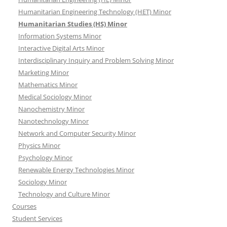
Humanitarian Engineering Technology (HET) Minor
Humanitarian Studies (HS) Minor
Information Systems Minor
Interactive Digital Arts Minor
Interdisciplinary Inquiry and Problem Solving Minor
Marketing Minor
Mathematics Minor
Medical Sociology Minor
Nanochemistry Minor
Nanotechnology Minor
Network and Computer Security Minor
Physics Minor
Psychology Minor
Renewable Energy Technologies Minor
Sociology Minor
Technology and Culture Minor
Courses
Student Services