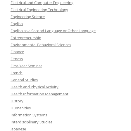
Electrical and Computer Engineering
Electrical Engineering Technology
Engineering Science
English
English as a Second Language or Other Language
Entrepreneurship
Environmental Behavioral Sciences
Finance
Fitness
First-Year Seminar
French
General Studies
Health and Physical Activity
Health Information Management
History
Humanities
Information Systems
Interdisciplinary Studies
Japanese