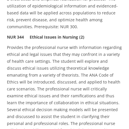
utilization of epidemiological information and evidenced-
based data will be applied across populations to reduce
risk, prevent disease, and optimize health among
communities. Prerequisite: NUR 300.
NUR 344 Ethical Issues in Nursing (2)
Provides the professional nurse with information regarding
ethical and legal issues that they may confront in a variety
of health care settings. The student will explore and
discuss ethical issues utilizing theoretical knowledge
emanating from a variety of theorists. The ANA Code of
Ethics will be introduced, discussed, and applied to health
care scenarios. The professional nurse will critically
examine ethical issues and their ramifications and thus
learn the importance of collaboration in ethical situations.
Several ethical decision making models will be presented
and discussed to assist the student in clarifying their
personal and professional roles. The professional nurse