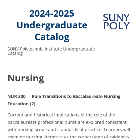
2024-2025
Undergraduate
Catalog
SUNY Polytechnic Institute Undergraduate
Catalog
Nursing
NUR 300 Role Transitions to Baccalaureate Nursing
Education (2)
Current and historical implications of the role of the
baccalaureate professional nurse are explored consistent
with nursing scope and standards of practice. Learners will
examine nursing literature as the cornerstone of evidence-