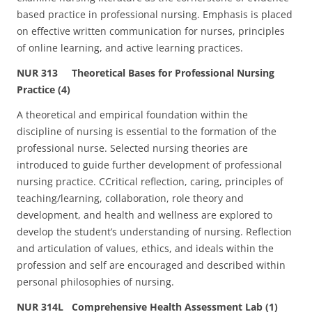
based practice in professional nursing. Emphasis is placed
on effective written communication for nurses, principles
of online learning, and active learning practices.
NUR 313 Theoretical Bases for Professional Nursing
Practice (4)
A theoretical and empirical foundation within the
discipline of nursing is essential to the formation of the
professional nurse. Selected nursing theories are
introduced to guide further development of professional
nursing practice. CCritical reflection, caring, principles of
teaching/learning, collaboration, role theory and
development, and health and wellness are explored to
develop the student’s understanding of nursing. Reflection
and articulation of values, ethics, and ideals within the
profession and self are encouraged and described within
personal philosophies of nursing.
NUR 314L Comprehensive Health Assessment Lab (1)