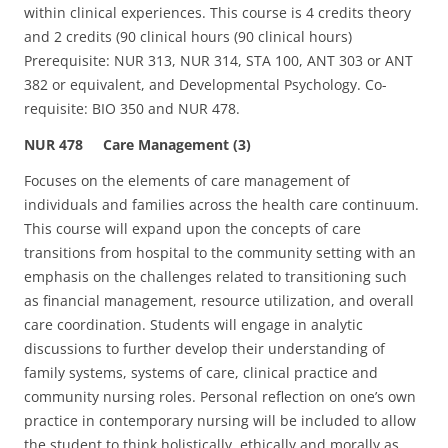
within clinical experiences. This course is 4 credits theory
and 2 credits (90 clinical hours (90 clinical hours)
Prerequisite: NUR 313, NUR 314, STA 100, ANT 303 or ANT
382 or equivalent, and Developmental Psychology. Co-
requisite: BIO 350 and NUR 478.
NUR 478 Care Management (3)
Focuses on the elements of care management of
individuals and families across the health care continuum.
This course will expand upon the concepts of care
transitions from hospital to the community setting with an
emphasis on the challenges related to transitioning such
as financial management, resource utilization, and overall
care coordination. Students will engage in analytic
discussions to further develop their understanding of
family systems, systems of care, clinical practice and
community nursing roles. Personal reflection on one’s own
practice in contemporary nursing will be included to allow
the student to think holistically, ethically and morally as