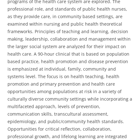
programs of the health care system are explored. The
professional role, and standards of public health nurses,
as they provide care, in community based settings, are
examined within nursing and public health theoretical
frameworks. Principles of teaching and learning, decision
making, leadership, collaboration and management within
the larger social system are analyzed for their impact on
health care. A 90-hour clinical that is based on population
based practice, health promotion and disease prevention
is emphasized at individual, family, community and
systems level. The focus is on health teaching, health
promotion and primary prevention and health care
opportunities among populations at risk in a variety of
culturally diverse community settings while incorporating a
multifaceted approach, levels of prevention,
communication skills, transcultural assessment,
epidemiology, and public/community health standards.
Opportunities for critical reflection, collaboration,
professional growth, and lifelong learning are integrated