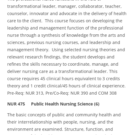
transformational leader, manager, collaborator, teacher,
counselor, innovator and advocate in the delivery of health
care to the client. This course focuses on developing the
leadership and management function of the professional
nurse through a synthesis of knowledge from the arts and
sciences, previous nursing courses, and leadership and
management theory. Using selected nursing theories and
relevant research findings, the student develops and
refines the skills necessary to coordinate, manage, and
deliver nursing care as a transformational leader. This
course requires 45 clinical hours equivalent to 3 credits
theory and 1 credit clinical/45 hours of clinical experience.
Pre-Req: NUR 313, Pre/Co-Req: NUR 390 and COM 308
NUR 475 Public Health Nursing Science (6)
The basic concepts of public and community health and
their interrelationship with people, nursing, and the
environment are examined. Structure, function, and