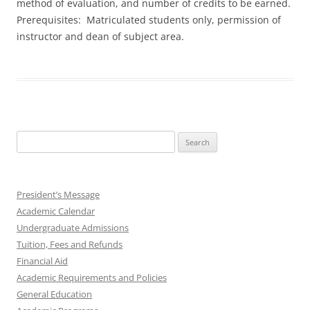
method of evaluation, and number of credits to be earned.
Prerequisites: Matriculated students only, permission of
instructor and dean of subject area.
Search
for:
President’s Message
Academic Calendar
Undergraduate Admissions
Tuition, Fees and Refunds
Financial Aid
Academic Requirements and Policies
General Education