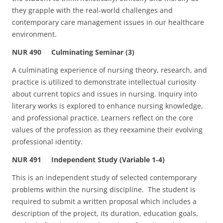
they grapple with the real-world challenges and
contemporary care management issues in our healthcare
environment.
NUR 490 Culminating Seminar (3)
A culminating experience of nursing theory, research, and
practice is utilized to demonstrate intellectual curiosity
about current topics and issues in nursing. Inquiry into
literary works is explored to enhance nursing knowledge,
and professional practice. Learners reflect on the core
values of the profession as they reexamine their evolving
professional identity.
NUR 491 Independent Study (Variable 1‑4)
This is an independent study of selected contemporary
problems within the nursing discipline. The student is
required to submit a written proposal which includes a
description of the project, its duration, education goals,