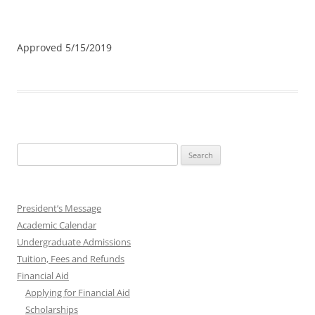
Approved 5/15/2019
Search
for:
President’s Message
Academic Calendar
Undergraduate Admissions
Tuition, Fees and Refunds
Financial Aid
Applying for Financial Aid
Scholarships