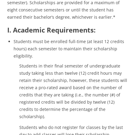
semester). Scholarships are provided for a maximum of
eight consecutive semesters or until the student has
earned their bachelor’s degree, whichever is earlier.*
I. Academic Requirements:
Students must be enrolled full-time (at least 12 credits
hours) each semester to maintain their scholarship
eligibility.
Students in their final semester of undergraduate
study taking less than twelve (12) credit hours may
retain their scholarship, however, these students will
receive a pro-rated award based on the number of
credits that they are taking (i.e., the number (#) of
registered credits will be divided by twelve (12)
credits to determine the percentage of the
scholarship).
Students who do not register for classes by the last
day to add classes will lose their scholarship.