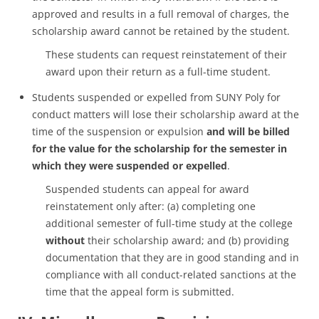
approved and results in a full removal of charges, the
scholarship award cannot be retained by the student.
These students can request reinstatement of their
award upon their return as a full-time student.
Students suspended or expelled from SUNY Poly for
conduct matters will lose their scholarship award at the
time of the suspension or expulsion
and will be billed
for the value for the scholarship for the semester in
which they were suspended or expelled
.
Suspended students can appeal for award
reinstatement only after: (a) completing one
additional semester of full-time study at the college
without
their scholarship award; and (b) providing
documentation that they are in good standing and in
compliance with all conduct-related sanctions at the
time that the appeal form is submitted.