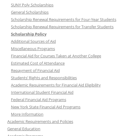
SUNY Poly Scholarships
General Scholarships
Scholarship Renewal Requirements for Four-Year Students
Scholarship Renewal Requirements for Transfer Students
Scholarship Policy
Additional Sources of Aid
Miscellaneous Programs
Financial Aid for Courses Taken at Another College
Estimated Cost of Attendance
Repayment of Financial Aid
Students’ Rights and Responsibilities
Academic Requirements for Financial Aid Eligibility
International Student Financial Aid
Federal Financial Aid Programs
New York State Financial Aid Programs
More Information
Academic Requirements and Policies
General Education
Academic Programs