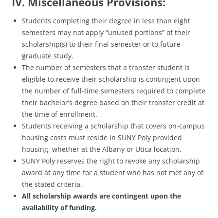
IV. Miscellaneous Provisions:
Students completing their degree in less than eight
semesters may not apply “unused portions” of their
scholarship(s) to their final semester or to future
graduate study.
The number of semesters that a transfer student is
eligible to receive their scholarship is contingent upon
the number of full-time semesters required to complete
their bachelor’s degree based on their transfer credit at
the time of enrollment.
Students receiving a scholarship that covers on-campus
housing costs must reside in SUNY Poly provided
housing, whether at the Albany or Utica location.
SUNY Poly reserves the right to revoke any scholarship
award at any time for a student who has not met any of
the stated criteria.
All scholarship awards are contingent upon the
availability of funding.