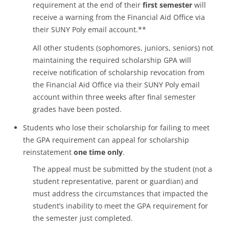
requirement at the end of their
first semester
will
receive a warning from the Financial Aid Office via
their SUNY Poly email account.**
All other students (sophomores, juniors, seniors) not
maintaining the required scholarship GPA will
receive notification of scholarship revocation from
the Financial Aid Office via their SUNY Poly email
account within three weeks after final semester
grades have been posted.
Students who lose their scholarship for failing to meet
the GPA requirement can appeal for scholarship
reinstatement
one time only
.
The appeal must be submitted by the student (not a
student representative, parent or guardian) and
must address the circumstances that impacted the
student’s inability to meet the GPA requirement for
the semester just completed.