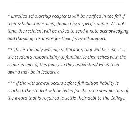
* Enrolled scholarship recipients will be notified in the fall if
their scholarship is being funded by a specific donor. At that
time, the recipient will be asked to send a note acknowledging
and thanking the donor for their financial support.
** This is the only warning notification that will be sent; it is
the student’s responsibility to familiarize themselves with the
requirements of this policy so they understand when their
award may be in jeopardy.
*** If the withdrawal occurs before full tuition liability is
reached, the student will be billed for the pro-rated portion of
the award that is required to settle their debt to the College.