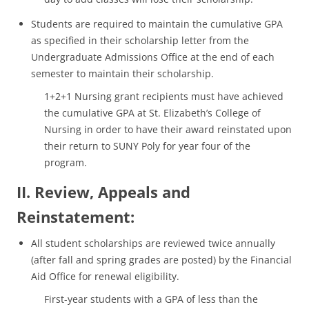
Students are required to maintain the cumulative GPA
as specified in their scholarship letter from the
Undergraduate Admissions Office at the end of each
semester to maintain their scholarship.
1+2+1 Nursing grant recipients must have achieved
the cumulative GPA at St. Elizabeth’s College of
Nursing in order to have their award reinstated upon
their return to SUNY Poly for year four of the
program.
II. Review, Appeals and
Reinstatement:
All student scholarships are reviewed twice annually
(after fall and spring grades are posted) by the Financial
Aid Office for renewal eligibility.
First-year students with a GPA of less than the