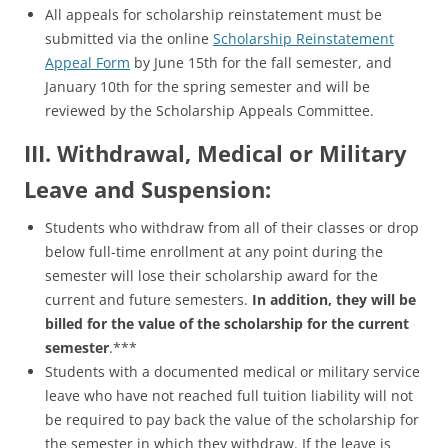
All appeals for scholarship reinstatement must be
submitted via the online
Scholarship Reinstatement
Appeal Form
by June 15th for the fall semester, and
January 10th for the spring semester and will be
reviewed by the Scholarship Appeals Committee.
III. Withdrawal, Medical or Military
Leave and Suspension:
Students who withdraw from all of their classes or drop
below full-time enrollment at any point during the
semester will lose their scholarship award for the
current and future semesters.
In addition, they will be
billed for the value of the scholarship for the current
semester
.***
Students with a documented medical or military service
leave who have not reached full tuition liability will not
be required to pay back the value of the scholarship for
the semester in which they withdraw. If the leave is