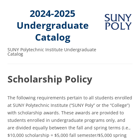
2024-2025
Undergraduate
Catalog
SUNY Polytechnic Institute Undergraduate
Catalog
Scholarship Policy
The following requirements pertain to all students enrolled
at SUNY Polytechnic Institute (“SUNY Poly” or the “College”)
with scholarship awards. These awards are provided to
students enrolled in undergraduate programs only, and
are divided equally between the fall and spring terms (i.e.,
$10,000 scholarship = $5,000 fall semester/$5,000 spring