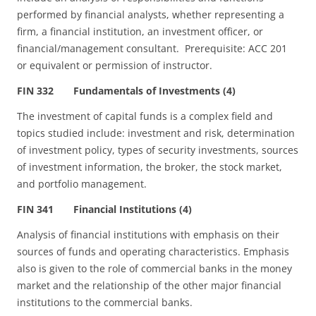
performed by financial analysts, whether representing a
firm, a financial institution, an investment officer, or
financial/management consultant. Prerequisite: ACC 201
or equivalent or permission of instructor.
FIN 332 Fundamentals of Investments (4)
The investment of capital funds is a complex field and
topics studied include: investment and risk, determination
of investment policy, types of security investments, sources
of investment information, the broker, the stock market,
and portfolio management.
FIN 341 Financial Institutions (4)
Analysis of financial institutions with emphasis on their
sources of funds and operating characteristics. Emphasis
also is given to the role of commercial banks in the money
market and the relationship of the other major financial
institutions to the commercial banks.