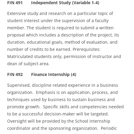
FIN 491 Independent Study (Variable 1‑4)
Extensive study and research on a particular topic of
student interest under the supervision of a faculty
member. The student is required to submit a written
proposal which includes a description of the project, its
duration, educational goals, method of evaluation, and
number of credits to be earned. Prerequisites:
Matriculated students only, permission of instructor and
dean of subject area.
FIN 492 Finance Internship (4)
Supervised, discipline related experience in a business
organization. Emphasis is on application, process, and
techniques used by business to sustain business and
promote growth. Specific skills and competencies needed
to be a successful decision-maker will be targeted.
Oversight will be provided by the School internship
coordinator and the sponsoring organization. Periodic