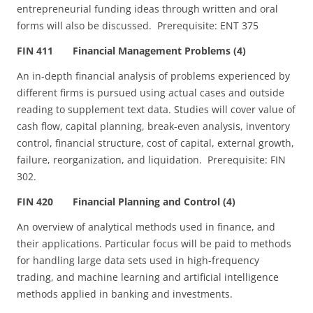
entrepreneurial funding ideas through written and oral
forms will also be discussed. Prerequisite: ENT 375
FIN 411 Financial Management Problems (4)
An in‑depth financial analysis of problems experienced by
different firms is pursued using actual cases and outside
reading to supplement text data. Studies will cover value of
cash flow, capital planning, break‑even analysis, inventory
control, financial structure, cost of capital, external growth,
failure, reorganization, and liquidation. Prerequisite: FIN
302.
FIN 420 Financial Planning and Control (4)
An overview of analytical methods used in finance, and
their applications. Particular focus will be paid to methods
for handling large data sets used in high-frequency
trading, and machine learning and artificial intelligence
methods applied in banking and investments.