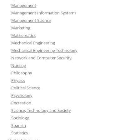
Management
Management Information Systems
Management Science
Marketing
Mathematics
Mechanical Engineering
Mechanical Engineering Technology
Network and Computer Security
Nursing
Philosophy
Physics
Political Science
Psychology
Recreation
Science, Technology and Society
Sociology
Spanish
Statistics