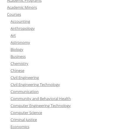
Academic Programs
Academic Minors
Courses
Accounting
Anthropology
Art
Astronomy
Biology
Business
Chemistry
Chinese
Civil Engineering
Civil Engineering Technology
Communication
Community and Behavioral Health
Computer Engineering Technology
Computer Science
Criminal Justice
Economics