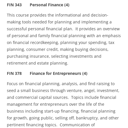
FIN 343 Personal Finance (4)
This course provides the informational and decision-
making tools needed for planning and implementing a
successful personal financial plan. It provides an overview
of personal and family financial planning with an emphasis
on financial recordkeeping, planning your spending, tax
planning, consumer credit, making buying decisions,
purchasing insurance, selecting investments and
retirement and estate planning.
FIN 378 Finance for Entrepreneurs (4)
Focus on financial planning, analysis, and find raising to
seed a small business through venture, angel, investment,
and commercial capital sources. Topics include financial
management for entrepreneurs over the life of the
business including start-up financing, financial planning
for growth, going public, selling off, bankruptcy, and other
pertinent financing topics. Communication of