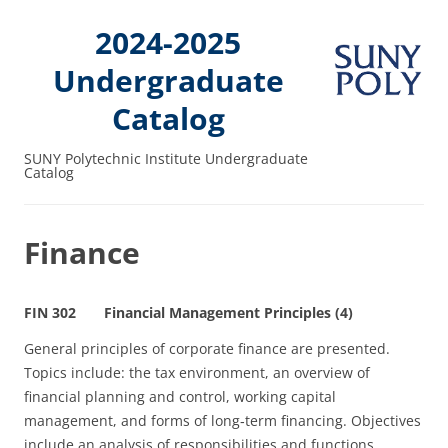
2024-2025
Undergraduate
Catalog
SUNY Polytechnic Institute Undergraduate
Catalog
Finance
FIN 302 Financial Management Principles (4)
General principles of corporate finance are presented.
Topics include: the tax environment, an overview of
financial planning and control, working capital
management, and forms of long‑term financing. Objectives
include an analysis of responsibilities and functions