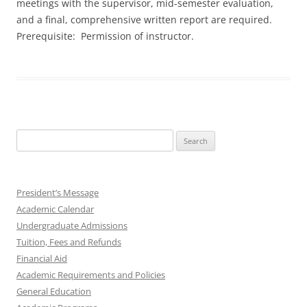
meetings with the supervisor, mid-semester evaluation,
and a final, comprehensive written report are required.
Prerequisite: Permission of instructor.
Search
for:
President’s Message
Academic Calendar
Undergraduate Admissions
Tuition, Fees and Refunds
Financial Aid
Academic Requirements and Policies
General Education