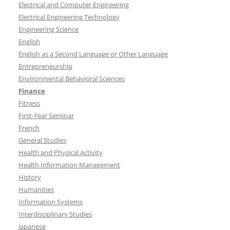
Electrical and Computer Engineering
Electrical Engineering Technology
Engineering Science
English
English as a Second Language or Other Language
Entrepreneurship
Environmental Behavioral Sciences
Finance
Fitness
First-Year Seminar
French
General Studies
Health and Physical Activity
Health Information Management
History
Humanities
Information Systems
Interdisciplinary Studies
Japanese