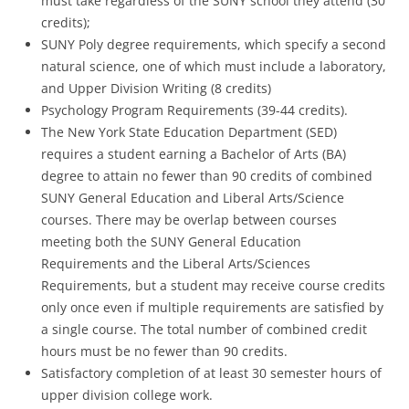
must take regardless of the SUNY school they attend (30
credits);
SUNY Poly degree requirements, which specify a second
natural science, one of which must include a laboratory,
and Upper Division Writing (8 credits)
Psychology Program Requirements (39-44 credits).
The New York State Education Department (SED)
requires a student earning a Bachelor of Arts (BA)
degree to attain no fewer than 90 credits of combined
SUNY General Education and Liberal Arts/Science
courses. There may be overlap between courses
meeting both the SUNY General Education
Requirements and the Liberal Arts/Sciences
Requirements, but a student may receive course credits
only once even if multiple requirements are satisfied by
a single course. The total number of combined credit
hours must be no fewer than 90 credits.
Satisfactory completion of at least 30 semester hours of
upper division college work.