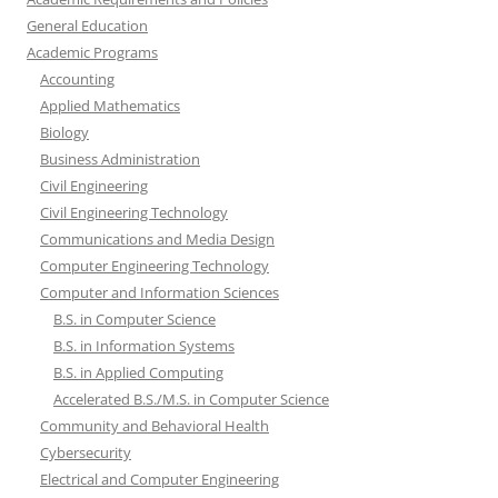
General Education
Academic Programs
Accounting
Applied Mathematics
Biology
Business Administration
Civil Engineering
Civil Engineering Technology
Communications and Media Design
Computer Engineering Technology
Computer and Information Sciences
B.S. in Computer Science
B.S. in Information Systems
B.S. in Applied Computing
Accelerated B.S./M.S. in Computer Science
Community and Behavioral Health
Cybersecurity
Electrical and Computer Engineering