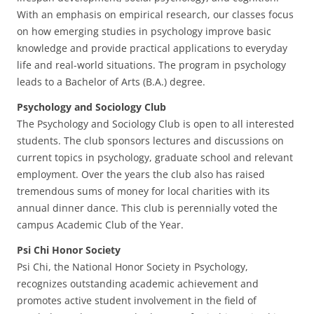
With an emphasis on empirical research, our classes focus
on how emerging studies in psychology improve basic
knowledge and provide practical applications to everyday
life and real-world situations. The program in psychology
leads to a Bachelor of Arts (B.A.) degree.
Psychology and Sociology Club
The Psychology and Sociology Club is open to all interested
students. The club sponsors lectures and discussions on
current topics in psychology, graduate school and relevant
employment. Over the years the club also has raised
tremendous sums of money for local charities with its
annual dinner dance. This club is perennially voted the
campus Academic Club of the Year.
Psi Chi Honor Society
Psi Chi, the National Honor Society in Psychology,
recognizes outstanding academic achievement and
promotes active student involvement in the field of