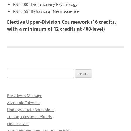
PSY 280: Evolutionary Psychology
PSY 355: Behavioral Neuroscience
Elective Upper-Division Coursework (16 credits,
with a minimum of 12 credits at 400-level)
Search
for:
President’s Message
Academic Calendar
Undergraduate Admissions
Tuition, Fees and Refunds
Financial Aid
Academic Requirements and Policies