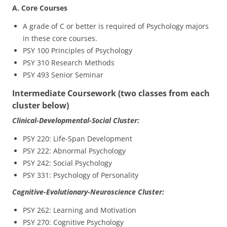
A. Core Courses
A grade of C or better is required of Psychology majors
in these core courses.
PSY 100 Principles of Psychology
PSY 310 Research Methods
PSY 493 Senior Seminar
Intermediate Coursework (two classes from each
cluster below)
Clinical-Developmental-Social Cluster:
PSY 220: Life-Span Development
PSY 222: Abnormal Psychology
PSY 242: Social Psychology
PSY 331: Psychology of Personality
Cognitive-Evolutionary-Neuroscience Cluster:
PSY 262: Learning and Motivation
PSY 270: Cognitive Psychology