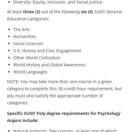
Diversity: Equity, Inclusion, and Social Justice
At least
three (3)
out of the following
six (6)
SUNY General
Education categories:
The Arts
Humanities
Social Sciences
U.S. History and Civic Engagement
Other World Civilization
World History and Global Awareness
World Languages
NOTE: You may take more than one course in a given
category to complete this 30-credit hour requirement, but
you must also satisfy the appropriate number of
categories.
Specific SUNY Poly degree requirements for Psychology
majors include:
Natural Sciences: Two courses, at least one of which