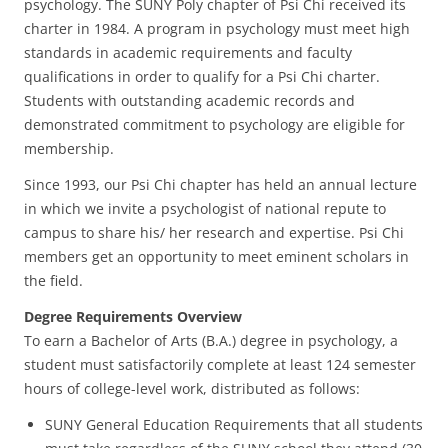
psychology. The SUNY Poly chapter of Psi Chi received its
charter in 1984. A program in psychology must meet high
standards in academic requirements and faculty
qualifications in order to qualify for a Psi Chi charter.
Students with outstanding academic records and
demonstrated commitment to psychology are eligible for
membership.
Since 1993, our Psi Chi chapter has held an annual lecture
in which we invite a psychologist of national repute to
campus to share his/ her research and expertise. Psi Chi
members get an opportunity to meet eminent scholars in
the field.
Degree Requirements Overview
To earn a Bachelor of Arts (B.A.) degree in psychology, a
student must satisfactorily complete at least 124 semester
hours of college-level work, distributed as follows:
SUNY General Education Requirements that all students