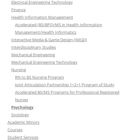
Electrical Engineering Technology
Finance
Health Information Management
Accelerated (BS/BPS)/MS in Health Information
Management/Health Informatics
Interactive Media & Game Design (IMGD)
Interdisciplinary Studies
Mechanical Engineering
Mechanical Engineering Technology
Nursing
RN to BS Nursing Program
Joint Articulation Partnership 1+2+1 Program of Study
Accelerated BS/MS Programs for Professional Registered
Nurses
Psychology
Sociology
Academic Minors
Courses
Student Services