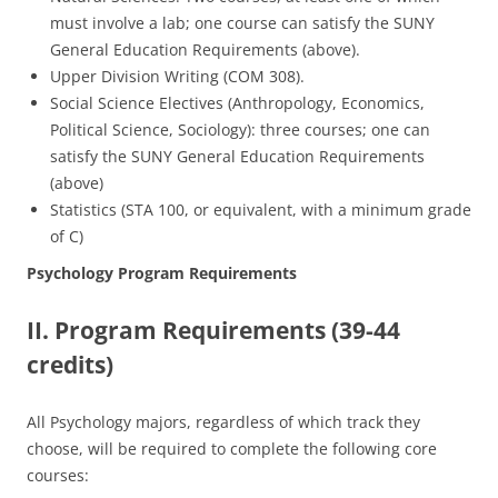
must involve a lab; one course can satisfy the SUNY
General Education Requirements (above).
Upper Division Writing (COM 308).
Social Science Electives (Anthropology, Economics,
Political Science, Sociology): three courses; one can
satisfy the SUNY General Education Requirements
(above)
Statistics (STA 100, or equivalent, with a minimum grade
of C)
Psychology Program Requirements
II. Program Requirements (39-44
credits)
All Psychology majors, regardless of which track they
choose, will be required to complete the following core
courses: