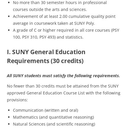
No more than 30 semester hours in professional
courses outside the arts and sciences.
Achievement of at least 2.00 cumulative quality point
average in coursework taken at SUNY Poly.
A grade of C or higher required in all core courses (PSY
100, PSY 310, PSY 493) and statistics.
I. SUNY General Education
Requirements (30 credits)
All SUNY students must satisfy the following requirements.
No fewer than 30 credits must be attained from the SUNY
approved General Education Course List with the following
provisions:
Communication (written and oral)
Mathematics (and quantitative reasoning)
Natural Sciences (and scientific reasoning)