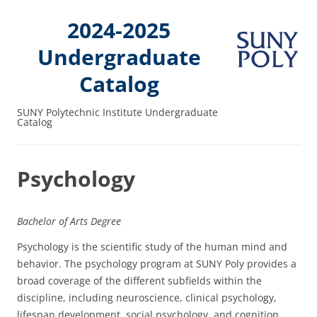
2024-2025
Undergraduate
Catalog
SUNY Polytechnic Institute Undergraduate
Catalog
Psychology
Bachelor of Arts Degree
Psychology is the scientific study of the human mind and
behavior. The psychology program at SUNY Poly provides a
broad coverage of the different subfields within the
discipline, including neuroscience, clinical psychology,
lifespan development, social psychology, and cognition.