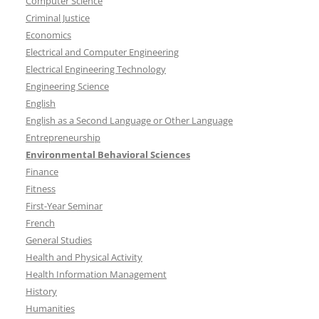
Computer Science
Criminal Justice
Economics
Electrical and Computer Engineering
Electrical Engineering Technology
Engineering Science
English
English as a Second Language or Other Language
Entrepreneurship
Environmental Behavioral Sciences
Finance
Fitness
First-Year Seminar
French
General Studies
Health and Physical Activity
Health Information Management
History
Humanities