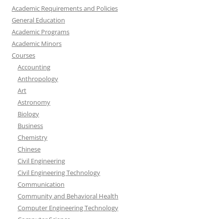
Academic Requirements and Policies
General Education
Academic Programs
Academic Minors
Courses
Accounting
Anthropology
Art
Astronomy
Biology
Business
Chemistry
Chinese
Civil Engineering
Civil Engineering Technology
Communication
Community and Behavioral Health
Computer Engineering Technology