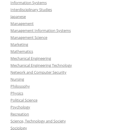
Information Systems
Interdisciplinary Studies
Japanese
Management
Management Information Systems
Management Science
Marketing
Mathematics
Mechanical Engineering
Mechanical Engineering Technology
Network and Computer Security
Nursing
Philosophy
Physics
Political Science
Psychology
Recreation
Science, Technology and Society
Sociology