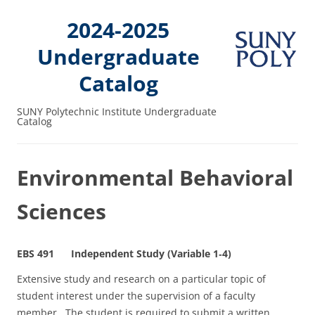
2024-2025
Undergraduate
Catalog
SUNY Polytechnic Institute Undergraduate
Catalog
Environmental Behavioral
Sciences
EBS 491 Independent Study (Variable 1‑4)
Extensive study and research on a particular topic of
student interest under the supervision of a faculty
member. The student is required to submit a written