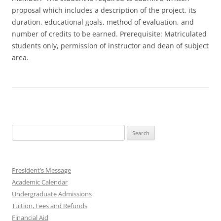
proposal which includes a description of the project, its
duration, educational goals, method of evaluation, and
number of credits to be earned. Prerequisite: Matriculated
students only, permission of instructor and dean of subject
area.
Search
for:
President’s Message
Academic Calendar
Undergraduate Admissions
Tuition, Fees and Refunds
Financial Aid