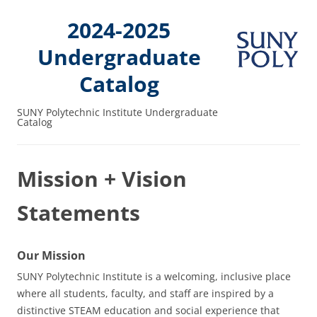
2024-2025
Undergraduate
Catalog
SUNY Polytechnic Institute Undergraduate
Catalog
Mission + Vision
Statements
Our Mission
SUNY Polytechnic Institute is a welcoming, inclusive place
where all students, faculty, and staff are inspired by a
distinctive STEAM education and social experience that