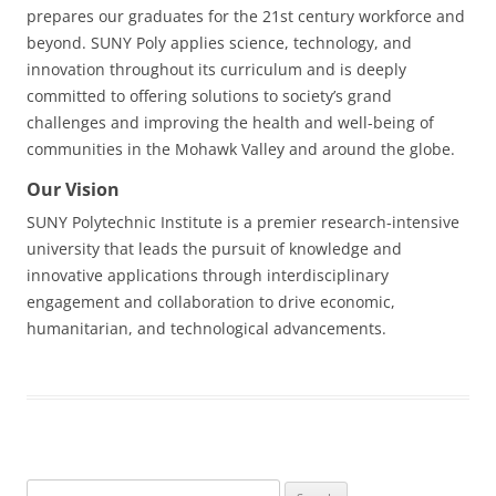
prepares our graduates for the 21st century workforce and
beyond. SUNY Poly applies science, technology, and
innovation throughout its curriculum and is deeply
committed to offering solutions to society’s grand
challenges and improving the health and well-being of
communities in the Mohawk Valley and around the globe.
Our Vision
SUNY Polytechnic Institute is a premier research-intensive
university that leads the pursuit of knowledge and
innovative applications through interdisciplinary
engagement and collaboration to drive economic,
humanitarian, and technological advancements.
Search