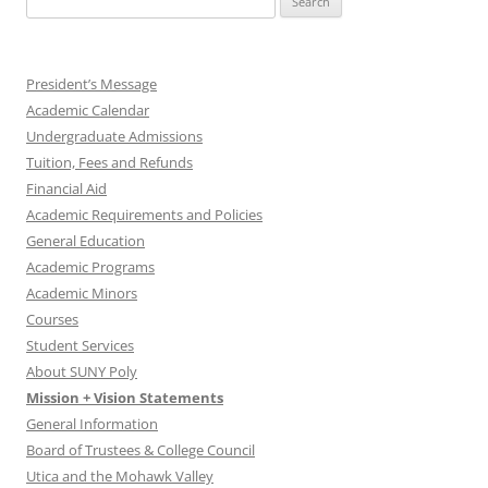
for:
President’s Message
Academic Calendar
Undergraduate Admissions
Tuition, Fees and Refunds
Financial Aid
Academic Requirements and Policies
General Education
Academic Programs
Academic Minors
Courses
Student Services
About SUNY Poly
Mission + Vision Statements
General Information
Board of Trustees & College Council
Utica and the Mohawk Valley