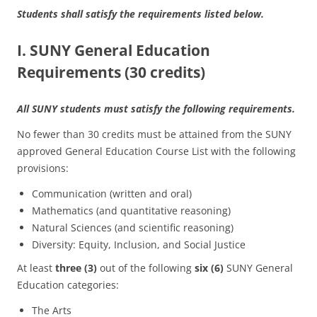
Students shall satisfy the requirements listed below.
I. SUNY General Education
Requirements (30 credits)
All SUNY students must satisfy the following requirements.
No fewer than 30 credits must be attained from the SUNY
approved General Education Course List with the following
provisions:
Communication (written and oral)
Mathematics (and quantitative reasoning)
Natural Sciences (and scientific reasoning)
Diversity: Equity, Inclusion, and Social Justice
At least
three (3)
out of the following
six (6)
SUNY General
Education categories:
The Arts