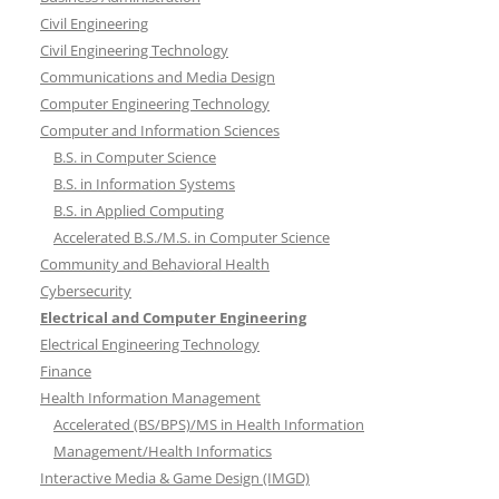
Civil Engineering
Civil Engineering Technology
Communications and Media Design
Computer Engineering Technology
Computer and Information Sciences
B.S. in Computer Science
B.S. in Information Systems
B.S. in Applied Computing
Accelerated B.S./M.S. in Computer Science
Community and Behavioral Health
Cybersecurity
Electrical and Computer Engineering
Electrical Engineering Technology
Finance
Health Information Management
Accelerated (BS/BPS)/MS in Health Information
Management/Health Informatics
Interactive Media & Game Design (IMGD)