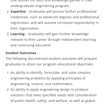
that utilizes the skills and knowledge gained in their
undergraduate engineering program.
Expertise
– Graduates will pursue further professional
credentials, such as advanced degrees and professional
registration, and will assume increased responsibility in
their organization.
Learning
– Graduates will gain further knowledge
relevant to their career through independent learning
and continuing education
Student Outcomes
The following documented student outcomes will prepare
graduates to attain our program educational objectives:
An ability to identify, formulate, and solve complex
engineering problems by applying principles of
engineering, science, and mathematics.
An ability to apply engineering design to produce
solutions that meet specified needs with consideration
of public health, safety, and welfare, as well as global,