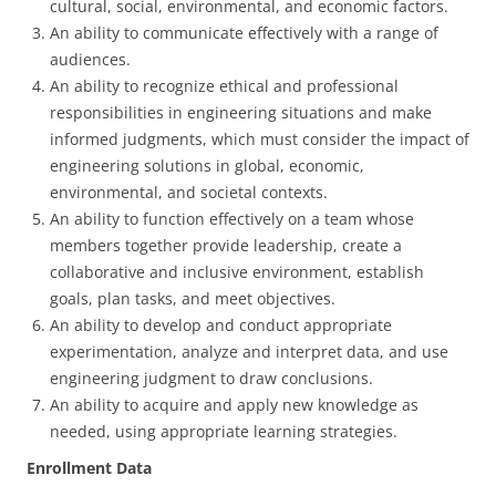
cultural, social, environmental, and economic factors.
An ability to communicate effectively with a range of
audiences.
An ability to recognize ethical and professional
responsibilities in engineering situations and make
informed judgments, which must consider the impact of
engineering solutions in global, economic,
environmental, and societal contexts.
An ability to function effectively on a team whose
members together provide leadership, create a
collaborative and inclusive environment, establish
goals, plan tasks, and meet objectives.
An ability to develop and conduct appropriate
experimentation, analyze and interpret data, and use
engineering judgment to draw conclusions.
An ability to acquire and apply new knowledge as
needed, using appropriate learning strategies.
Enrollment Data