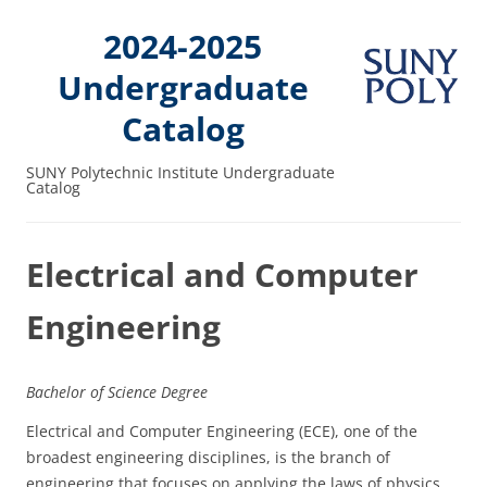
2024-2025
Undergraduate
Catalog
SUNY Polytechnic Institute Undergraduate
Catalog
Electrical and Computer
Engineering
Bachelor of Science Degree
Electrical and Computer Engineering (ECE), one of the
broadest engineering disciplines, is the branch of
engineering that focuses on applying the laws of physics