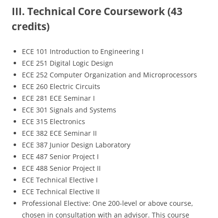
III. Technical Core Coursework (43
credits)
ECE 101 Introduction to Engineering I
ECE 251 Digital Logic Design
ECE 252 Computer Organization and Microprocessors
ECE 260 Electric Circuits
ECE 281 ECE Seminar I
ECE 301 Signals and Systems
ECE 315 Electronics
ECE 382 ECE Seminar II
ECE 387 Junior Design Laboratory
ECE 487 Senior Project I
ECE 488 Senior Project II
ECE Technical Elective I
ECE Technical Elective II
Professional Elective: One 200-level or above course,
chosen in consultation with an advisor. This course