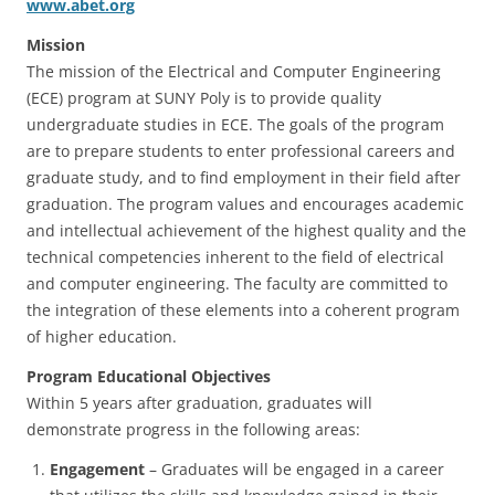
www.abet.org
Mission
The mission of the Electrical and Computer Engineering
(ECE) program at SUNY Poly is to provide quality
undergraduate studies in ECE. The goals of the program
are to prepare students to enter professional careers and
graduate study, and to find employment in their field after
graduation. The program values and encourages academic
and intellectual achievement of the highest quality and the
technical competencies inherent to the field of electrical
and computer engineering. The faculty are committed to
the integration of these elements into a coherent program
of higher education.
Program Educational Objectives
Within 5 years after graduation, graduates will
demonstrate progress in the following areas:
Engagement
– Graduates will be engaged in a career