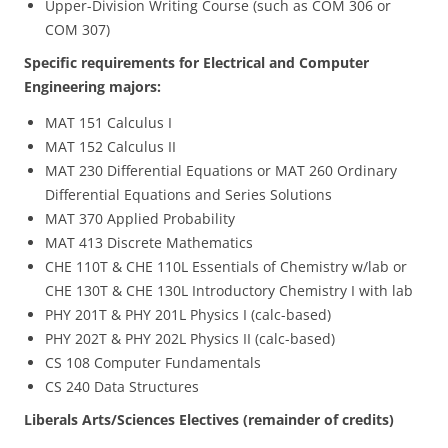
Upper-Division Writing Course (such as COM 306 or
COM 307)
Specific requirements for Electrical and Computer
Engineering majors:
MAT 151 Calculus I
MAT 152 Calculus II
MAT 230 Differential Equations or MAT 260 Ordinary
Differential Equations and Series Solutions
MAT 370 Applied Probability
MAT 413 Discrete Mathematics
CHE 110T & CHE 110L Essentials of Chemistry w/lab or
CHE 130T & CHE 130L Introductory Chemistry I with lab
PHY 201T & PHY 201L Physics I (calc-based)
PHY 202T & PHY 202L Physics II (calc-based)
CS 108 Computer Fundamentals
CS 240 Data Structures
Liberals Arts/Sciences Electives (remainder of credits)