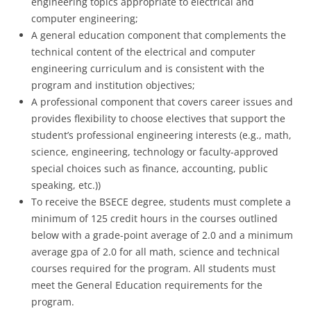
engineering topics appropriate to electrical and
computer engineering;
A general education component that complements the
technical content of the electrical and computer
engineering curriculum and is consistent with the
program and institution objectives;
A professional component that covers career issues and
provides flexibility to choose electives that support the
student’s professional engineering interests (e.g., math,
science, engineering, technology or faculty-approved
special choices such as finance, accounting, public
speaking, etc.))
To receive the BSECE degree, students must complete a
minimum of 125 credit hours in the courses outlined
below with a grade-point average of 2.0 and a minimum
average gpa of 2.0 for all math, science and technical
courses required for the program. All students must
meet the General Education requirements for the
program.