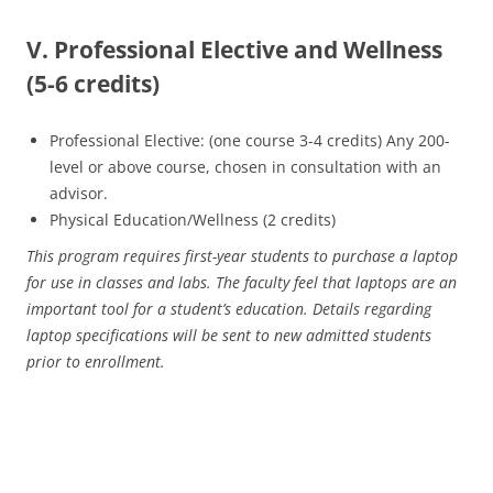
V. Professional Elective and Wellness
(5-6 credits)
Professional Elective: (one course 3-4 credits) Any 200-
level or above course, chosen in consultation with an
advisor.
Physical Education/Wellness (2 credits)
This program requires first-year students to purchase a laptop
for use in classes and labs. The faculty feel that laptops are an
important tool for a student’s education. Details regarding
laptop specifications will be sent to new admitted students
prior to enrollment.