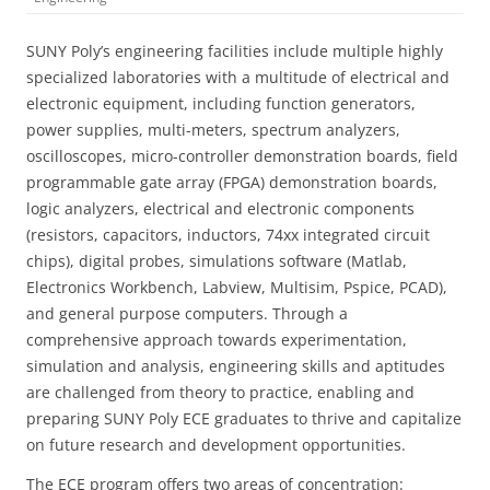
SUNY Poly’s engineering facilities include multiple highly
specialized laboratories with a multitude of electrical and
electronic equipment, including function generators,
power supplies, multi-meters, spectrum analyzers,
oscilloscopes, micro-controller demonstration boards, field
programmable gate array (FPGA) demonstration boards,
logic analyzers, electrical and electronic components
(resistors, capacitors, inductors, 74xx integrated circuit
chips), digital probes, simulations software (Matlab,
Electronics Workbench, Labview, Multisim, Pspice, PCAD),
and general purpose computers. Through a
comprehensive approach towards experimentation,
simulation and analysis, engineering skills and aptitudes
are challenged from theory to practice, enabling and
preparing SUNY Poly ECE graduates to thrive and capitalize
on future research and development opportunities.
The ECE program offers two areas of concentration: