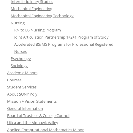
Interdisciplinary Studies
Mechanical Engineering
Mechanical Engineering Technology
Nursing
RN to BS Nursing Program
Joint Articulation Partnership 1+2+1 Program of Study
Accelerated BS/MS Programs for Professional Registered
Nurses
Psychology
Sociology
Academic Minors
Courses
Student Services
About SUNY Poly
Mission + Vision Statements
General Information
Board of Trustees & College Council
Utica and the Mohawk Valley
Applied Computational Mathematics Minor