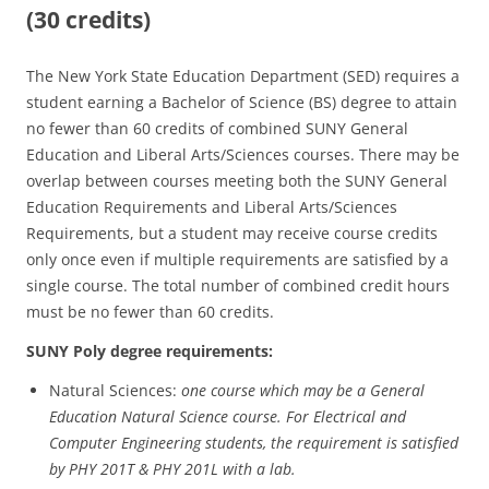
(30 credits)
The New York State Education Department (SED) requires a
student earning a Bachelor of Science (BS) degree to attain
no fewer than 60 credits of combined SUNY General
Education and Liberal Arts/Sciences courses. There may be
overlap between courses meeting both the SUNY General
Education Requirements and Liberal Arts/Sciences
Requirements, but a student may receive course credits
only once even if multiple requirements are satisfied by a
single course. The total number of combined credit hours
must be no fewer than 60 credits.
SUNY Poly degree requirements:
Natural Sciences:
one course which may be a General
Education Natural Science course. For Electrical and
Computer Engineering students, the requirement is satisfied
by PHY 201T & PHY 201L with a lab.