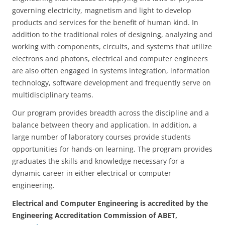
governing electricity, magnetism and light to develop
products and services for the benefit of human kind. In
addition to the traditional roles of designing, analyzing and
working with components, circuits, and systems that utilize
electrons and photons, electrical and computer engineers
are also often engaged in systems integration, information
technology, software development and frequently serve on
multidisciplinary teams.
Our program provides breadth across the discipline and a
balance between theory and application. In addition, a
large number of laboratory courses provide students
opportunities for hands-on learning. The program provides
graduates the skills and knowledge necessary for a
dynamic career in either electrical or computer
engineering.
Electrical and Computer Engineering is accredited by the
Engineering Accreditation Commission of ABET,