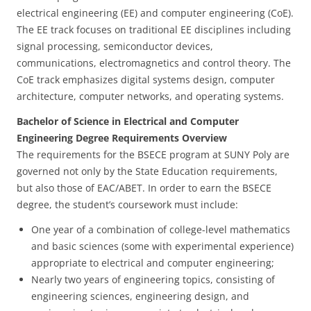
electrical engineering (EE) and computer engineering (CoE).
The EE track focuses on traditional EE disciplines including
signal processing, semiconductor devices,
communications, electromagnetics and control theory. The
CoE track emphasizes digital systems design, computer
architecture, computer networks, and operating systems.
Bachelor of Science in Electrical and Computer
Engineering Degree Requirements Overview
The requirements for the BSECE program at SUNY Poly are
governed not only by the State Education requirements,
but also those of EAC/ABET. In order to earn the BSECE
degree, the student’s coursework must include:
One year of a combination of college-level mathematics
and basic sciences (some with experimental experience)
appropriate to electrical and computer engineering;
Nearly two years of engineering topics, consisting of
engineering sciences, engineering design, and