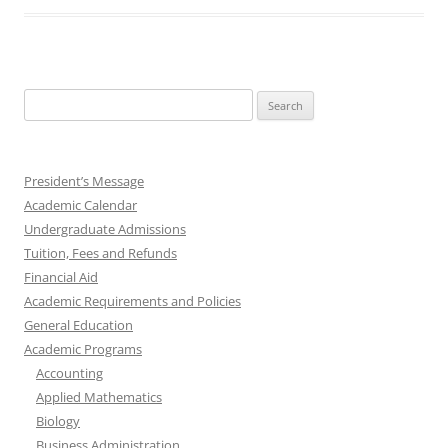
Search
for:
President’s Message
Academic Calendar
Undergraduate Admissions
Tuition, Fees and Refunds
Financial Aid
Academic Requirements and Policies
General Education
Academic Programs
Accounting
Applied Mathematics
Biology
Business Administration