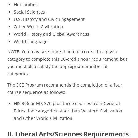
Humanities
Social Sciences
U.S. History and Civic Engagement
Other World Civilization
World History and Global Awareness
World Languages
NOTE: You may take more than one course in a given
category to complete this 30-credit hour requirement, but
you must also satisfy the appropriate number of
categories.
The ECE Program recommends the completion of a four
course sequence as follows:
HIS 306 or HIS 370 plus three courses from General
Education categories other than Western Civilization
and Other World Civilization
II. Liberal Arts/Sciences Requirements