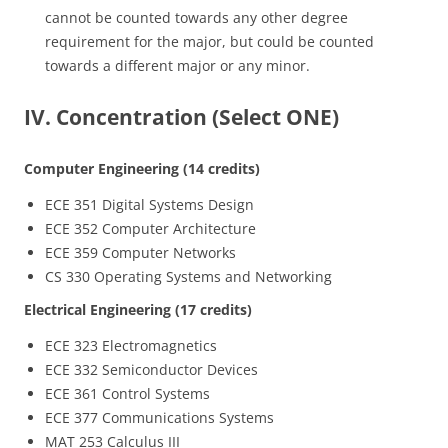
cannot be counted towards any other degree
requirement for the major, but could be counted
towards a different major or any minor.
IV. Concentration (Select ONE)
Computer Engineering (14 credits)
ECE 351 Digital Systems Design
ECE 352 Computer Architecture
ECE 359 Computer Networks
CS 330 Operating Systems and Networking
Electrical Engineering (17 credits)
ECE 323 Electromagnetics
ECE 332 Semiconductor Devices
ECE 361 Control Systems
ECE 377 Communications Systems
MAT 253 Calculus III