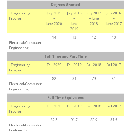
Degrees Granted
Engineering
July 2019
July 2018
July 2017
July 2016
Program
–
–
– June
–
June 2020
June
2018
June 2017
2019
14
13
12
10
Electrical/Computer
Engineering
Full Time and Part Time
Engineering
Fall 2020
Fall 2019
Fall 2018
Fall 2017
Program
82
84
79
81
Electrical/Computer
Engineering
Full Time Equivalent
Engineering
Fall 2020
Fall 2019
Fall 2018
Fall 2017
Program
82.5
91.7
83.9
84.6
Electrical/Computer
Engineering