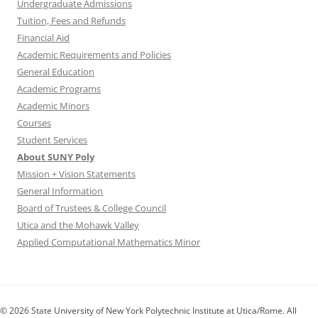
Undergraduate Admissions
Tuition, Fees and Refunds
Financial Aid
Academic Requirements and Policies
General Education
Academic Programs
Academic Minors
Courses
Student Services
About SUNY Poly
Mission + Vision Statements
General Information
Board of Trustees & College Council
Utica and the Mohawk Valley
Applied Computational Mathematics Minor
© 2026 State University of New York Polytechnic Institute at Utica/Rome. All