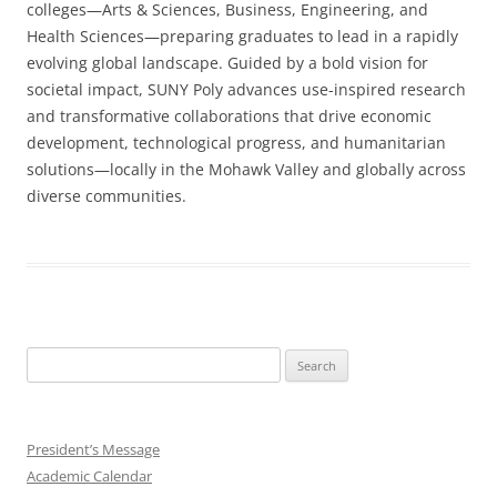
colleges—Arts & Sciences, Business, Engineering, and
Health Sciences—preparing graduates to lead in a rapidly
evolving global landscape. Guided by a bold vision for
societal impact, SUNY Poly advances use-inspired research
and transformative collaborations that drive economic
development, technological progress, and humanitarian
solutions—locally in the Mohawk Valley and globally across
diverse communities.
Search
for:
President’s Message
Academic Calendar