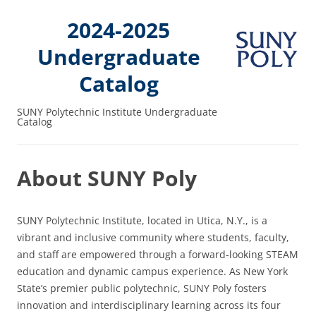
2024-2025
Undergraduate
Catalog
SUNY Polytechnic Institute Undergraduate
Catalog
About SUNY Poly
SUNY Polytechnic Institute, located in Utica, N.Y., is a
vibrant and inclusive community where students, faculty,
and staff are empowered through a forward-looking STEAM
education and dynamic campus experience. As New York
State’s premier public polytechnic, SUNY Poly fosters
innovation and interdisciplinary learning across its four