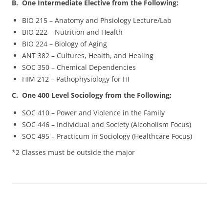
B. One Intermediate Elective from the Following:
BIO 215 – Anatomy and Phsiology Lecture/Lab
BIO 222 – Nutrition and Health
BIO 224 – Biology of Aging
ANT 382 – Cultures, Health, and Healing
SOC 350 – Chemical Dependencies
HIM 212 – Pathophysiology for HI
C. One 400 Level Sociology from the Following:
SOC 410 – Power and Violence in the Family
SOC 446 – Individual and Society (Alcoholism Focus)
SOC 495 – Practicum in Sociology (Healthcare Focus)
*2 Classes must be outside the major