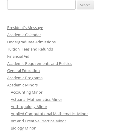
Search
for:
President’s Message
Academic Calendar
Undergraduate Admissions
Tuition, Fees and Refunds
Financial Aid
Academic Requirements and Policies
General Education
Academic Programs
Academic Minors
Accounting Minor
Actuarial Mathematics Minor
Anthropology Minor
Applied Computational Mathematics Minor
Art and Creative Practice Minor
Biology Minor