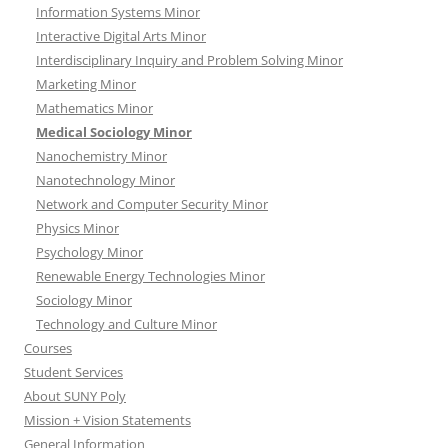
Information Systems Minor
Interactive Digital Arts Minor
Interdisciplinary Inquiry and Problem Solving Minor
Marketing Minor
Mathematics Minor
Medical Sociology Minor
Nanochemistry Minor
Nanotechnology Minor
Network and Computer Security Minor
Physics Minor
Psychology Minor
Renewable Energy Technologies Minor
Sociology Minor
Technology and Culture Minor
Courses
Student Services
About SUNY Poly
Mission + Vision Statements
General Information