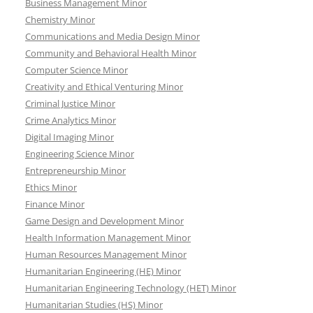
Business Management Minor
Chemistry Minor
Communications and Media Design Minor
Community and Behavioral Health Minor
Computer Science Minor
Creativity and Ethical Venturing Minor
Criminal Justice Minor
Crime Analytics Minor
Digital Imaging Minor
Engineering Science Minor
Entrepreneurship Minor
Ethics Minor
Finance Minor
Game Design and Development Minor
Health Information Management Minor
Human Resources Management Minor
Humanitarian Engineering (HE) Minor
Humanitarian Engineering Technology (HET) Minor
Humanitarian Studies (HS) Minor