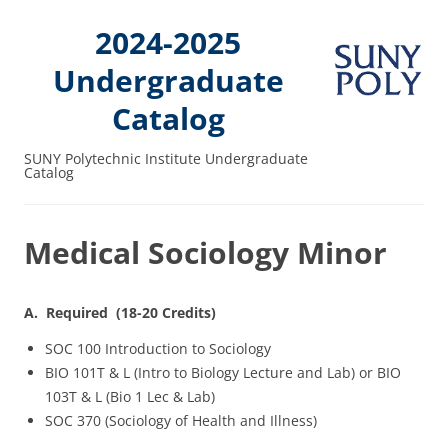
2024-2025
Undergraduate
Catalog
SUNY Polytechnic Institute Undergraduate
Catalog
Medical Sociology Minor
A. Required (18-20 Credits)
SOC 100 Introduction to Sociology
BIO 101T & L (Intro to Biology Lecture and Lab) or BIO
103T & L (Bio 1 Lec & Lab)
SOC 370 (Sociology of Health and Illness)