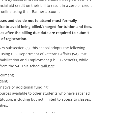
l aid credit on their bill to result in a zero or credit
 online using their Banner account.
sses and decide not to attend must formally
ce to avoid being billed/charged for tuition and fees.
es after the billing due date are required to submit
 of registration.
79 subsection (e), this school adopts the following
 using U.S. Department of Veterans Affairs (VA) Post
ehabilitation and Employment (Ch. 31) benefits, while
 from the VA. This school
will not
:
rollment;
udent;
native or additional funding;
ources available to other students who have satisfied
stitution, including but not limited to access to classes,
ities.