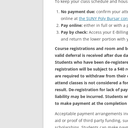
To keep your class schedule and housi
No payment due:
confirm your att
online at
the SUNY Poly Bursar con
Pay online:
either in full or with 
Pay by check:
Access your E-Billing
and return the lower portion with
Course registrations and room and b
valid deferral is received after due d
Students who have been de-register
registration will be subject to a $40 
are required to withdraw from their c
attend classes is not considered a fo
result. De-registration for lack of 
liability may be incurred. Students wh
to make payment at the completion o
Acceptable payment arrangements incl
aid or proof of third party funding, s
scholarships. Students can make paym