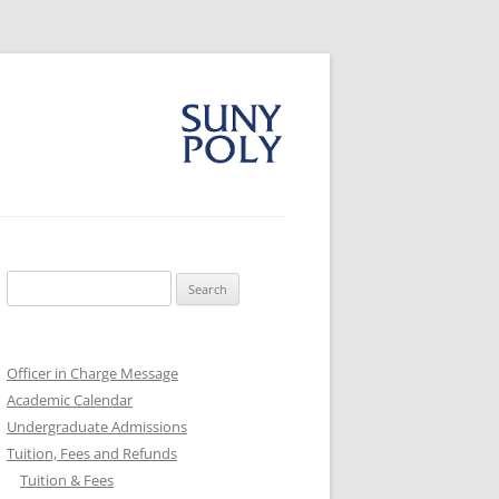
Search
for:
Officer in Charge Message
Academic Calendar
Undergraduate Admissions
Tuition, Fees and Refunds
Tuition & Fees