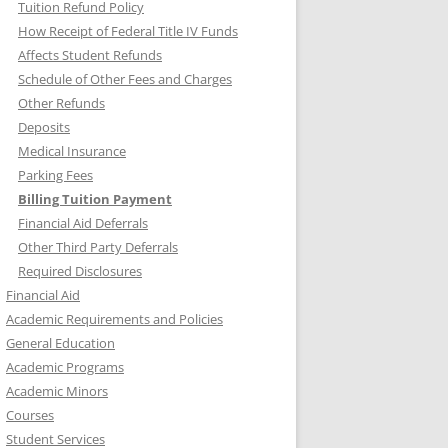
Tuition Refund Policy
How Receipt of Federal Title IV Funds
Affects Student Refunds
Schedule of Other Fees and Charges
Other Refunds
Deposits
Medical Insurance
Parking Fees
Billing Tuition Payment
Financial Aid Deferrals
Other Third Party Deferrals
Required Disclosures
Financial Aid
Academic Requirements and Policies
General Education
Academic Programs
Academic Minors
Courses
Student Services