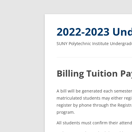
2022-2023 Und
SUNY Polytechnic Institute Undergrad
Billing Tuition 
A bill will be generated each semester
matriculated students may either regis
register by phone through the Registrar
program.
All students must confirm their attend