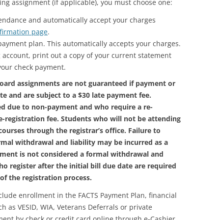
ng assignment (if applicable), you must choose one:
endance and automatically accept your charges
firmation page
.
a payment plan. This automatically accepts your charges.
 account, print out a copy of your current statement
 your check payment.
oard assignments are not guaranteed if payment or
ate and are subject to a $30 late payment fee.
ed due to non-payment and who require a re-
re-registration fee. Students who will not be attending
ourses through the registrar’s office. Failure to
rmal withdrawal and liability may be incurred as a
payment is not considered a formal withdrawal and
o register after the initial bill due date are required
f the registration process.
ude enrollment in the FACTS Payment Plan, financial
uch as VESID, WIA, Veterans Deferrals or private
ent by check or credit card online through e-Cashier.