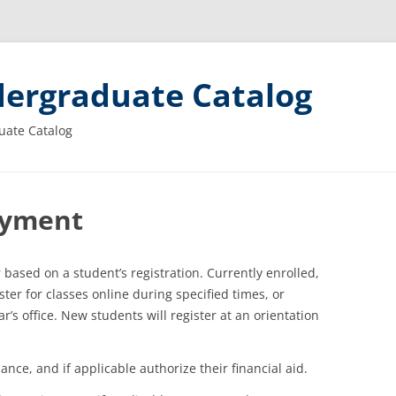
ergraduate Catalog
uate Catalog
Payment
 based on a student’s registration. Currently enrolled,
ter for classes online during specified times, or
’s office. New students will register at an orientation
ance, and if applicable authorize their financial aid.