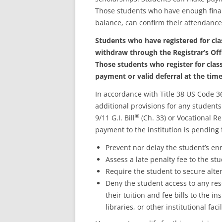
Those students who have enough financia
balance, can confirm their attendance
Students who have registered for cla
withdraw through the Registrar’s Offi
Those students who register for class
payment or valid deferral at the time
In accordance with Title 38 US Code 36
additional provisions for any students
®
9/11 G.I. Bill
(Ch. 33) or Vocational R
payment to the institution is pending
Prevent nor delay the student’s en
Assess a late penalty fee to the st
Require the student to secure alter
Deny the student access to any res
their tuition and fee bills to the in
libraries, or other institutional facil