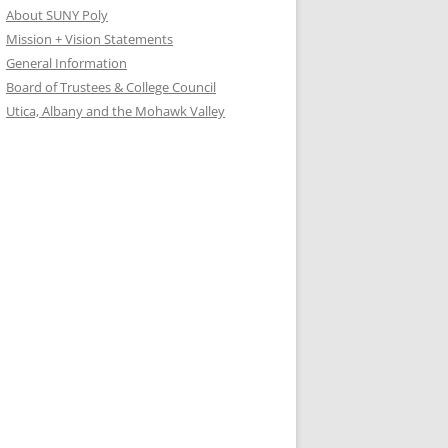
About SUNY Poly
Mission + Vision Statements
General Information
Board of Trustees & College Council
Utica, Albany and the Mohawk Valley