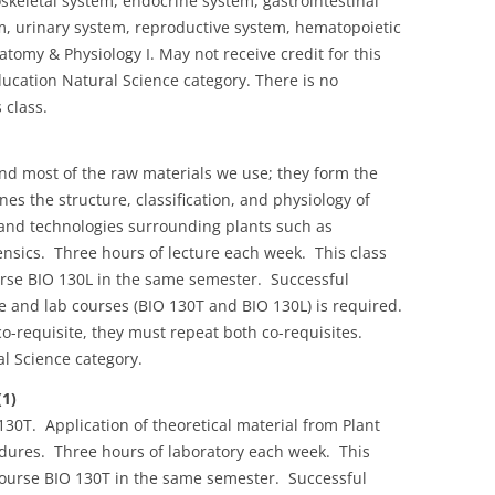
skeletal system, endocrine system, gastrointestinal
, urinary system, reproductive system, hematopoietic
tomy & Physiology I. May not receive credit for this
cation Natural Science category. There is no
 class.
and most of the raw materials we use; they form the
nes the structure, classification, and physiology of
 and technologies surrounding plants such as
nsics. Three hours of lecture each week. This class
urse BIO 130L in the same semester. Successful
re and lab courses (BIO 130T and BIO 130L) is required.
o-requisite, they must repeat both co-requisites.
l Science category.
(1)
30T. Application of theoretical material from Plant
edures. Three hours of laboratory each week. This
course BIO 130T in the same semester. Successful