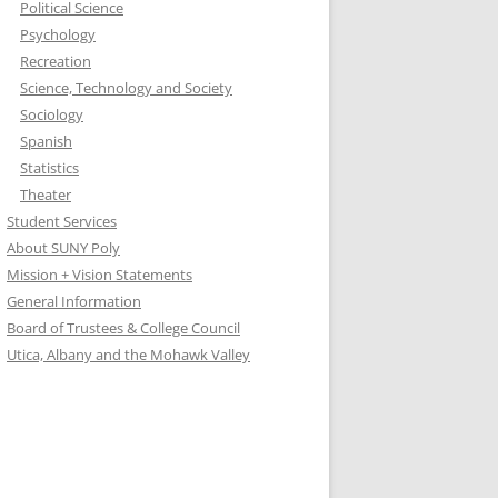
Political Science
Psychology
Recreation
Science, Technology and Society
Sociology
Spanish
Statistics
Theater
Student Services
About SUNY Poly
Mission + Vision Statements
General Information
Board of Trustees & College Council
Utica, Albany and the Mohawk Valley