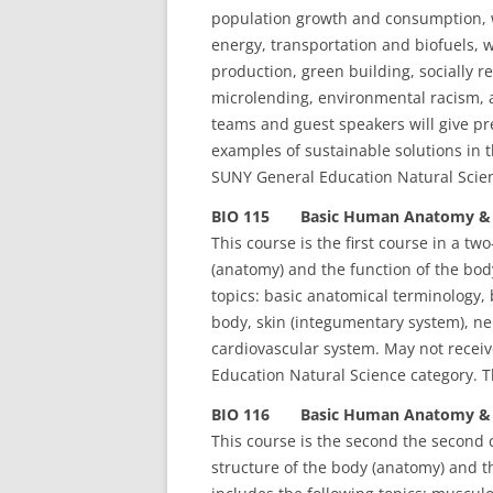
population growth and consumption, w
energy, transportation and biofuels, 
production, green building, socially 
microlending, environmental racism, a
teams and guest speakers will give pr
examples of sustainable solutions in t
SUNY General Education Natural Scien
BIO 115 Basic Human Anatomy & Ph
This course is the first course in a t
(anatomy) and the function of the body
topics: basic anatomical terminology, 
body, skin (integumentary system), ne
cardiovascular system. May not receiv
Education Natural Science category. Th
BIO 116 Basic Human Anatomy & Ph
This course is the second the second 
structure of the body (anatomy) and th