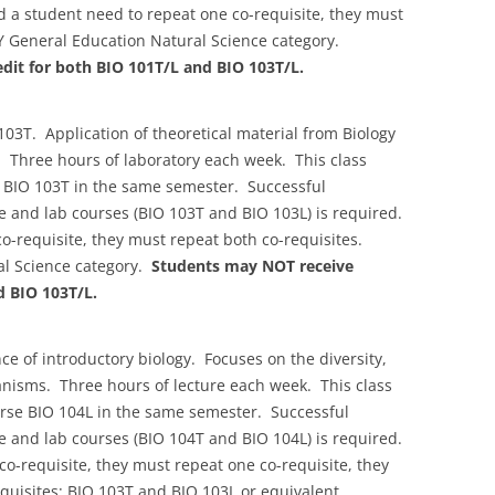
d a student need to repeat one co-requisite, they must
Y General Education Natural Science category.
dit for both BIO 101T/L and BIO 103T/L.
03T. Application of theoretical material from Biology
 Three hours of laboratory each week. This class
e BIO 103T in the same semester. Successful
re and lab courses (BIO 103T and BIO 103L) is required.
o-requisite, they must repeat both co-requisites.
l Science category.
Students may NOT receive
d BIO 103T/L.
e of introductory biology. Focuses on the diversity,
anisms. Three hours of lecture each week. This class
urse BIO 104L in the same semester. Successful
re and lab courses (BIO 104T and BIO 104L) is required.
o-requisite, they must repeat one co-requisite, they
quisites: BIO 103T and BIO 103L or equivalent.