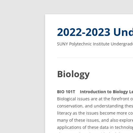
2022-2023 Und
SUNY Polytechnic Institute Undergrad
Biology
BIO 101T Introduction to Biology Le
Biological issues are at the forefront 
conservation, and understanding these
literacy as the issues become more c
many of these issues, and also explo
applications of these data in technol