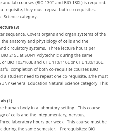
re and lab courses (BIO 130T and BIO 130L) is required.
o-requisite, they must repeat both co-requisites.
l Science category.
cture (3)
ester sequence. Covers organs and organ systems of the
the anatomy and physiology of cells and the
and circulatory systems. Three lecture hours per
 BIO 215L at SUNY Polytechnic during the same
L or BIO 103/103L and CHE 110/110L or CHE 130/130L,
ssful completion of both co-requisite courses (BIO
d a student need to repeat one co-requisite, s/he must
 SUNY General Education Natural Science category. This
ab (1)
he human body in a laboratory setting. This course
y of cells and the integumentary, nervous,
 Three laboratory hours per week. This course must be
ic during the same semester. Prerequisites: BIO