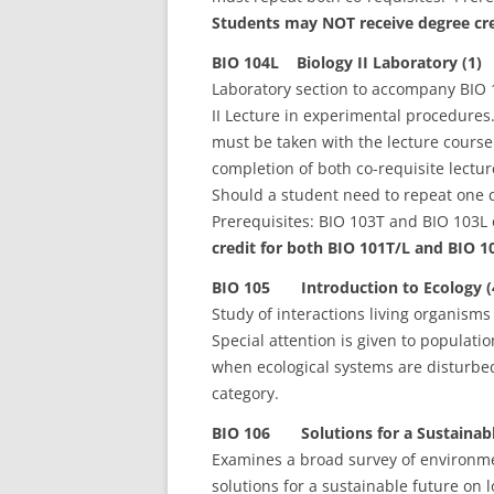
Students may NOT receive degree cre
BIO 104L Biology II Laboratory (1)
Laboratory section to accompany BIO 1
II Lecture in experimental procedures
must be taken with the lecture cours
completion of both co-requisite lectu
Should a student need to repeat one c
Prerequisites: BIO 103T and BIO 103L 
credit for both BIO 101T/L and BIO 1
BIO 105 Introduction to Ecology (
Study of interactions living organisms
Special attention is given to populat
when ecological systems are disturb
category.
BIO 106 Solutions for a Sustainabl
Examines a broad survey of environme
solutions for a sustainable future on l