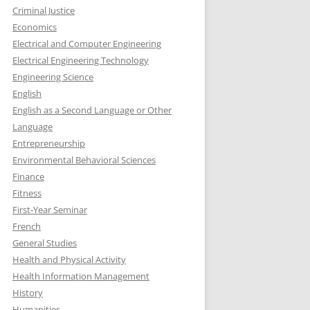
Criminal Justice
Economics
Electrical and Computer Engineering
Electrical Engineering Technology
Engineering Science
English
English as a Second Language or Other
Language
Entrepreneurship
Environmental Behavioral Sciences
Finance
Fitness
First-Year Seminar
French
General Studies
Health and Physical Activity
Health Information Management
History
Humanities