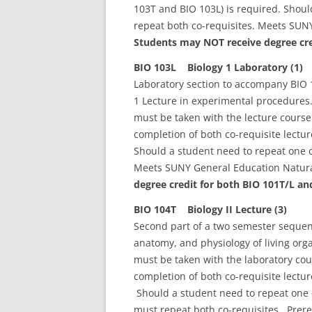
103T and BIO 103L) is required. Shoul
repeat both co-requisites. Meets SUN
Students may NOT receive degree cre
BIO 103L Biology 1 Laboratory (1)
Laboratory section to accompany BIO 1
1 Lecture in experimental procedures.
must be taken with the lecture cours
completion of both co-requisite lectu
Should a student need to repeat one c
Meets SUNY General Education Natura
degree credit for both BIO 101T/L an
BIO 104T Biology II Lecture (3)
Second part of a two semester sequenc
anatomy, and physiology of living org
must be taken with the laboratory co
completion of both co-requisite lectu
Should a student need to repeat one c
must repeat both co-requisites. Prere