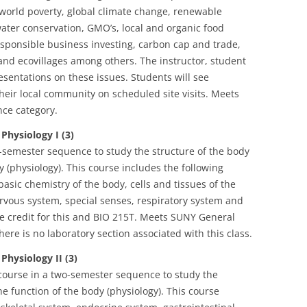
orld poverty, global climate change, renewable
water conservation, GMO’s, local and organic food
responsible business investing, carbon cap and trade,
nd ecovillages among others. The instructor, student
esentations on these issues. Students will see
heir local community on scheduled site visits. Meets
ce category.
ysiology I (3)
wo-semester sequence to study the structure of the body
 (physiology). This course includes the following
basic chemistry of the body, cells and tissues of the
rvous system, special senses, respiratory system and
e credit for this and BIO 215T. Meets SUNY General
ere is no laboratory section associated with this class.
ysiology II (3)
course in a two-semester sequence to study the
e function of the body (physiology). This course