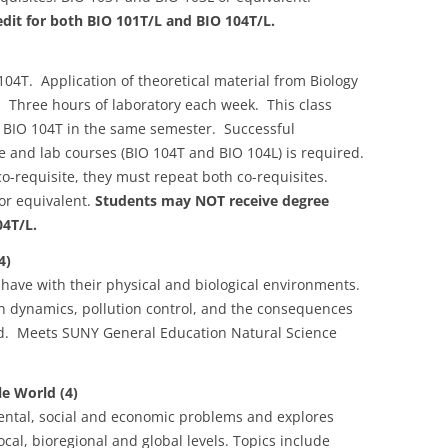
dit for both BIO 101T/L and BIO 104T/L.
04T. Application of theoretical material from Biology
. Three hours of laboratory each week. This class
e BIO 104T in the same semester. Successful
re and lab courses (BIO 104T and BIO 104L) is required.
o-requisite, they must repeat both co-requisites.
or equivalent.
Students may NOT receive degree
04T/L.
4)
 have with their physical and biological environments.
ion dynamics, pollution control, and the consequences
ed. Meets SUNY General Education Natural Science
e World (4)
ntal, social and economic problems and explores
ocal, bioregional and global levels. Topics include