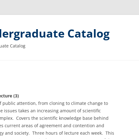
ergraduate Catalog
uate Catalog
cture (3)
of public attention, from cloning to climate change to
 issues takes an increasing amount of scientific
omplex. Covers the scientific knowledge base behind
res current areas of agreement and contention and
ogy and society. Three hours of lecture each week. This