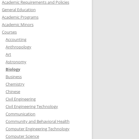
Academic Requirements and Policies
General Education
Academic Programs
Academic Minors
Courses
Accounting
Anthropology
Art
Astronomy
Biology
Business
Chemistry
Chinese
Civil Engineering
Civil Engineering Technology
Communication
Community and Behavioral Health
Computer Engineering Technology
Computer Science