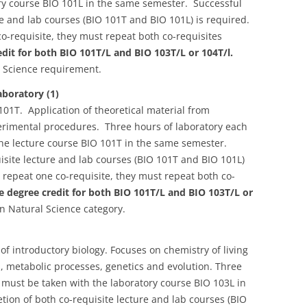
ory course BIO 101L in the same semester. Successful
re and lab courses (BIO 101T and BIO 101L) is required.
o-requisite, they must repeat both co-requisites
it for both BIO 101T/L and BIO 103T/L or 104T/l.
 Science requirement.
boratory (1)
01T. Application of theoretical material from
perimental procedures. Three hours of laboratory each
the lecture course BIO 101T in the same semester.
isite lecture and lab courses (BIO 101T and BIO 101L)
 repeat one co-requisite, they must repeat both co-
 degree credit for both BIO 101T/L and BIO 103T/L or
 Natural Science category.
of introductory biology. Focuses on chemistry of living
n, metabolic processes, genetics and evolution. Three
s must be taken with the laboratory course BIO 103L in
ion of both co-requisite lecture and lab courses (BIO