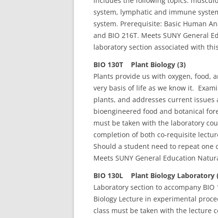
includes the following topics: musculo
system, lymphatic and immune system
system. Prerequisite: Basic Human Ana
and BIO 216T. Meets SUNY General Edu
laboratory section associated with this
BIO 130T Plant Biology (3)
Plants provide us with oxygen, food, 
very basis of life as we know it. Exami
plants, and addresses current issues
bioengineered food and botanical fore
must be taken with the laboratory co
completion of both co-requisite lectu
Should a student need to repeat one c
Meets SUNY General Education Natura
BIO 130L Plant Biology Laboratory 
Laboratory section to accompany BIO 1
Biology Lecture in experimental proc
class must be taken with the lecture 