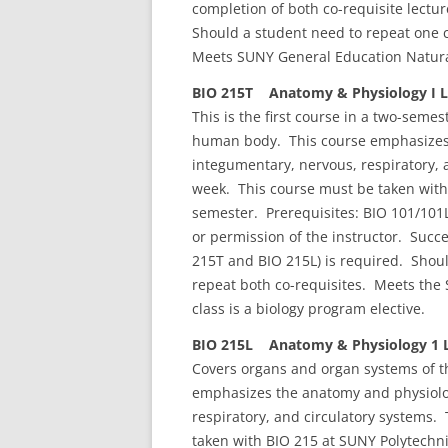
completion of both co-requisite lectu
Should a student need to repeat one c
Meets SUNY General Education Natura
BIO 215T Anatomy & Physiology I Le
This is the first course in a two-sem
human body. This course emphasizes 
integumentary, nervous, respiratory, 
week. This course must be taken with
semester. Prerequisites: BIO 101/101
or permission of the instructor. Succe
215T and BIO 215L) is required. Shoul
repeat both co-requisites. Meets the
class is a biology program elective.
BIO 215L Anatomy & Physiology 1 L
Covers organs and organ systems of t
emphasizes the anatomy and physiolog
respiratory, and circulatory systems.
taken with BIO 215 at SUNY Polytechn