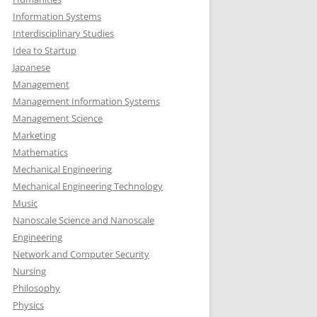
Information Systems
Interdisciplinary Studies
Idea to Startup
Japanese
Management
Management Information Systems
Management Science
Marketing
Mathematics
Mechanical Engineering
Mechanical Engineering Technology
Music
Nanoscale Science and Nanoscale
Engineering
Network and Computer Security
Nursing
Philosophy
Physics