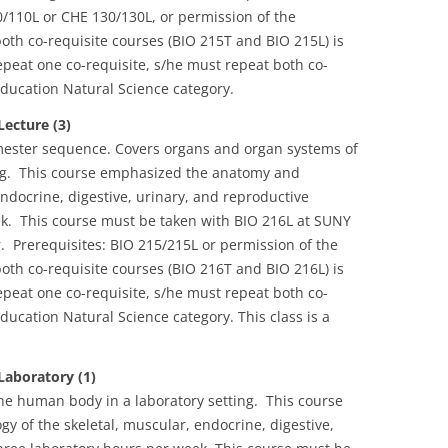
/110L or CHE 130/130L, or permission of the
both co-requisite courses (BIO 215T and BIO 215L) is
peat one co-requisite, s/he must repeat both co-
ducation Natural Science category.
ecture (3)
emester sequence. Covers organs and organ systems of
ing. This course emphasized the anatomy and
endocrine, digestive, urinary, and reproductive
k. This course must be taken with BIO 216L at SUNY
 Prerequisites: BIO 215/215L or permission of the
both co-requisite courses (BIO 216T and BIO 216L) is
peat one co-requisite, s/he must repeat both co-
ucation Natural Science category. This class is a
aboratory (1)
he human body in a laboratory setting. This course
 of the skeletal, muscular, endocrine, digestive,