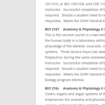
101/101L or BIO 103/103L and CHE 110
instructor. Successful completion of 
required. Should a student need to re
requisites. Meets the SUNY General E
BIO 216T Anatomy & Physiology II L
This is the second course in a two-s
the human body in a laboratory sett
physiology of the skeletal, muscular, 
systems. Three lecture hours per wee
Polytechnic during the same semester.
instructor. Successful completion of 
required. Should a student need to re
requisites. Meets the SUNY General Ed
biology program elective.
BIO 216L Anatomy & Physiology II L
Covers organs and organ systems of t
emphasizes the anatomy and physiology