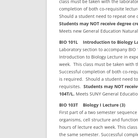
class must be taken with the laborat
completion of both co-requisite lectu
Should a student need to repeat one c
Students may NOT receive degree cred
Meets new General Education Natural
BIO 101L Introduction to Biology La
Laboratory section to accompany BIO 1
Introduction to Biology Lecture in ex
week. This class must be taken with 
Successful completion of both co-requ
is required. Should a student need to
requisites.
Students may NOT receive
104T/L.
Meets SUNY General Education
BIO 103T Biology I Lecture (3)
First part of a two semester sequence 
organisms, cell structure and functio
hours of lecture each week. This clas
the same semester. Successful complet