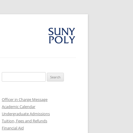
Search
for:
Officer in Charge Message
Academic Calendar
Undergraduate Admissions
Tuition, Fees and Refunds
Financial Aid