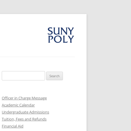
Search
for:
Officer in Charge Message
Academic Calendar
Undergraduate Admissions
Tuition, Fees and Refunds
Financial Aid