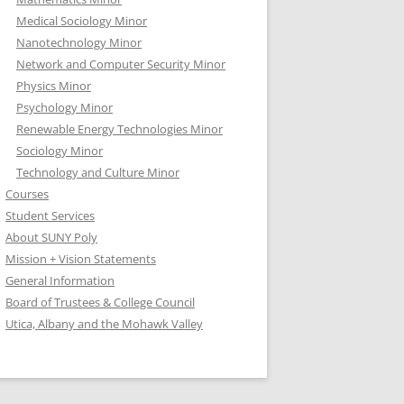
Medical Sociology Minor
Nanotechnology Minor
Network and Computer Security Minor
Physics Minor
Psychology Minor
Renewable Energy Technologies Minor
Sociology Minor
Technology and Culture Minor
Courses
Student Services
About SUNY Poly
Mission + Vision Statements
General Information
Board of Trustees & College Council
Utica, Albany and the Mohawk Valley