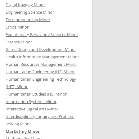
Digital Imaging Minor
Engineering Science Minor
Entrepreneurship Minor
Ethics Minor
Evolutionary Behavioral Sciences Minor
Finance Minor
Game Design and Development Minor
Health Information Management Minor
Human Resources Management Minor
Humanitarian Engineering (HE) Minor
Humanitarian Engineering Technology
(HET) Minor
Humanitarian Studies (HS) Minor
Information Systems Minor
Interactive Digital Arts Minor
Interdisciplinary Inquiry and Problem
Solving Minor
Marketing Minor
Mathematics Minor