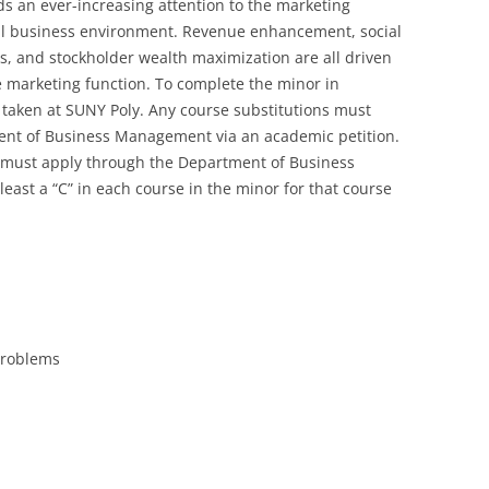
 an ever-increasing attention to the marketing
otal business environment. Revenue enhancement, social
ols, and stockholder wealth maximization are all driven
e marketing function. To complete the minor in
e taken at SUNY Poly. Any course substitutions must
ent of Business Management via an academic petition.
 must apply through the Department of Business
ast a “C” in each course in the minor for that course
Problems