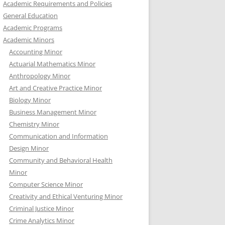
Academic Requirements and Policies
General Education
Academic Programs
Academic Minors
Accounting Minor
Actuarial Mathematics Minor
Anthropology Minor
Art and Creative Practice Minor
Biology Minor
Business Management Minor
Chemistry Minor
Communication and Information
Design Minor
Community and Behavioral Health
Minor
Computer Science Minor
Creativity and Ethical Venturing Minor
Criminal Justice Minor
Crime Analytics Minor