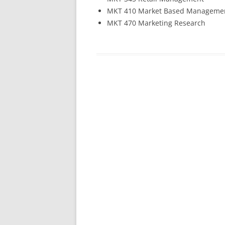
MKT 410 Market Based Manageme
MKT 470 Marketing Research