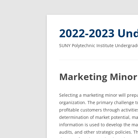
2022-2023 Und
SUNY Polytechnic Institute Undergrad
Marketing Minor
Selecting a marketing minor will prepa
organization. The primary challenge to
profitable customers through activitie
determination of market potential, ma
information is used to develop the ma
audits, and other strategic policies. 