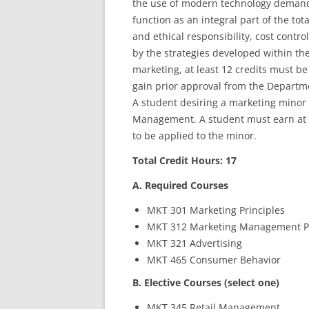
the use of modern technology demands
function as an integral part of the t
and ethical responsibility, cost contr
by the strategies developed within th
marketing, at least 12 credits must b
gain prior approval from the Departm
A student desiring a marketing minor
Management. A student must earn at le
to be applied to the minor.
Total Credit Hours: 17
A. Required Courses
MKT 301 Marketing Principles
MKT 312 Marketing Management 
MKT 321 Advertising
MKT 465 Consumer Behavior
B. Elective Courses (select one)
MKT 345 Retail Management