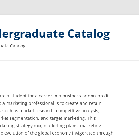
ergraduate Catalog
uate Catalog
re a student for a career in a business or non-profit
 a marketing professional is to create and retain
s such as market research, competitive analysis,
rket segmentation, and target marketing. This
rketing strategy mix, marketing plans, marketing
The evolution of the global economy invigorated through