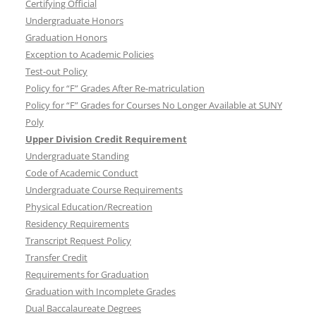
Certifying Official
Undergraduate Honors
Graduation Honors
Exception to Academic Policies
Test-out Policy
Policy for “F” Grades After Re-matriculation
Policy for “F” Grades for Courses No Longer Available at SUNY
Poly
Upper Division Credit Requirement
Undergraduate Standing
Code of Academic Conduct
Undergraduate Course Requirements
Physical Education/Recreation
Residency Requirements
Transcript Request Policy
Transfer Credit
Requirements for Graduation
Graduation with Incomplete Grades
Dual Baccalaureate Degrees