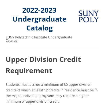
2022-2023
Undergraduate
Catalog
SUNY Polytechnic Institute Undergraduate
Catalog
Upper Division Credit
Requirement
Students must accrue a minimum of 30 upper division
credits of which at least 12 credits in residence must be in
the major. Individual programs may require a higher
minimum of upper division credit.