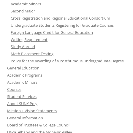
Academic Minors
Second Major
Cross Registration and Regional Educational Consortium
Undergraduate Students Registering for Graduate Courses
Foreign Language Credit for General Education
Writing Requirement
Study Abroad
Math Placement Testing
Policy for the Awarding of a Posthumous Undergraduate Degree
General Education
Academic Programs
Academic Minors
Courses
Student Services
About SUNY Poly
Mission + Vision Statements
General Information
Board of Trustees & College Council
Utica, Albany and the Mohawk Valley