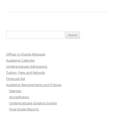
Search
for:
Officer in Charge Message
Academic Calendar
Undergraduate Admissions
Tuition, Fees and Refunds
Financial Aid
Academic Requirements and Policies
Degrees
Accreditation
Undergraduate Grading System
Final Grade Reports