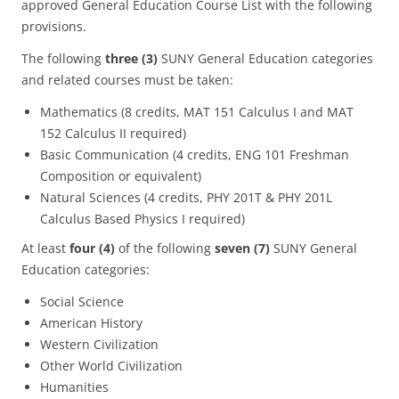
approved General Education Course List with the following
provisions.
The following
three (3)
SUNY General Education categories
and related courses must be taken:
Mathematics (8 credits, MAT 151 Calculus I and MAT
152 Calculus II required)
Basic Communication (4 credits, ENG 101 Freshman
Composition or equivalent)
Natural Sciences (4 credits, PHY 201T & PHY 201L
Calculus Based Physics I required)
At least
four (4)
of the following
seven (7)
SUNY General
Education categories:
Social Science
American History
Western Civilization
Other World Civilization
Humanities