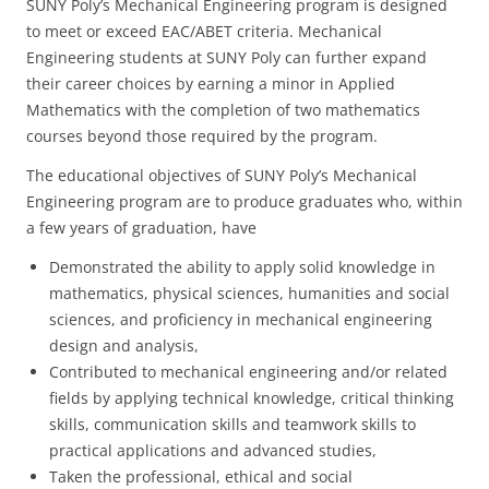
SUNY Poly’s Mechanical Engineering program is designed
to meet or exceed EAC/ABET criteria. Mechanical
Engineering students at SUNY Poly can further expand
their career choices by earning a minor in Applied
Mathematics with the completion of two mathematics
courses beyond those required by the program.
The educational objectives of SUNY Poly’s Mechanical
Engineering program are to produce graduates who, within
a few years of graduation, have
Demonstrated the ability to apply solid knowledge in
mathematics, physical sciences, humanities and social
sciences, and proficiency in mechanical engineering
design and analysis,
Contributed to mechanical engineering and/or related
fields by applying technical knowledge, critical thinking
skills, communication skills and teamwork skills to
practical applications and advanced studies,
Taken the professional, ethical and social