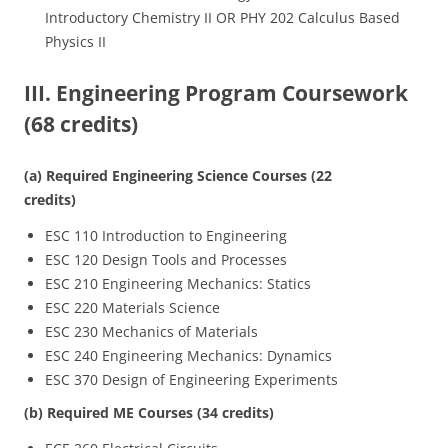
Introductory Chemistry II OR PHY 202 Calculus Based
Physics II
III. Engineering Program Coursework
(68 credits)
(a) Required Engineering Science Courses (22
credits)
ESC 110 Introduction to Engineering
ESC 120 Design Tools and Processes
ESC 210 Engineering Mechanics: Statics
ESC 220 Materials Science
ESC 230 Mechanics of Materials
ESC 240 Engineering Mechanics: Dynamics
ESC 370 Design of Engineering Experiments
(b) Required ME Courses (34 credits)