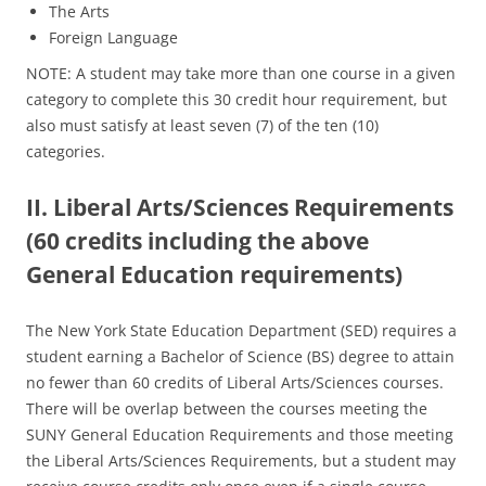
The Arts
Foreign Language
NOTE: A student may take more than one course in a given
category to complete this 30 credit hour requirement, but
also must satisfy at least seven (7) of the ten (10)
categories.
II. Liberal Arts/Sciences Requirements
(60 credits including the above
General Education requirements)
The New York State Education Department (SED) requires a
student earning a Bachelor of Science (BS) degree to attain
no fewer than 60 credits of Liberal Arts/Sciences courses.
There will be overlap between the courses meeting the
SUNY General Education Requirements and those meeting
the Liberal Arts/Sciences Requirements, but a student may