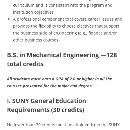
curriculum and is consistent with the program and
institution objectives,
A professional component that covers career issues and
provides the flexibility to choose electives that support
the business side of engineering (e.g., finance and/or
other business courses).
B.S. in Mechanical Engineering —128
total credits
All students must earn a GPA of 2.0 or higher in all the
courses presented for the major and degree.
I. SUNY General Education
Requirements (30 credits)
No fewer than 30 credits must be attained from the SUNY-