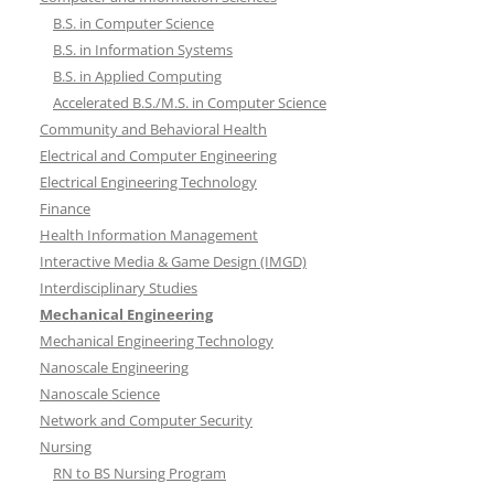
B.S. in Computer Science
B.S. in Information Systems
B.S. in Applied Computing
Accelerated B.S./M.S. in Computer Science
Community and Behavioral Health
Electrical and Computer Engineering
Electrical Engineering Technology
Finance
Health Information Management
Interactive Media & Game Design (IMGD)
Interdisciplinary Studies
Mechanical Engineering
Mechanical Engineering Technology
Nanoscale Engineering
Nanoscale Science
Network and Computer Security
Nursing
RN to BS Nursing Program