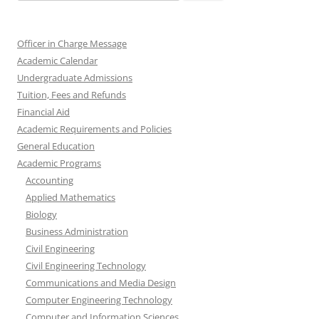
for:
Officer in Charge Message
Academic Calendar
Undergraduate Admissions
Tuition, Fees and Refunds
Financial Aid
Academic Requirements and Policies
General Education
Academic Programs
Accounting
Applied Mathematics
Biology
Business Administration
Civil Engineering
Civil Engineering Technology
Communications and Media Design
Computer Engineering Technology
Computer and Information Sciences