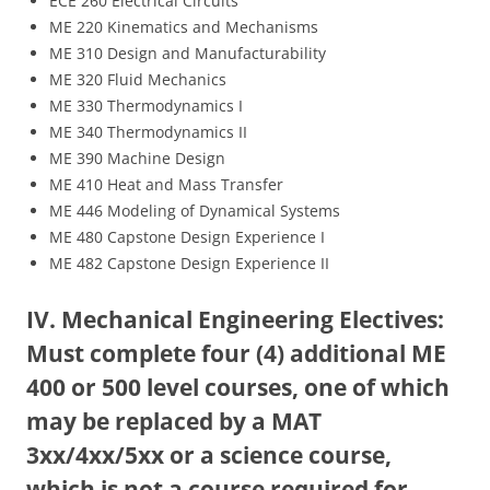
ECE 260 Electrical Circuits
ME 220 Kinematics and Mechanisms
ME 310 Design and Manufacturability
ME 320 Fluid Mechanics
ME 330 Thermodynamics I
ME 340 Thermodynamics II
ME 390 Machine Design
ME 410 Heat and Mass Transfer
ME 446 Modeling of Dynamical Systems
ME 480 Capstone Design Experience I
ME 482 Capstone Design Experience II
IV. Mechanical Engineering Electives:
Must complete four (4) additional ME
400 or 500 level courses, one of which
may be replaced by a MAT
3xx/4xx/5xx or a science course,
which is not a course required for