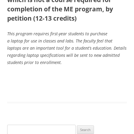
completion of the ME program, by
petition (12-13 credits)
This program requires first-year students to purchase
a laptop for use in classes and labs. The faculty feel that
laptops are an important tool for a student’s education. Details
regarding laptop specifications will be sent to new admitted
students prior to enrollment.
Search