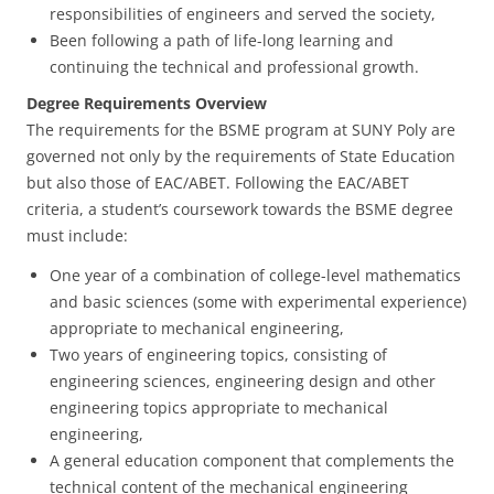
responsibilities of engineers and served the society,
Been following a path of life-long learning and
continuing the technical and professional growth.
Degree Requirements Overview
The requirements for the BSME program at SUNY Poly are
governed not only by the requirements of State Education
but also those of EAC/ABET. Following the EAC/ABET
criteria, a student’s coursework towards the BSME degree
must include:
One year of a combination of college-level mathematics
and basic sciences (some with experimental experience)
appropriate to mechanical engineering,
Two years of engineering topics, consisting of
engineering sciences, engineering design and other
engineering topics appropriate to mechanical
engineering,
A general education component that complements the
technical content of the mechanical engineering