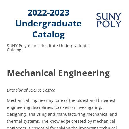
2022-2023
Undergraduate
Catalog
SUNY Polytechnic Institute Undergraduate
Catalog
Mechanical Engineering
Bachelor of Science Degree
Mechanical Engineering, one of the oldest and broadest
engineering disciplines, focuses on investigating,
designing, analyzing and manufacturing mechanical and
thermal systems. The knowledge created by mechanical
engineers is essential for solving the important technical,