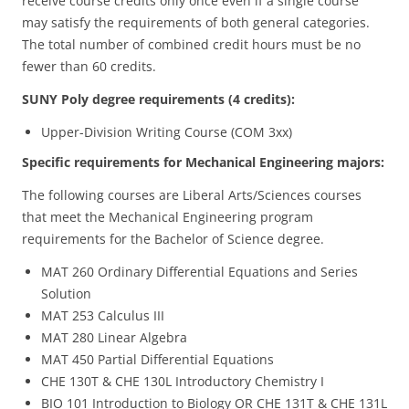
receive course credits only once even if a single course
may satisfy the requirements of both general categories.
The total number of combined credit hours must be no
fewer than 60 credits.
SUNY Poly degree requirements (4 credits):
Upper-Division Writing Course (COM 3xx)
Specific requirements for Mechanical Engineering majors:
The following courses are Liberal Arts/Sciences courses
that meet the Mechanical Engineering program
requirements for the Bachelor of Science degree.
MAT 260 Ordinary Differential Equations and Series
Solution
MAT 253 Calculus III
MAT 280 Linear Algebra
MAT 450 Partial Differential Equations
CHE 130T & CHE 130L Introductory Chemistry I
BIO 101 Introduction to Biology OR CHE 131T & CHE 131L