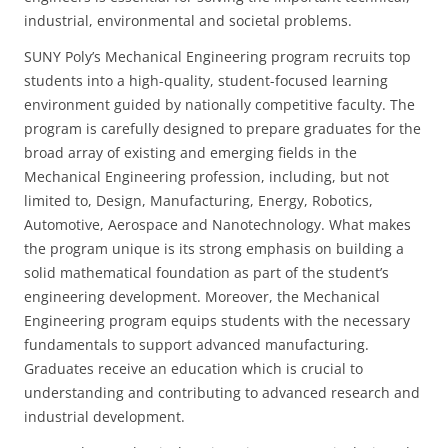
industrial, environmental and societal problems.
SUNY Poly’s Mechanical Engineering program recruits top
students into a high-quality, student-focused learning
environment guided by nationally competitive faculty. The
program is carefully designed to prepare graduates for the
broad array of existing and emerging fields in the
Mechanical Engineering profession, including, but not
limited to, Design, Manufacturing, Energy, Robotics,
Automotive, Aerospace and Nanotechnology. What makes
the program unique is its strong emphasis on building a
solid mathematical foundation as part of the student’s
engineering development. Moreover, the Mechanical
Engineering program equips students with the necessary
fundamentals to support advanced manufacturing.
Graduates receive an education which is crucial to
understanding and contributing to advanced research and
industrial development.