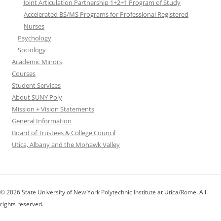
Joint Articulation Partnership 1+2+1 Program of Study
Accelerated BS/MS Programs for Professional Registered
Nurses
Psychology
Sociology
Academic Minors
Courses
Student Services
About SUNY Poly
Mission + Vision Statements
General Information
Board of Trustees & College Council
Utica, Albany and the Mohawk Valley
© 2026 State University of New York Polytechnic Institute at Utica/Rome. All
rights reserved.