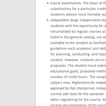
Course Substitutions
. The Dean of t
substitutions for a particular cred
student’s advisor must formally r
Independent Study.
Independent stu
students with the opportunity for a
not provided by regular courses at 
listed in the general catalog, nor 
available to the student as faciliti
guidelines each academic unit defi
for planning, conducting, and repo
student. However, students are to 
proposals. The student must submi
educational goals, proposed method
number of credit hours. The compl
subject area.
Registration for indep
approved by that chairperson.
Indep
normal add date for the semester. 
when registering for the course. At
receive documentation of the resul