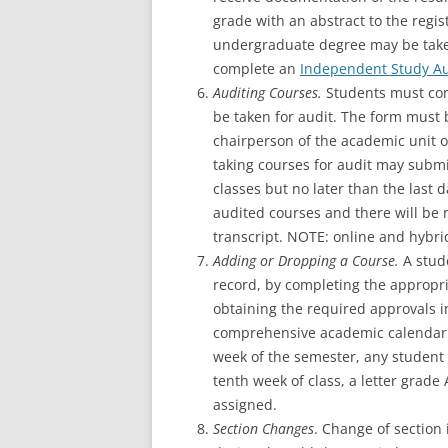
grade with an abstract to the regis
undergraduate degree may be take
complete an
Independent Study Au
Auditing Courses.
Students must co
be taken for audit. The form must 
chairperson of the academic unit o
taking courses for audit may submi
classes but no later than the last 
audited courses and there will be 
transcript. NOTE: online and hybri
Adding or Dropping a Course.
A stud
record, by completing the appropria
obtaining the required approvals in
comprehensive academic calendar f
week of the semester, any student 
tenth week of class, a letter grade 
assigned.
Section Changes
. Change of section