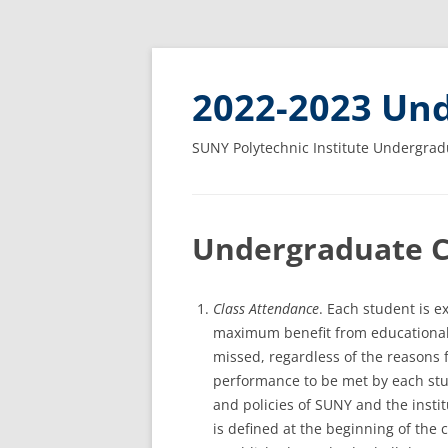
2022-2023 Und
SUNY Polytechnic Institute Undergrad
Undergraduate 
Class Attendance
. Each student is e
maximum benefit from educational a
missed, regardless of the reasons 
performance to be met by each stu
and policies of SUNY and the insti
is defined at the beginning of the 