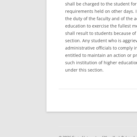
shall be charged to the student for
requirements held on other days. In 
the duty of the faculty and of the a
education to exercise the fullest m
shall result to students because of 
section. Any student who is aggriev
administrative officials to comply i
entitled to maintain an action or 
such institution of higher educatio
under this section.