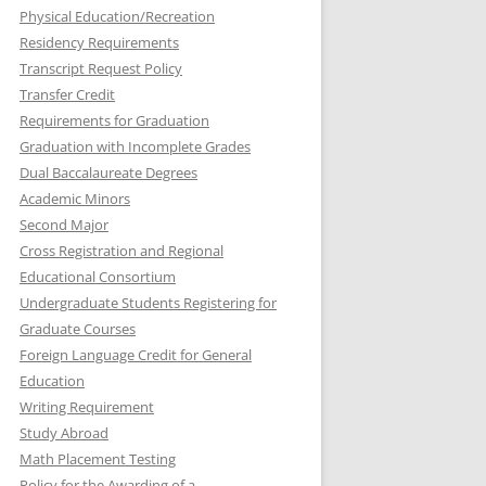
Physical Education/Recreation
Residency Requirements
Transcript Request Policy
Transfer Credit
Requirements for Graduation
Graduation with Incomplete Grades
Dual Baccalaureate Degrees
Academic Minors
Second Major
Cross Registration and Regional
Educational Consortium
Undergraduate Students Registering for
Graduate Courses
Foreign Language Credit for General
Education
Writing Requirement
Study Abroad
Math Placement Testing
Policy for the Awarding of a