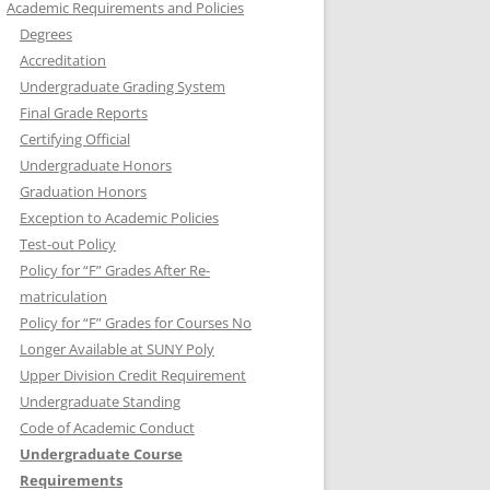
Academic Requirements and Policies
Degrees
Accreditation
Undergraduate Grading System
Final Grade Reports
Certifying Official
Undergraduate Honors
Graduation Honors
Exception to Academic Policies
Test-out Policy
Policy for “F” Grades After Re-
matriculation
Policy for “F” Grades for Courses No
Longer Available at SUNY Poly
Upper Division Credit Requirement
Undergraduate Standing
Code of Academic Conduct
Undergraduate Course
Requirements