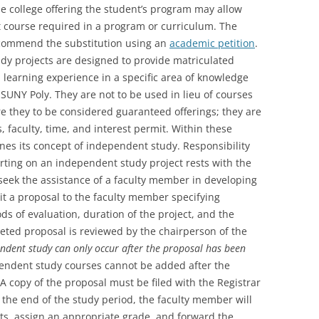
he college offering the student’s program may allow
it course required in a program or curriculum. The
ecommend the substitution using an
academic petition
.
dy projects are designed to provide matriculated
 learning experience in a specific area of knowledge
SUNY Poly. They are not to be used in lieu of courses
are they to be considered guaranteed offerings; they are
es, faculty, time, and interest permit. Within these
nes its concept of independent study. Responsibility
rting on an independent study project rests with the
seek the assistance of a faculty member in developing
t a proposal to the faculty member specifying
s of evaluation, duration of the project, and the
eted proposal is reviewed by the chairperson of the
endent study can only occur after the proposal has been
endent study courses cannot be added after the
A copy of the proposal must be filed with the Registrar
 the end of the study period, the faculty member will
ts, assign an appropriate grade, and forward the