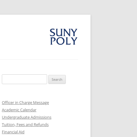
Search
for:
Officer in Charge Message
Academic Calendar
Undergraduate Admissions
Tuition, Fees and Refunds
Financial Aid