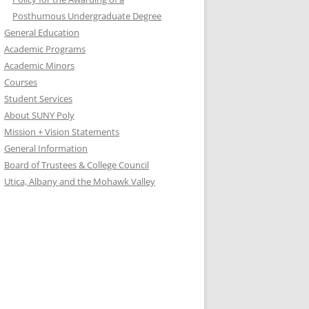
Posthumous Undergraduate Degree
General Education
Academic Programs
Academic Minors
Courses
Student Services
About SUNY Poly
Mission + Vision Statements
General Information
Board of Trustees & College Council
Utica, Albany and the Mohawk Valley