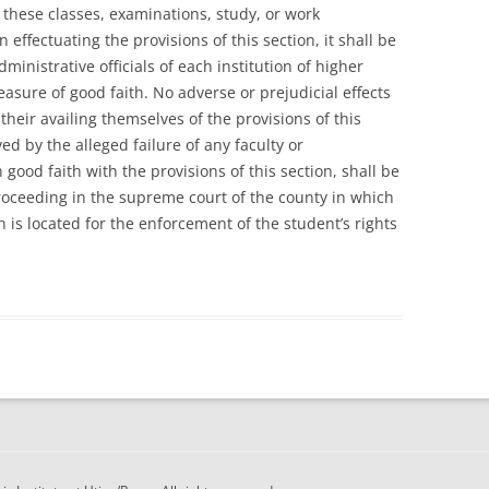
 these classes, examinations, study, or work
effectuating the provisions of this section, it shall be
dministrative officials of each institution of higher
easure of good faith. No adverse or prejudicial effects
their availing themselves of the provisions of this
ed by the alleged failure of any faculty or
n good faith with the provisions of this section, shall be
proceeding in the supreme court of the county in which
n is located for the enforcement of the student’s rights