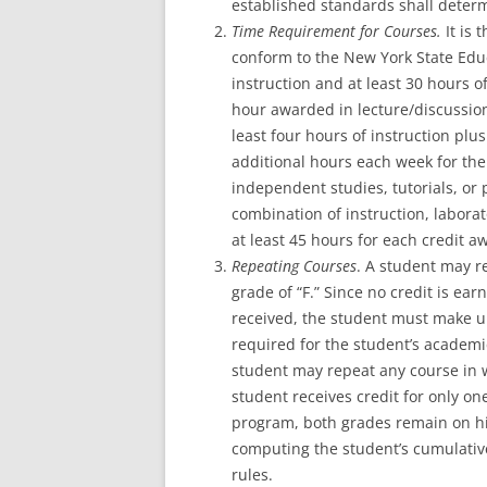
established standards shall determ
Time Requirement for Courses.
It is
t
conform to the New York State Educ
instruction and at least 30 hours 
hour awarded in lecture/discussion
least four hours of instruction pl
additional hours each week for the
independent studies, tutorials, or
combination of instruction, labor
at least 45 hours for each credit a
Repeating Courses
. A student may r
grade of “F.” Since no credit is ea
received, the student must make up t
required for the student’s academ
student may repeat any course in w
student receives credit for only o
program, both grades remain on his
computing the student’s cumulati
rules.