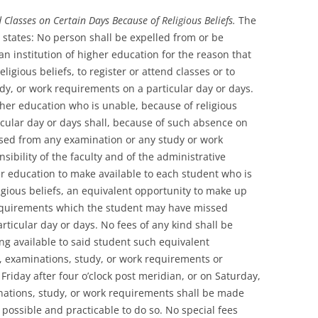
 Classes on Certain Days Because of Religious Beliefs.
The
 states: No person shall be expelled from or be
n institution of higher education for the reason that
ligious beliefs, to register or attend classes or to
udy, or work requirements on a particular day or days.
gher education who is unable, because of religious
ticular day or days shall, because of such absence on
used from any examination or any study or work
sibility of the faculty and of the administrative
gher education to make available to each student who is
igious beliefs, an equivalent opportunity to make up
requirements which the student may have missed
ticular day or days. No fees of any kind shall be
ng available to said student such equivalent
es, examinations, study, or work requirements or
 Friday after four o’clock post meridian, or on Saturday,
nations, study, or work requirements shall be made
s possible and practicable to do so. No special fees