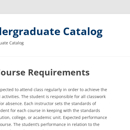
ergraduate Catalog
uate Catalog
Course Requirements
xpected to attend class regularly in order to achieve the
ctivities. The student is responsible for all classwork
for absence. Each instructor sets the standards of
dent for each course in keeping with the standards
tution, college, or academic unit. Expected performance
course. The student’s performance in relation to the