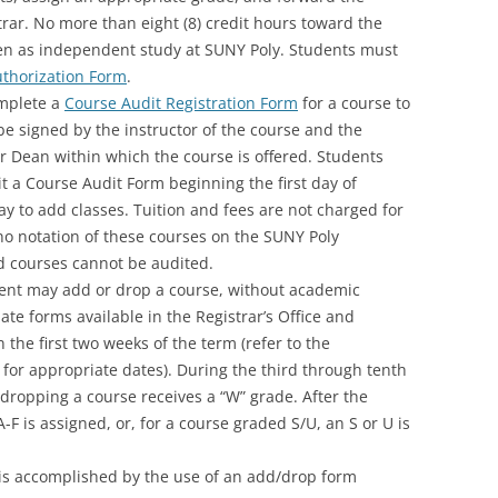
trar. No more than eight (8) credit hours toward the
n as independent study at SUNY Poly. Students must
thorization Form
.
mplete a
Course Audit Registration Form
for a course to
be signed by the instructor of the course and the
r Dean within which the course is offered. Students
t a Course Audit Form beginning the first day of
day to add classes. Tuition and fees are not charged for
no notation of these courses on the SUNY Poly
d courses cannot be audited.
ent may add or drop a course, without academic
te forms available in the Registrar’s Office and
 the first two weeks of the term (refer to the
or appropriate dates). During the third through tenth
dropping a course receives a “W” grade. After the
A-F is assigned, or, for a course graded S/U, an S or U is
 is accomplished by the use of an add/drop form