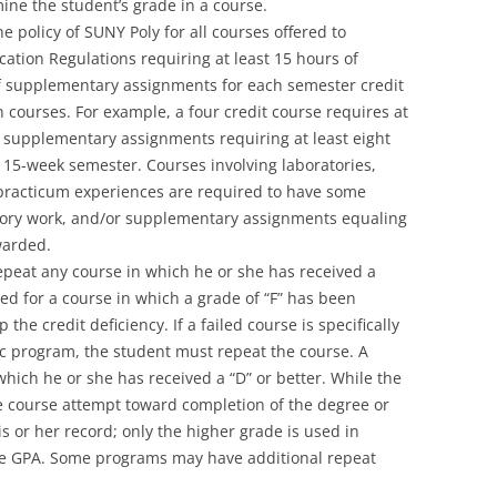
ine the student’s grade in a course.
he policy of SUNY Poly for all courses offered to
ation Regulations requiring at least 15 hours of
of supplementary assignments for each semester credit
 courses. For example, a four credit course requires at
us supplementary assignments requiring at least eight
 15-week semester. Courses involving laboratories,
 practicum experiences are required to have some
atory work, and/or supplementary assignments equaling
warded.
epeat any course in which he or she has received a
rned for a course in which a grade of “F” has been
he credit deficiency. If a failed course is specifically
ic program, the student must repeat the course. A
hich he or she has received a “D” or better. While the
ne course attempt toward completion of the degree or
 or her record; only the higher grade is used in
ve GPA. Some programs may have additional repeat