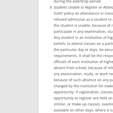
during the add/drop period.
Students Unable to Register or Attend
SUNY policy on attendance in class
refused admission as a student to a
the student is unable, because of re
participate in any examination, st
Any student in an institution of hi
beliefs, to attend classes on a par
the particular day or days, be exc
requirements. It shall be the respon
officials of each institution of hi
absent from school, because of rel
any examination, study, or work 
because of such absence on any par
charged by the institution for maki
opportunity. If registration, class
opportunity to register are held on
similar, or make-up classes, exami
available on other days, where it i