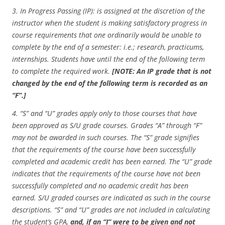
3.
In Progress Passing (IP): is assigned at the discretion of the
instructor when the student is making satisfactory progress in
course requirements that one ordinarily would be unable to
complete by the end of a semester: i.e.; research, practicums,
internships. Students have until the end of the following term
to complete the required work.
[NOTE: An IP grade that is not
changed by the end of the following term is recorded as an
“F”.]
4. “S” and “U” grades apply only to those courses that have
been approved as S/U grade courses. Grades “A” through “F”
may not be awarded in such courses. The “S” grade signifies
that the requirements of the course have been successfully
completed and academic credit has been earned. The “U” grade
indicates that the requirements of the course have not been
successfully completed and no academic credit has been
earned. S/U graded courses are indicated as such in the course
descriptions. “S” and “U” grades are not included in calculating
the student’s GPA,
and, if an “I” were to be given and not