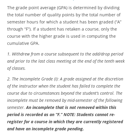
The grade point average (GPA) is determined by dividing
the total number of quality points by the total number of
semester hours for which a student has been graded (“A”
through “F”). If a student has retaken a course, only the
course with the higher grade is used in computing the
cumulative GPA.
1. Withdrew from a course subsequent to the add/drop period
and prior to the last class meeting at the end of the tenth week
of classes.
2. The Incomplete Grade (I): A grade assigned at the discretion
of the instructor when the student has failed to complete the
course due to circumstances beyond the student’s control. The
incomplete must be removed by mid-semester of the following
semester.
An incomplete that is not removed within this
period is recorded as an “F.” NOTE: Students cannot re-
register for a course in which they are currently registered
and have an incomplete grade pending.