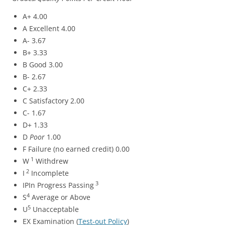
A+ 4.00
A Excellent 4.00
A- 3.67
B+ 3.33
B Good 3.00
B- 2.67
C+ 2.33
C Satisfactory 2.00
C- 1.67
D+ 1.33
D
Poor
1.00
F Failure (no earned credit) 0.00
1
W
Withdrew
2
I
Incomplete
3
IPIn Progress Passing
4
S
Average or Above
5
U
Unacceptable
EX Examination (
Test-out Policy
)