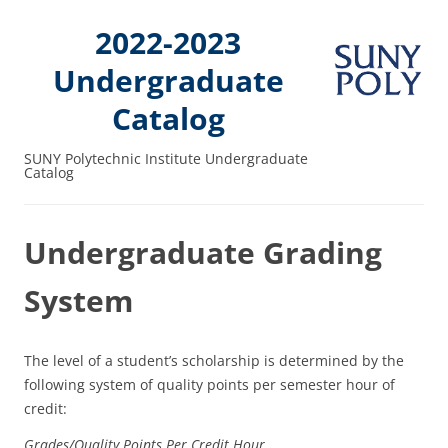
2022-2023
Undergraduate
Catalog
SUNY Polytechnic Institute Undergraduate
Catalog
Undergraduate Grading
System
The level of a student’s scholarship is determined by the
following system of quality points per semester hour of
credit:
Grades/
Quality Points
Per Credit Hour