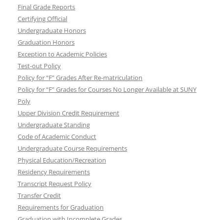
Final Grade Reports
Certifying Official
Undergraduate Honors
Graduation Honors
Exception to Academic Policies
Test-out Policy
Policy for “F” Grades After Re-matriculation
Policy for “F” Grades for Courses No Longer Available at SUNY
Poly
Upper Division Credit Requirement
Undergraduate Standing
Code of Academic Conduct
Undergraduate Course Requirements
Physical Education/Recreation
Residency Requirements
Transcript Request Policy
Transfer Credit
Requirements for Graduation
Graduation with Incomplete Grades