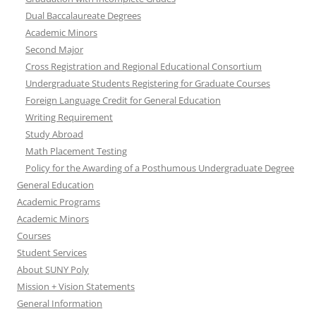
Dual Baccalaureate Degrees
Academic Minors
Second Major
Cross Registration and Regional Educational Consortium
Undergraduate Students Registering for Graduate Courses
Foreign Language Credit for General Education
Writing Requirement
Study Abroad
Math Placement Testing
Policy for the Awarding of a Posthumous Undergraduate Degree
General Education
Academic Programs
Academic Minors
Courses
Student Services
About SUNY Poly
Mission + Vision Statements
General Information