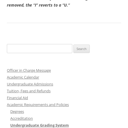
removed, the “I” reverts to a “U.”
Search
for:
Officer in Charge Message
Academic Calendar
Undergraduate Admissions
Tuition, Fees and Refunds
Financial Aid
Academic Requirements and Policies
Degrees
Accreditation
Undergraduate Grading System