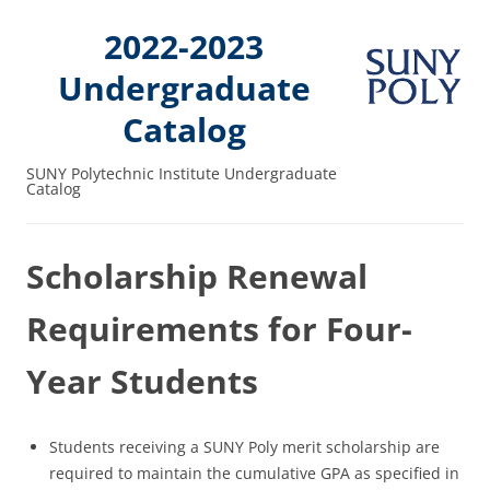
2022-2023
Undergraduate
Catalog
SUNY Polytechnic Institute Undergraduate
Catalog
Scholarship Renewal
Requirements for Four-
Year Students
Students receiving a SUNY Poly merit scholarship are
required to maintain the cumulative GPA as specified in