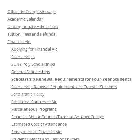
Officer in Charge Message
Academic Calendar
Undergraduate Admissions
Tuition, Fees and Refunds
Financial Aid
Applying for Financial Aid
Scholarships
SUNY Poly Scholarships
General Scholarships
Scholarship Renewal Requirements for Four-Year Students
Scholarship Renewal Requirements for Transfer Students
Scholarship Policy
Additional Sources of Aid
Miscellaneous Programs
Financial Aid for Courses Taken at Another College
Estimated Cost of Attendance
Repayment of Financial Aid
Students’ Rights and Responsibilities