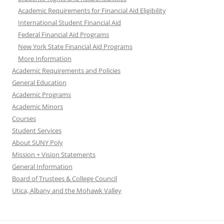
Academic Requirements for Financial Aid Eligibility
International Student Financial Aid
Federal Financial Aid Programs
New York State Financial Aid Programs
More Information
Academic Requirements and Policies
General Education
Academic Programs
Academic Minors
Courses
Student Services
About SUNY Poly
Mission + Vision Statements
General Information
Board of Trustees & College Council
Utica, Albany and the Mohawk Valley