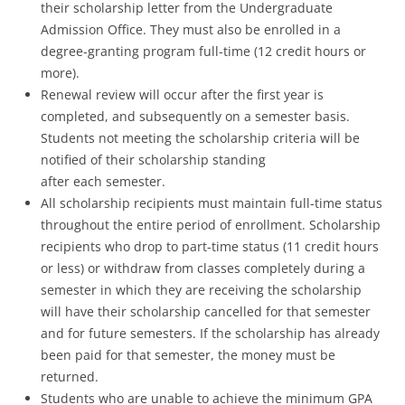
their scholarship letter from the Undergraduate
Admission Office. They must also be enrolled in a
degree-granting program full-time (12 credit hours or
more).
Renewal review will occur after the first year is
completed, and subsequently on a semester basis.
Students not meeting the scholarship criteria will be
notified of their scholarship standing
after each semester.
All scholarship recipients must maintain full-time status
throughout the entire period of enrollment. Scholarship
recipients who drop to part-time status (11 credit hours
or less) or withdraw from classes completely during a
semester in which they are receiving the scholarship
will have their scholarship cancelled for that semester
and for future semesters. If the scholarship has already
been paid for that semester, the money must be
returned.
Students who are unable to achieve the minimum GPA