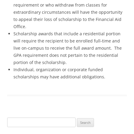
requirement or who withdraw from classes for
extraordinary circumstances will have the opportunity
to appeal their loss of scholarship to the Financial Aid
Office.
Scholarship awards that include a residential portion
will require the recipient to be enrolled full-time and
live on-campus to receive the full award amount. The
GPA requirement does not pertain to the residential
portion of the scholarship.
Individual, organization or corporate funded
scholarships may have additional obligations.
Search
for: