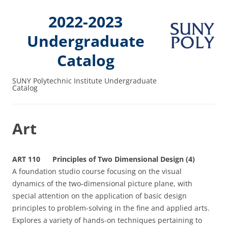
2022-2023
Undergraduate
Catalog
SUNY Polytechnic Institute Undergraduate
Catalog
Art
ART 110 Principles of Two Dimensional Design (4)
A foundation studio course focusing on the visual
dynamics of the two-dimensional picture plane, with
special attention on the application of basic design
principles to problem-solving in the fine and applied arts.
Explores a variety of hands-on techniques pertaining to