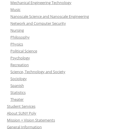
Mechanical Engineering Technology
Music
Nanoscale Science and Nanoscale Engineering
Network and Computer Security
Nursing
Philosophy
Physics
Political Science
Psychology
Recreation
Science, Technology and Society
Sociology
Spanish
Statistics
Theater
Student Services
About SUNY Poly
Mission + Vision Statements
General Information