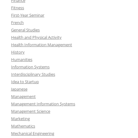
Finance
Fitness
First-Year Seminar
French
General Studies
Health and Physical Activity
Health Information Management
History
Humanities
Information Systems
Interdisciplinary Studies
Idea to Startup
Japanese
Management
Management Information Systems
Management Science
Marketing
Mathematics
Mechanical Engineering