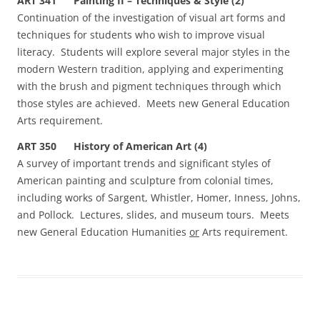
ART 341 Painting II – Techniques & Style (2)
Continuation of the investigation of visual art forms and
techniques for students who wish to improve visual
literacy. Students will explore several major styles in the
modern Western tradition, applying and experimenting
with the brush and pigment techniques through which
those styles are achieved. Meets new General Education
Arts requirement.
ART 350 History of American Art (4)
A survey of important trends and significant styles of
American painting and sculpture from colonial times,
including works of Sargent, Whistler, Homer, Inness, Johns,
and Pollock. Lectures, slides, and museum tours. Meets
new General Education Humanities
or
Arts requirement.