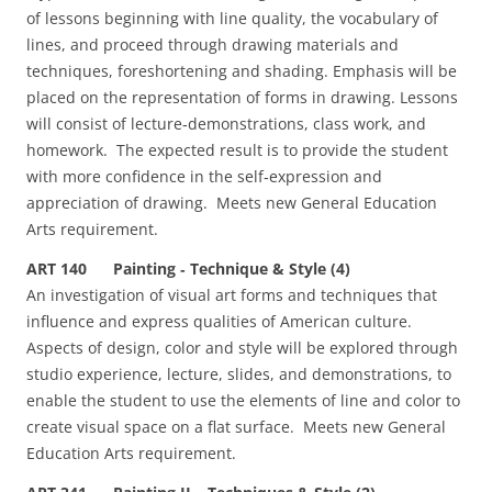
of lessons beginning with line quality, the vocabulary of
lines, and proceed through drawing materials and
techniques, foreshortening and shading. Emphasis will be
placed on the representation of forms in drawing. Lessons
will consist of lecture‑demonstrations, class work, and
homework. The expected result is to provide the student
with more confidence in the self‑expression and
appreciation of drawing. Meets new General Education
Arts requirement.
ART 140 Painting ‑ Technique & Style (4)
An investigation of visual art forms and techniques that
influence and express qualities of American culture.
Aspects of design, color and style will be explored through
studio experience, lecture, slides, and demonstrations, to
enable the student to use the elements of line and color to
create visual space on a flat surface. Meets new General
Education Arts requirement.