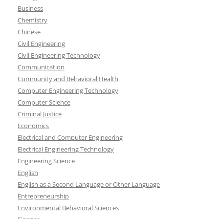
Business
Chemistry
Chinese
Civil Engineering
Civil Engineering Technology
Communication
Community and Behavioral Health
Computer Engineering Technology
Computer Science
Criminal Justice
Economics
Electrical and Computer Engineering
Electrical Engineering Technology
Engineering Science
English
English as a Second Language or Other Language
Entrepreneurship
Environmental Behavioral Sciences