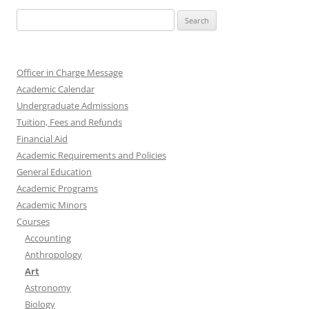
Search
for:
Officer in Charge Message
Academic Calendar
Undergraduate Admissions
Tuition, Fees and Refunds
Financial Aid
Academic Requirements and Policies
General Education
Academic Programs
Academic Minors
Courses
Accounting
Anthropology
Art
Astronomy
Biology