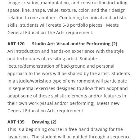
image creation, manipulation, and construction including
space, line, shape, value, texture, color, and their design
relation to one another. Combining technical and artistic
skills, students will create 5-8 portfolio pieces. Meets
General Education The Arts requirement.
ART 120 Studio Art: Visual and/or Performing (2)
An introduction and hands-on experience with the style
and techniques of a visiting artist. Suitable
lecture/demonstration of background and personal
approach to the work will be shared by the artist. Students
in a studio/workshop type of environment will participate
in sequential exercises designed to allow them adopt and
adapt some of those stylistic elements and/or features in
their own work (visual and/or performing). Meets new
General Education Arts requirement.
ART 135 Drawing (2)
This is a beginning course in free‑hand drawing for the
layperson. The student will be guided through a sequence