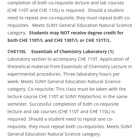
completion of both co-requisite lecture and lab courses
(CHE 110T and CHE 110L) is required. Should a student
need to repeat one co-requisite, they must repeat both co-
requisites. Meets SUNY General Education Natural Science
category.
Students may NOT receive degree credit for
both CHE 110T/L and CHE 130T/L or CHE 131T/L.
CHE110L Essentials of Chemistry Laboratory (1)
Laboratory section to accompany CHE 110T. Application of
theoretical material from Essentials of Chemistry Lecture in
experimental procedures. Three laboratory hours per
week. Meets SUNY General Education Natural Science
category. Co-requisite: This class must be taken with the
lecture course CHE 110T at SUNY Polytechnic in the same
semester. Successful completion of both co-requisite
lecture and lab courses (CHE 110T and CHE 110L) is
required. Should a student need to repeat one co-
requisite, they must repeat both co-requisites. Meets SUNY
General Education Natural Science category.