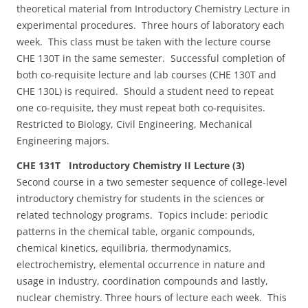
theoretical material from Introductory Chemistry Lecture in
experimental procedures. Three hours of laboratory each
week. This class must be taken with the lecture course
CHE 130T in the same semester. Successful completion of
both co-requisite lecture and lab courses (CHE 130T and
CHE 130L) is required. Should a student need to repeat
one co-requisite, they must repeat both co-requisites.
Restricted to Biology, Civil Engineering, Mechanical
Engineering majors.
CHE 131T Introductory Chemistry II Lecture (3)
Second course in a two semester sequence of college-level
introductory chemistry for students in the sciences or
related technology programs. Topics include: periodic
patterns in the chemical table, organic compounds,
chemical kinetics, equilibria, thermodynamics,
electrochemistry, elemental occurrence in nature and
usage in industry, coordination compounds and lastly,
nuclear chemistry. Three hours of lecture each week. This