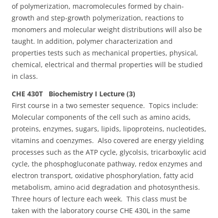
of polymerization, macromolecules formed by chain-
growth and step-growth polymerization, reactions to
monomers and molecular weight distributions will also be
taught. In addition, polymer characterization and
properties tests such as mechanical properties, physical,
chemical, electrical and thermal properties will be studied
in class.
CHE 430T Biochemistry I Lecture (3)
First course in a two semester sequence. Topics include:
Molecular components of the cell such as amino acids,
proteins, enzymes, sugars, lipids, lipoproteins, nucleotides,
vitamins and coenzymes. Also covered are energy yielding
processes such as the ATP cycle, glycolsis, tricarboxylic acid
cycle, the phosphogluconate pathway, redox enzymes and
electron transport, oxidative phosphorylation, fatty acid
metabolism, amino acid degradation and photosynthesis.
Three hours of lecture each week. This class must be
taken with the laboratory course CHE 430L in the same