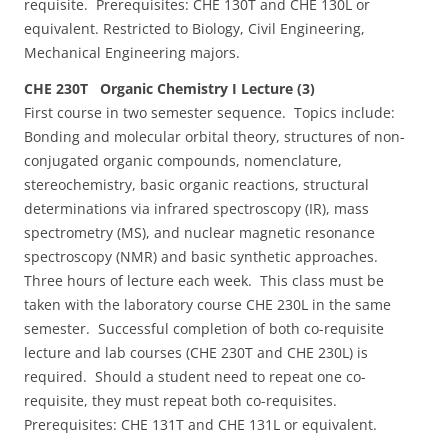
requisite. Prerequisites: CHE 130T and CHE 130L or
equivalent. Restricted to Biology, Civil Engineering,
Mechanical Engineering majors.
CHE 230T Organic Chemistry I Lecture (3)
First course in two semester sequence. Topics include:
Bonding and molecular orbital theory, structures of non-
conjugated organic compounds, nomenclature,
stereochemistry, basic organic reactions, structural
determinations via infrared spectroscopy (IR), mass
spectrometry (MS), and nuclear magnetic resonance
spectroscopy (NMR) and basic synthetic approaches.
Three hours of lecture each week. This class must be
taken with the laboratory course CHE 230L in the same
semester. Successful completion of both co-requisite
lecture and lab courses (CHE 230T and CHE 230L) is
required. Should a student need to repeat one co-
requisite, they must repeat both co-requisites.
Prerequisites: CHE 131T and CHE 131L or equivalent.