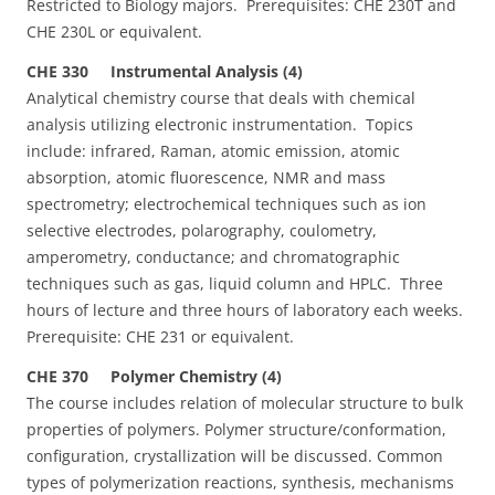
Restricted to Biology majors. Prerequisites: CHE 230T and
CHE 230L or equivalent.
CHE 330 Instrumental Analysis (4)
Analytical chemistry course that deals with chemical
analysis utilizing electronic instrumentation. Topics
include: infrared, Raman, atomic emission, atomic
absorption, atomic fluorescence, NMR and mass
spectrometry; electrochemical techniques such as ion
selective electrodes, polarography, coulometry,
amperometry, conductance; and chromatographic
techniques such as gas, liquid column and HPLC. Three
hours of lecture and three hours of laboratory each weeks.
Prerequisite: CHE 231 or equivalent.
CHE 370 Polymer Chemistry (4)
The course includes relation of molecular structure to bulk
properties of polymers. Polymer structure/conformation,
configuration, crystallization will be discussed. Common
types of polymerization reactions, synthesis, mechanisms