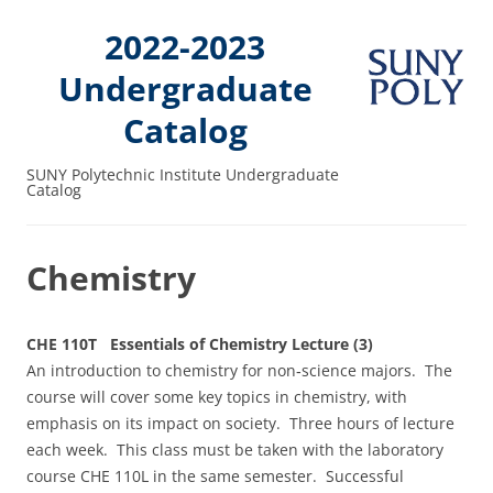
2022-2023
Undergraduate
Catalog
SUNY Polytechnic Institute Undergraduate
Catalog
Chemistry
CHE 110T Essentials of Chemistry Lecture (3)
An introduction to chemistry for non‑science majors. The
course will cover some key topics in chemistry, with
emphasis on its impact on society. Three hours of lecture
each week. This class must be taken with the laboratory
course CHE 110L in the same semester. Successful