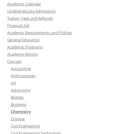
Academic Calendar
Undergraduate Admissions
Tuition, Fees and Refunds
Financial Aid
Academic Requirements and Policies
General Education
Academic Programs
Academic Minors
Courses
Accounting
Anthropology
Art
Astronomy
Biology
Business
Chemistry
Chinese
Civil Engineering
Civil Engineering Technology