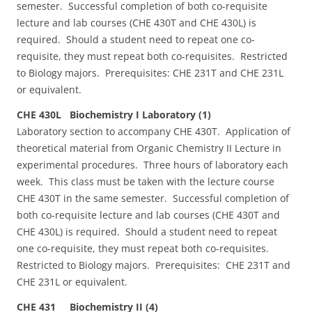
semester. Successful completion of both co-requisite
lecture and lab courses (CHE 430T and CHE 430L) is
required. Should a student need to repeat one co-
requisite, they must repeat both co-requisites. Restricted
to Biology majors. Prerequisites: CHE 231T and CHE 231L
or equivalent.
CHE 430L Biochemistry I Laboratory (1)
Laboratory section to accompany CHE 430T. Application of
theoretical material from Organic Chemistry II Lecture in
experimental procedures. Three hours of laboratory each
week. This class must be taken with the lecture course
CHE 430T in the same semester. Successful completion of
both co-requisite lecture and lab courses (CHE 430T and
CHE 430L) is required. Should a student need to repeat
one co-requisite, they must repeat both co-requisites.
Restricted to Biology majors. Prerequisites: CHE 231T and
CHE 231L or equivalent.
CHE 431 Biochemistry II (4)