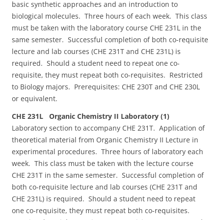
basic synthetic approaches and an introduction to
biological molecules. Three hours of each week. This class
must be taken with the laboratory course CHE 231L in the
same semester. Successful completion of both co-requisite
lecture and lab courses (CHE 231T and CHE 231L) is
required. Should a student need to repeat one co-
requisite, they must repeat both co-requisites. Restricted
to Biology majors. Prerequisites: CHE 230T and CHE 230L
or equivalent.
CHE 231L Organic Chemistry II Laboratory (1)
Laboratory section to accompany CHE 231T. Application of
theoretical material from Organic Chemistry II Lecture in
experimental procedures. Three hours of laboratory each
week. This class must be taken with the lecture course
CHE 231T in the same semester. Successful completion of
both co-requisite lecture and lab courses (CHE 231T and
CHE 231L) is required. Should a student need to repeat
one co-requisite, they must repeat both co-requisites.