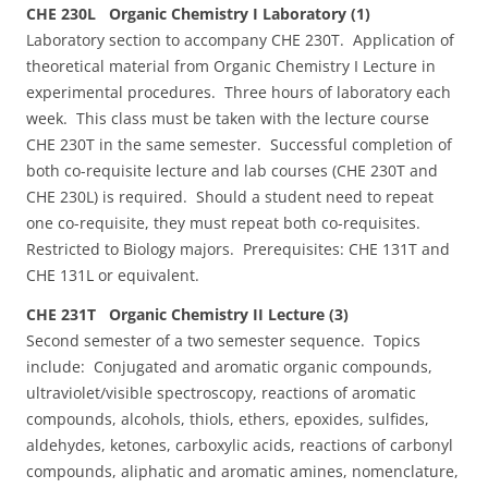
CHE 230L Organic Chemistry I Laboratory (1)
Laboratory section to accompany CHE 230T. Application of
theoretical material from Organic Chemistry I Lecture in
experimental procedures. Three hours of laboratory each
week. This class must be taken with the lecture course
CHE 230T in the same semester. Successful completion of
both co-requisite lecture and lab courses (CHE 230T and
CHE 230L) is required. Should a student need to repeat
one co-requisite, they must repeat both co-requisites.
Restricted to Biology majors. Prerequisites: CHE 131T and
CHE 131L or equivalent.
CHE 231T Organic Chemistry II Lecture (3)
Second semester of a two semester sequence. Topics
include: Conjugated and aromatic organic compounds,
ultraviolet/visible spectroscopy, reactions of aromatic
compounds, alcohols, thiols, ethers, epoxides, sulfides,
aldehydes, ketones, carboxylic acids, reactions of carbonyl
compounds, aliphatic and aromatic amines, nomenclature,