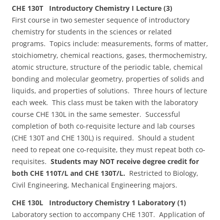
CHE 130T Introductory Chemistry I Lecture (3)
First course in two semester sequence of introductory
chemistry for students in the sciences or related
programs. Topics include: measurements, forms of matter,
stoichiometry, chemical reactions, gases, thermochemistry,
atomic structure, structure of the periodic table, chemical
bonding and molecular geometry, properties of solids and
liquids, and properties of solutions. Three hours of lecture
each week. This class must be taken with the laboratory
course CHE 130L in the same semester. Successful
completion of both co-requisite lecture and lab courses
(CHE 130T and CHE 130L) is required. Should a student
need to repeat one co-requisite, they must repeat both co-
requisites.
Students may NOT receive degree credit for
both CHE 110T/L and CHE 130T/L.
Restricted to Biology,
Civil Engineering, Mechanical Engineering majors.
CHE 130L Introductory Chemistry 1 Laboratory (1)
Laboratory section to accompany CHE 130T. Application of