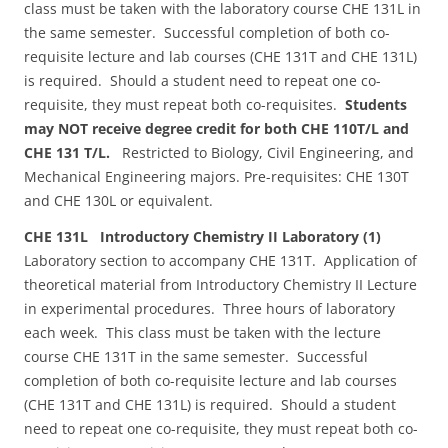
class must be taken with the laboratory course CHE 131L in
the same semester. Successful completion of both co-
requisite lecture and lab courses (CHE 131T and CHE 131L)
is required. Should a student need to repeat one co-
requisite, they must repeat both co-requisites.
Students
may NOT receive degree credit for both CHE 110T/L and
CHE 131 T/L.
Restricted to Biology, Civil Engineering, and
Mechanical Engineering majors. Pre-requisites: CHE 130T
and CHE 130L or equivalent.
CHE 131L Introductory Chemistry II Laboratory (1)
Laboratory section to accompany CHE 131T. Application of
theoretical material from Introductory Chemistry II Lecture
in experimental procedures. Three hours of laboratory
each week. This class must be taken with the lecture
course CHE 131T in the same semester. Successful
completion of both co-requisite lecture and lab courses
(CHE 131T and CHE 131L) is required. Should a student
need to repeat one co-requisite, they must repeat both co-