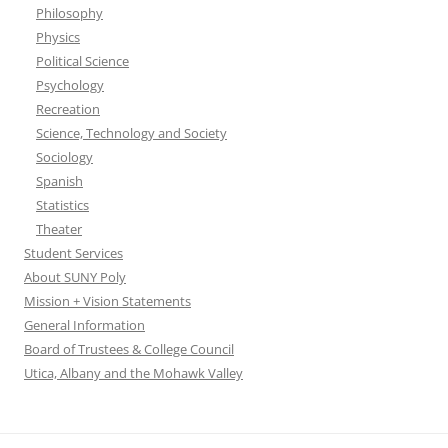
Philosophy
Physics
Political Science
Psychology
Recreation
Science, Technology and Society
Sociology
Spanish
Statistics
Theater
Student Services
About SUNY Poly
Mission + Vision Statements
General Information
Board of Trustees & College Council
Utica, Albany and the Mohawk Valley