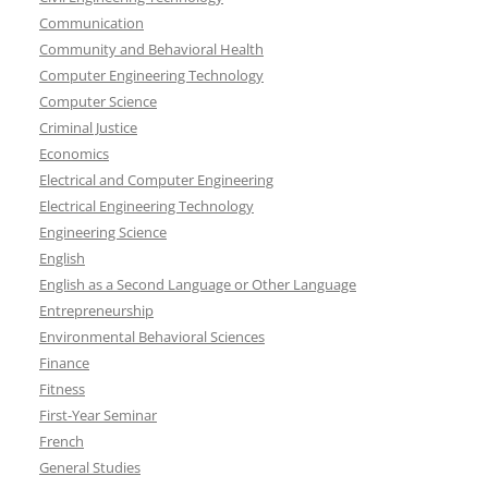
Communication
Community and Behavioral Health
Computer Engineering Technology
Computer Science
Criminal Justice
Economics
Electrical and Computer Engineering
Electrical Engineering Technology
Engineering Science
English
English as a Second Language or Other Language
Entrepreneurship
Environmental Behavioral Sciences
Finance
Fitness
First-Year Seminar
French
General Studies