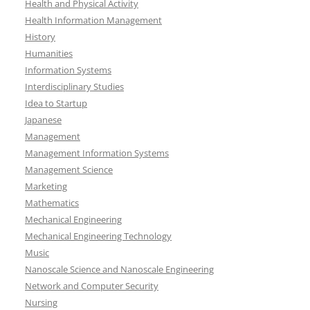
Health and Physical Activity
Health Information Management
History
Humanities
Information Systems
Interdisciplinary Studies
Idea to Startup
Japanese
Management
Management Information Systems
Management Science
Marketing
Mathematics
Mechanical Engineering
Mechanical Engineering Technology
Music
Nanoscale Science and Nanoscale Engineering
Network and Computer Security
Nursing