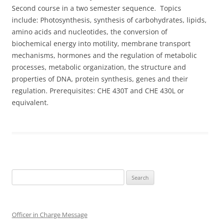
Second course in a two semester sequence. Topics
include: Photosynthesis, synthesis of carbohydrates, lipids,
amino acids and nucleotides, the conversion of
biochemical energy into motility, membrane transport
mechanisms, hormones and the regulation of metabolic
processes, metabolic organization, the structure and
properties of DNA, protein synthesis, genes and their
regulation. Prerequisites: CHE 430T and CHE 430L or
equivalent.
Search
for:
Officer in Charge Message