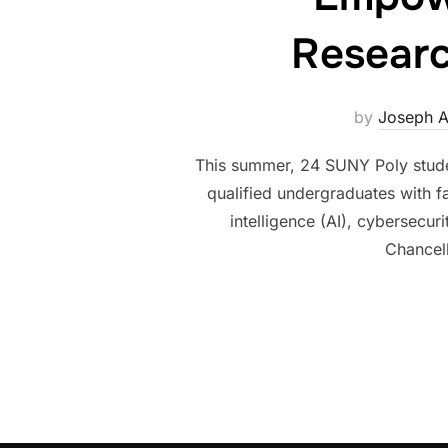
Researc
by
Joseph 
This summer, 24 SUNY Poly stude
qualified undergraduates with f
intelligence (AI), cybersecu
Chancel