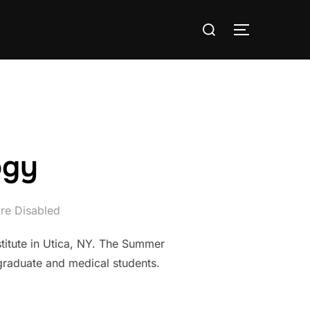
Search
TOGGLE S
for:
ogy
re Disabled
titute in Utica, NY. The Summer
 graduate and medical students.