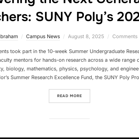
hers: SUNY Poly’s 2
Posted
Abraham
Campus News
August 8, 2025
Comments a
on
nts took part in the 10-week Summer Undergraduate Rese
aculty mentors for hands-on research across a wide range of 
rity, biology, mathematics, physics, psychology, and engin
lor’s Summer Research Excellence Fund, the SUNY Poly Pro
“EMPOWERING THE NEXT G
READ MORE