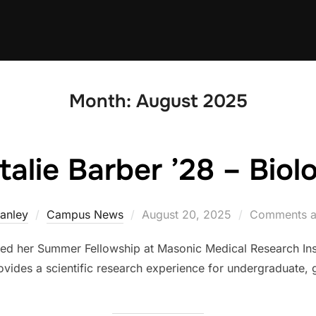
Month:
August 2025
talie Barber ’28 – Biol
Posted
tanley
Campus News
August 20, 2025
Comments a
on
ted her Summer Fellowship at Masonic Medical Research Ins
vides a scientific research experience for undergraduate,