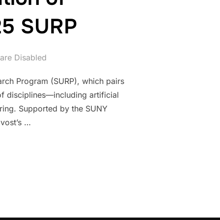
025 SURP
re Disabled
arch Program (SURP), which pairs
disciplines—including artificial
eering. Supported by the SUNY
vost’s …
ENERATION OF RESEARCHERS: SUNY POLY’S 2025 SURP”