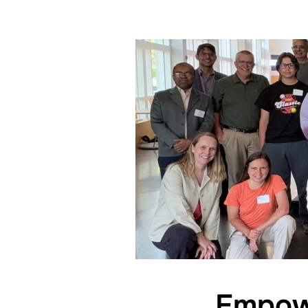
Empowe