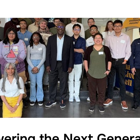
ring the Next Genera