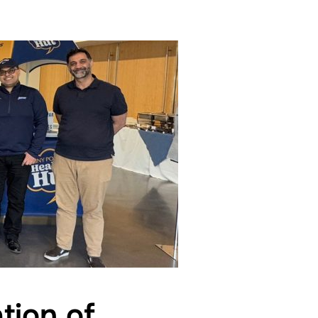
tion of