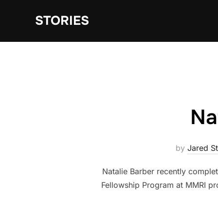
Skip
STORIES
to
content
Na
by
Jared S
Natalie Barber recently comple
Fellowship Program at MMRI pro