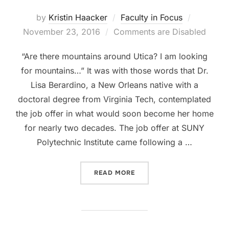
Posted
by
Kristin Haacker
Faculty in Focus
on
November 23, 2016
Comments are Disabled
“Are there mountains around Utica? I am looking
for mountains…” It was with those words that Dr.
Lisa Berardino, a New Orleans native with a
doctoral degree from Virginia Tech, contemplated
the job offer in what would soon become her home
for nearly two decades. The job offer at SUNY
Polytechnic Institute came following a …
“FACULTY PROFILE: DR. 
READ MORE