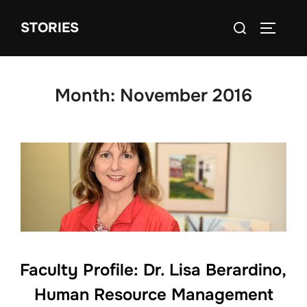
Skip
Search
STORIES
to
TOGGLE
for:
content
Month:
November 2016
Faculty Profile: Dr. Lisa Berardino,
Human Resource Management