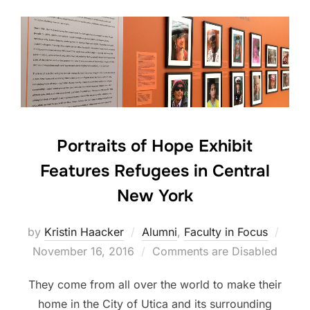
Portraits of Hope Exhibit
Features Refugees in Central
New York
Post
by
Kristin Haacker
Alumni
,
Faculty in Focus
on
November 16, 2016
Comments are Disabled
They come from all over the world to make their
home in the City of Utica and its surrounding