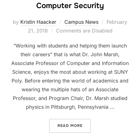
Computer Security
Posted
by
Kristin Haacker
Campus News
February
on
21, 2018
Comments are Disabled
“Working with students and helping them launch
their careers” that is what Dr. John Marsh,
Associate Professor of Computer and Information
Science, enjoys the most about working at SUNY
Poly. Before entering the world of academics and
wearing the multiple hats of an Associate
Professor, and Program Chair, Dr. Marsh studied
physics in Pittsburgh, Pennsylvania …
“FACULTY PROFILE: DR. 
READ MORE