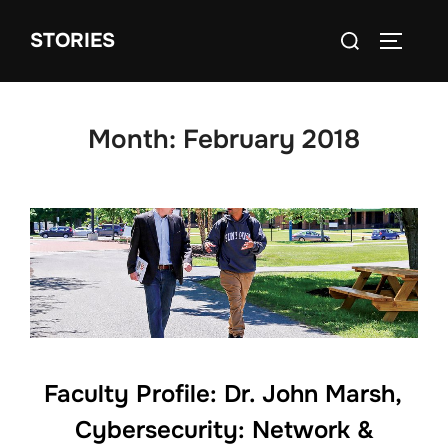
Skip
Search
STORIES
to
TOGGLE
for:
content
Month:
February 2018
Faculty Profile: Dr. John Marsh,
Cybersecurity: Network &