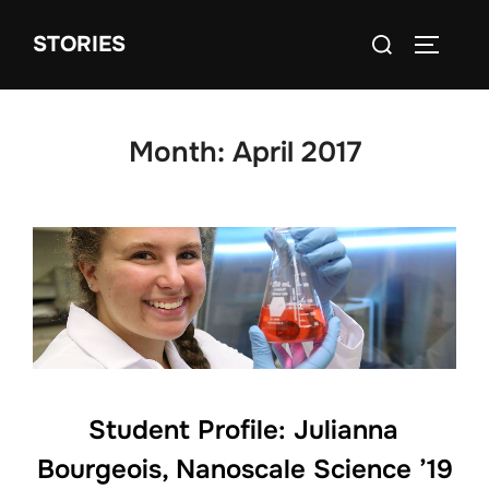
Skip
Search
STORIES
to
TOGGLE
for:
content
Month:
April 2017
Student Profile: Julianna
Bourgeois, Nanoscale Science ’19