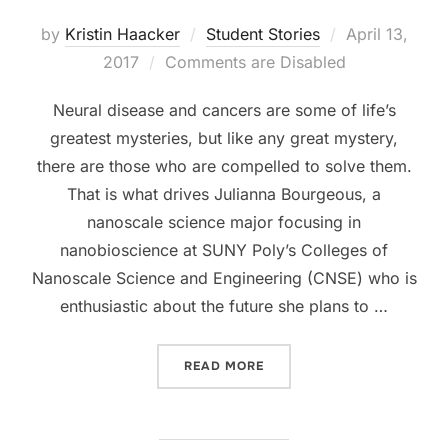
Posted
by
Kristin Haacker
Student Stories
April 13,
on
2017
Comments are Disabled
Neural disease and cancers are some of life’s
greatest mysteries, but like any great mystery,
there are those who are compelled to solve them.
That is what drives Julianna Bourgeous, a
nanoscale science major focusing in
nanobioscience at SUNY Poly’s Colleges of
Nanoscale Science and Engineering (CNSE) who is
enthusiastic about the future she plans to …
“STUDENT PROFILE: JULIA
READ MORE