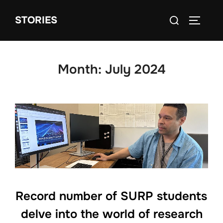
Skip
Search
STORIES
to
TOGGLE
for:
content
Month:
July 2024
Record number of SURP students
delve into the world of research