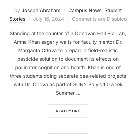
by
Joseph Abraham
Campus News
,
Student
Posted
Stories
July 16, 2024
Comments are Disabled
on
Standing at the counter of a Donovan Hall Bio Lab,
Amna Khan eagerly waits for faculty mentor Dr.
Margarita Orlova to prepare a field-realistic
pesticide solution to document its effects on
pollinator cognition and health. Khan is one of
three students doing separate bee-related projects
with Dr. Orlova as part of SUNY Poly’s 10-week
Summer …
“RECORD NUMBER OF SURP
READ MORE