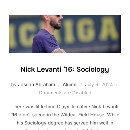
Nick Levanti ’16: Sociology
Posted
by
Joseph Abraham
Alumni
July 9, 2024
on
Comments are Disabled
There was little time Clayville native Nick Levanti
’16 didn’t spend in the Wildcat Field House. While
his Sociology degree has served him well in