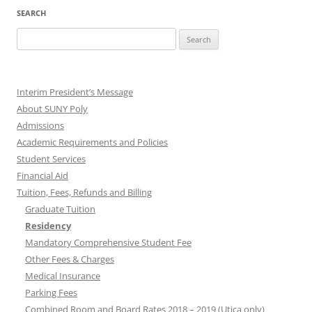
SEARCH
Search
for:
Interim President’s Message
About SUNY Poly
Admissions
Academic Requirements and Policies
Student Services
Financial Aid
Tuition, Fees, Refunds and Billing
Graduate Tuition
Residency
Mandatory Comprehensive Student Fee
Other Fees & Charges
Medical Insurance
Parking Fees
Combined Room and Board Rates 2018 – 2019 (Utica only)