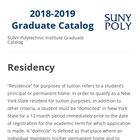
2018-2019
Graduate Catalog
SUNY Polytechnic Institute Graduate
Catalog
Residency
“Residence” for purposes of tuition refers to a student’s
principal or permanent home. In order to qualify as a New
York State resident for tuition purposes, in addition to
other criteria, a student must be “domiciled” in New York
State for a 12 month period immediately prior to the date
of registration for the academic term for which application
is made. A “domicile” is defined as that place where an
individual maintains his/her permanent home and to