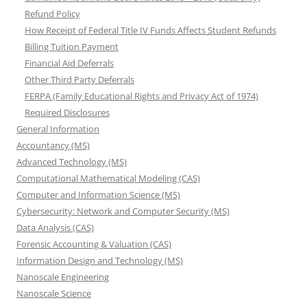
Refund Policy
How Receipt of Federal Title IV Funds Affects Student Refunds
Billing Tuition Payment
Financial Aid Deferrals
Other Third Party Deferrals
FERPA (Family Educational Rights and Privacy Act of 1974)
Required Disclosures
General Information
Accountancy (MS)
Advanced Technology (MS)
Computational Mathematical Modeling (CAS)
Computer and Information Science (MS)
Cybersecurity: Network and Computer Security (MS)
Data Analysis (CAS)
Forensic Accounting & Valuation (CAS)
Information Design and Technology (MS)
Nanoscale Engineering
Nanoscale Science