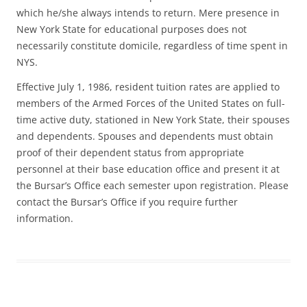
which he/she always intends to return. Mere presence in
New York State for educational purposes does not
necessarily constitute domicile, regardless of time spent in
NYS.
Effective July 1, 1986, resident tuition rates are applied to
members of the Armed Forces of the United States on full-
time active duty, stationed in New York State, their spouses
and dependents. Spouses and dependents must obtain
proof of their dependent status from appropriate
personnel at their base education office and present it at
the Bursar’s Office each semester upon registration. Please
contact the Bursar’s Office if you require further
information.