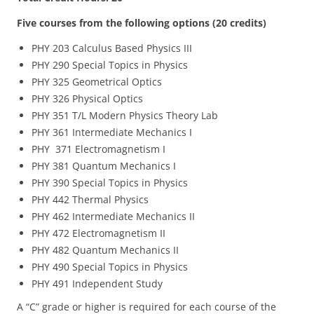
Five courses from the following options (20 credits)
PHY 203 Calculus Based Physics III
PHY 290 Special Topics in Physics
PHY 325 Geometrical Optics
PHY 326 Physical Optics
PHY 351 T/L Modern Physics Theory Lab
PHY 361 Intermediate Mechanics I
PHY 371 Electromagnetism I
PHY 381 Quantum Mechanics I
PHY 390 Special Topics in Physics
PHY 442 Thermal Physics
PHY 462 Intermediate Mechanics II
PHY 472 Electromagnetism II
PHY 482 Quantum Mechanics II
PHY 490 Special Topics in Physics
PHY 491 Independent Study
A “C” grade or higher is required for each course of the