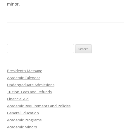
minor.
Search
for:
President’s Message
Academic Calendar
Undergraduate Admissions
Tuition, Fees and Refunds
Financial Aid
Academic Requirements and Policies
General Education
Academic Programs
Academic Minors