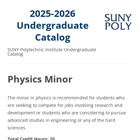
2025-2026
Undergraduate
Catalog
SUNY Polytechnic Institute Undergraduate
Catalog
Physics Minor
The minor in physics is recommended for students who
are seeking to compete for jobs involving research and
development or students who are considering to pursue
advanced studies in engineering or any of the hard
sciences.
Total Credit Hours: 20