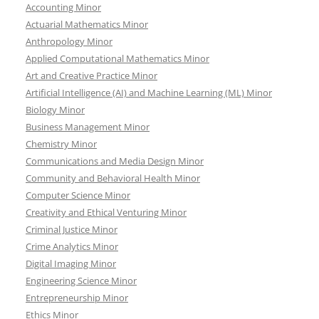
Accounting Minor
Actuarial Mathematics Minor
Anthropology Minor
Applied Computational Mathematics Minor
Art and Creative Practice Minor
Artificial Intelligence (AI) and Machine Learning (ML) Minor
Biology Minor
Business Management Minor
Chemistry Minor
Communications and Media Design Minor
Community and Behavioral Health Minor
Computer Science Minor
Creativity and Ethical Venturing Minor
Criminal Justice Minor
Crime Analytics Minor
Digital Imaging Minor
Engineering Science Minor
Entrepreneurship Minor
Ethics Minor