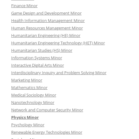
Finance Minor
Game Design and Development Minor
Health Information Management Minor
Human Resources Management Minor
Humanitarian Engineering (HE) Minor
Humanitarian Engineering Technology (HET) Minor
Humanitarian Studies (HS) Minor
Information Systems Minor
Interactive Digital Arts Minor
Interdisciplinary Inquiry and Problem Solving Minor
Marketing Minor
Mathematics Minor
Medical Sociology Minor
Nanotechnology Minor
Network and Computer Security Minor
Physics Minor
Psychology Minor
Renewable Energy Technologies Minor