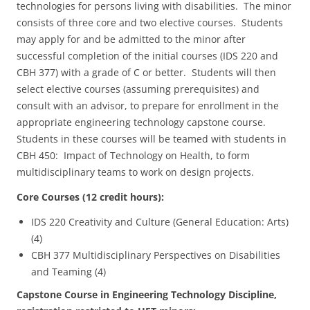
technologies for persons living with disabilities. The minor
consists of three core and two elective courses. Students
may apply for and be admitted to the minor after
successful completion of the initial courses (IDS 220 and
CBH 377) with a grade of C or better. Students will then
select elective courses (assuming prerequisites) and
consult with an advisor, to prepare for enrollment in the
appropriate engineering technology capstone course.
Students in these courses will be teamed with students in
CBH 450: Impact of Technology on Health, to form
multidisciplinary teams to work on design projects.
Core Courses (12 credit hours):
IDS 220 Creativity and Culture (General Education: Arts)
(4)
CBH 377 Multidisciplinary Perspectives on Disabilities
and Teaming (4)
Capstone Course in Engineering Technology Discipline,