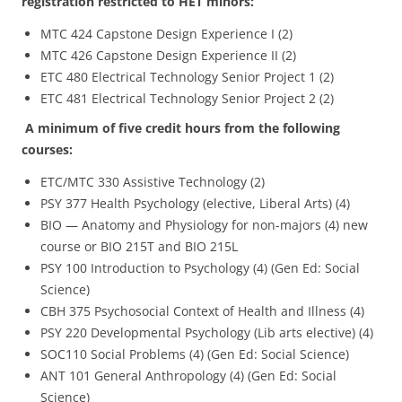
registration restricted to HET minors:
MTC 424 Capstone Design Experience I (2)
MTC 426 Capstone Design Experience II (2)
ETC 480 Electrical Technology Senior Project 1 (2)
ETC 481 Electrical Technology Senior Project 2 (2)
A minimum of five credit hours from the following
courses:
ETC/MTC 330 Assistive Technology (2)
PSY 377 Health Psychology (elective, Liberal Arts) (4)
BIO — Anatomy and Physiology for non-majors (4) new
course or BIO 215T and BIO 215L
PSY 100 Introduction to Psychology (4) (Gen Ed: Social
Science)
CBH 375 Psychosocial Context of Health and Illness (4)
PSY 220 Developmental Psychology (Lib arts elective) (4)
SOC110 Social Problems (4) (Gen Ed: Social Science)
ANT 101 General Anthropology (4) (Gen Ed: Social
Science)