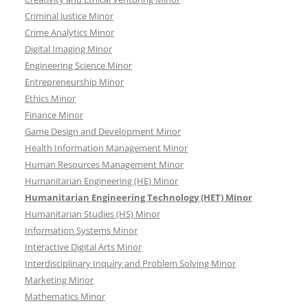
Criminal Justice Minor
Crime Analytics Minor
Digital Imaging Minor
Engineering Science Minor
Entrepreneurship Minor
Ethics Minor
Finance Minor
Game Design and Development Minor
Health Information Management Minor
Human Resources Management Minor
Humanitarian Engineering (HE) Minor
Humanitarian Engineering Technology (HET) Minor
Humanitarian Studies (HS) Minor
Information Systems Minor
Interactive Digital Arts Minor
Interdisciplinary Inquiry and Problem Solving Minor
Marketing Minor
Mathematics Minor