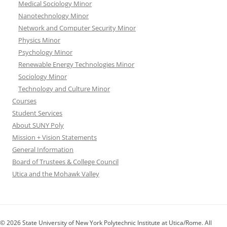
Medical Sociology Minor
Nanotechnology Minor
Network and Computer Security Minor
Physics Minor
Psychology Minor
Renewable Energy Technologies Minor
Sociology Minor
Technology and Culture Minor
Courses
Student Services
About SUNY Poly
Mission + Vision Statements
General Information
Board of Trustees & College Council
Utica and the Mohawk Valley
© 2026 State University of New York Polytechnic Institute at Utica/Rome. All