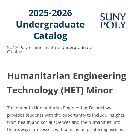
2025-2026
Undergraduate
Catalog
SUNY Polytechnic Institute Undergraduate
Catalog
Humanitarian Engineering
Technology (HET) Minor
The minor in Humanitarian Engineering Technology
provides students with the opportunity to include insights
from health and social sciences and the humanities into
their design processes, with a focus on producing assistive