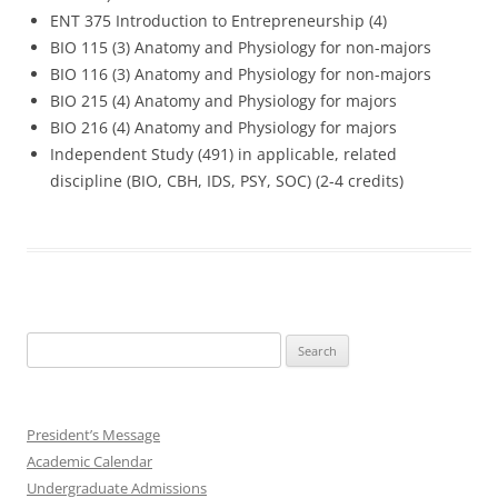
ENT 375 Introduction to Entrepreneurship (4)
BIO 115 (3) Anatomy and Physiology for non-majors
BIO 116 (3) Anatomy and Physiology for non-majors
BIO 215 (4) Anatomy and Physiology for majors
BIO 216 (4) Anatomy and Physiology for majors
Independent Study (491) in applicable, related
discipline (BIO, CBH, IDS, PSY, SOC) (2-4 credits)
Search
for:
President’s Message
Academic Calendar
Undergraduate Admissions