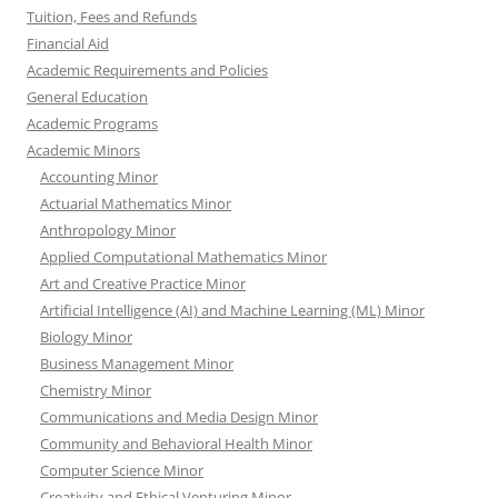
Tuition, Fees and Refunds
Financial Aid
Academic Requirements and Policies
General Education
Academic Programs
Academic Minors
Accounting Minor
Actuarial Mathematics Minor
Anthropology Minor
Applied Computational Mathematics Minor
Art and Creative Practice Minor
Artificial Intelligence (AI) and Machine Learning (ML) Minor
Biology Minor
Business Management Minor
Chemistry Minor
Communications and Media Design Minor
Community and Behavioral Health Minor
Computer Science Minor
Creativity and Ethical Venturing Minor